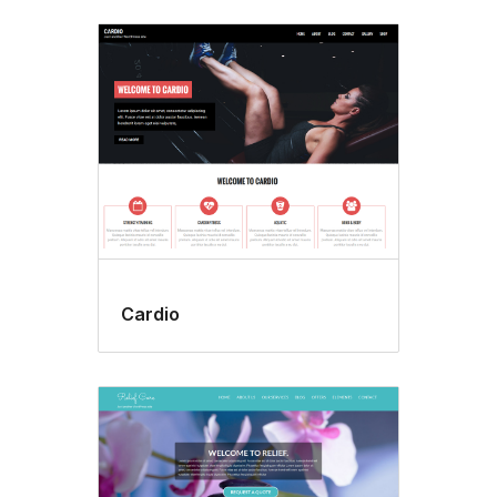
Cardio