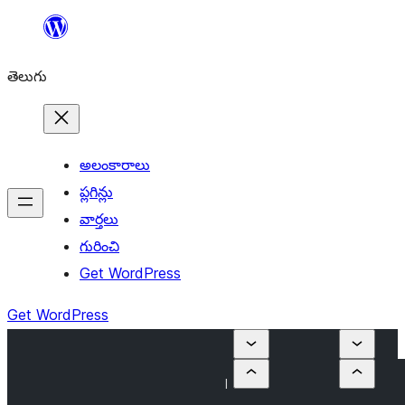
విషయానికి
వెళ్ళండి
తెలుగు
అలంకారాలు
ప్లగిన్లు
వార్తలు
గురించి
Get WordPress
Get WordPress
I