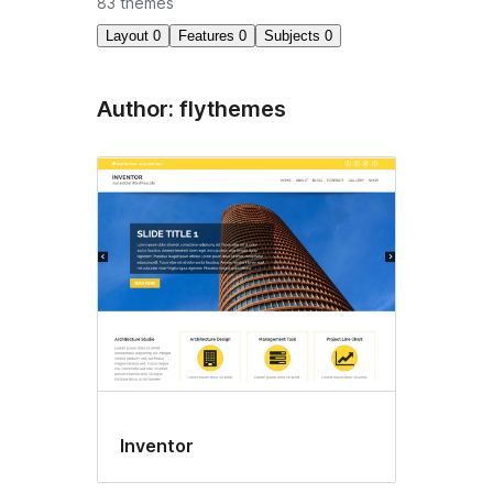
83 themes
Layout
0
Features
0
Subjects
0
Author: flythemes
Inventor