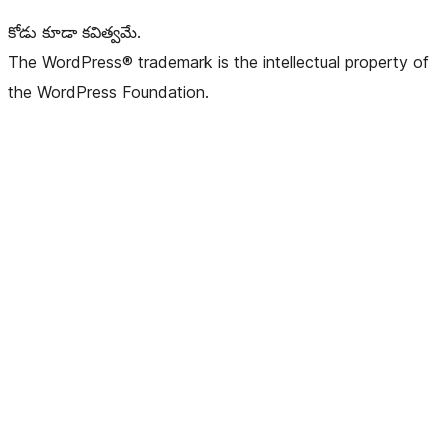
కోడు కూడా కవిత్వమే.
The WordPress® trademark is the intellectual property of
the WordPress Foundation.