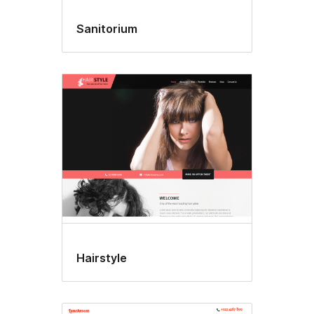
Sanitorium
Hairstyle