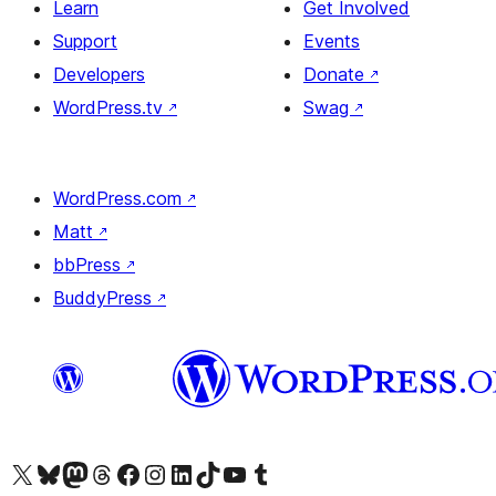
Learn
Get Involved
Support
Events
Developers
Donate
↗
WordPress.tv
↗
Swag
↗
WordPress.com
↗
Matt
↗
bbPress
↗
BuddyPress
↗
Visit our X (formerly Twitter) account
Visit our Bluesky account
Visit our Mastodon account
Visit our Threads account
Visit our Facebook page
Visit our Instagram account
Visit our LinkedIn account
Visit our TikTok account
Visit our YouTube channel
Visit our Tumblr account