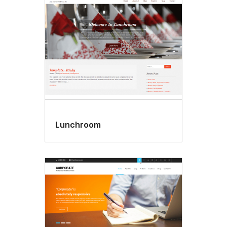
Lunchroom