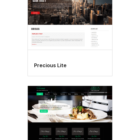
Precious Lite