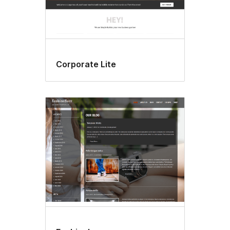
Corporate Lite