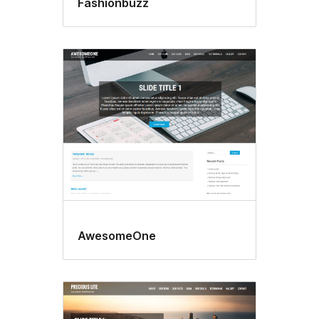
Fashionbuzz
AwesomeOne