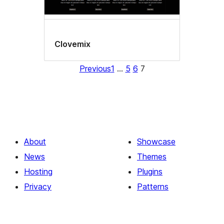
Clovemix
Previous
1
…
5
6
7
About
Showcase
News
Themes
Hosting
Plugins
Privacy
Patterns