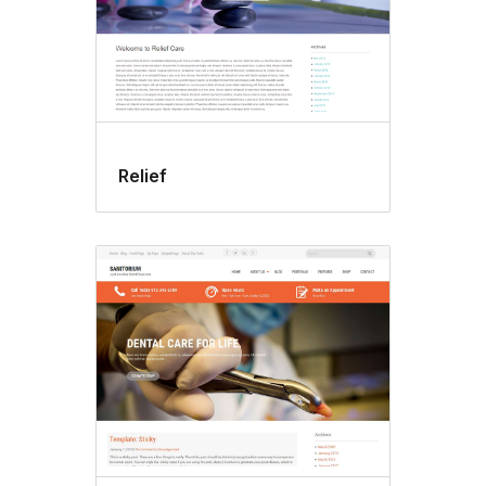
Relief