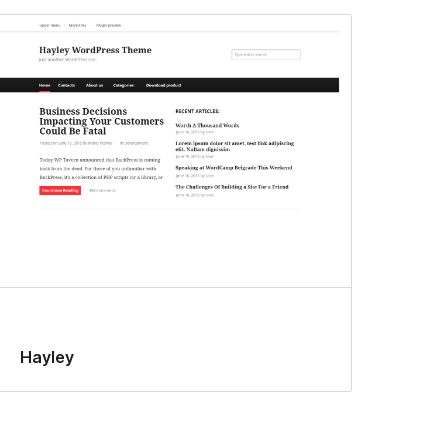
Hayley