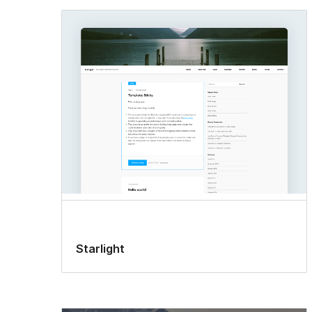
Starlight