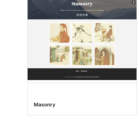
Masonry