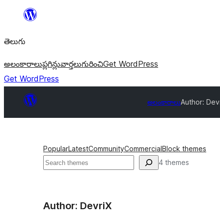
విషయానికి
వెళ్ళండి
తెలుగు
అలంకారాలు
ప్లగిన్లు
వార్తలు
గురించి
Get WordPress
Get WordPress
అలంకారాలు
Author: Dev
Popular
Latest
Community
Commercial
Block themes
వెతుకు
4 themes
Author: DevriX