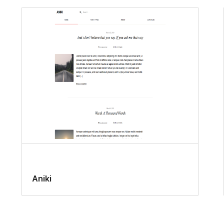
Aniki