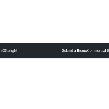
riX
Starlight
Submit a theme
Commercial 