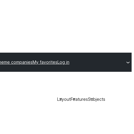
theme companies
My favorites
Log in
Layout
Features
Subjects