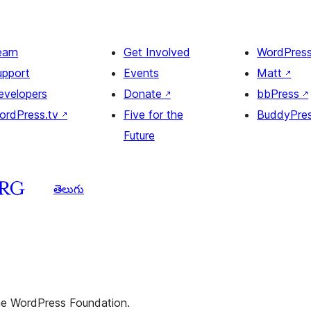
earn
Get Involved
WordPres
upport
Events
Matt
↗
evelopers
Donate
↗
bbPress
↗
ordPress.tv
↗
Five for the
BuddyPre
Future
తెలుగు
the WordPress Foundation.