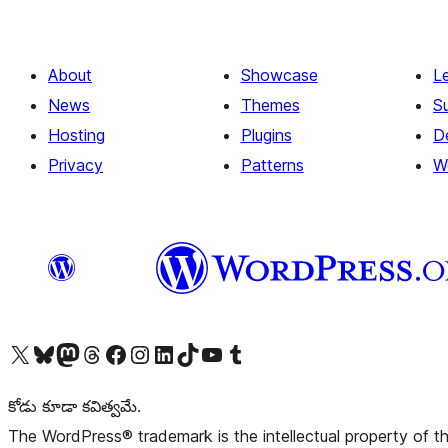
About
Showcase
L
News
Themes
S
Hosting
Plugins
D
Privacy
Patterns
W
Visit our X (formerly Twitter) account
Visit our Bluesky account
Visit our Mastodon account
Visit our Threads account
Visit our Facebook page
Visit our Instagram account
Visit our LinkedIn account
Visit our TikTok account
Visit our YouTube channel
Visit our Tumblr account
కోడు కూడా కవిత్వమే.
The WordPress® trademark is the intellectual property of 