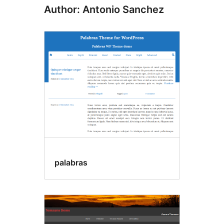
Author: Antonio Sanchez
palabras