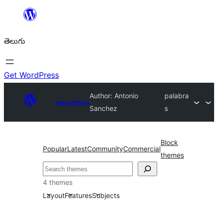
విషయానికి
వెళ్ళండి
తెలుగు
Get WordPress
Author: Antonio
palabra
అలంకారాలు
Sanchez
s
Block
Popular
Latest
Community
Commercial
themes
వెతుకు
4 themes
Layout
Features
Subjects