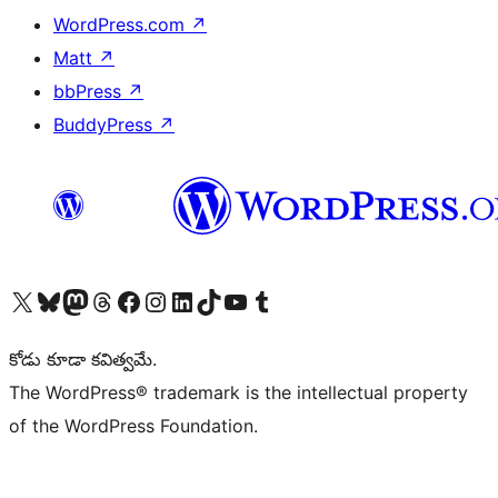
WordPress.com
↗
Matt
↗
bbPress
↗
BuddyPress
↗
Visit our X (formerly Twitter) account
Visit our Bluesky account
Visit our Mastodon account
Visit our Threads account
Visit our Facebook page
Visit our Instagram account
Visit our LinkedIn account
Visit our TikTok account
Visit our YouTube channel
Visit our Tumblr account
కోడు కూడా కవిత్వమే.
The WordPress® trademark is the intellectual property
of the WordPress Foundation.