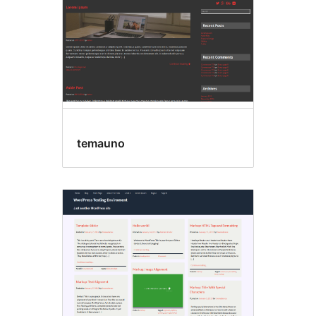
temauno