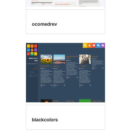
ocomedrev
blackcolors