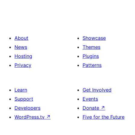
About
Showcase
News
Themes
Hosting
Plugins
Privacy
Patterns
Learn
Get Involved
Support
Events
Developers
Donate
↗
WordPress.tv
↗
Five for the Future