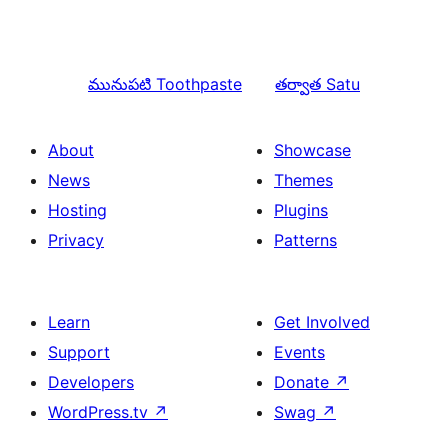
మునుపటి
Toothpaste
తర్వాత
Satu
About
Showcase
News
Themes
Hosting
Plugins
Privacy
Patterns
Learn
Get Involved
Support
Events
Developers
Donate
↗
WordPress.tv
↗
Swag
↗