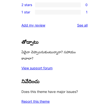
1
reviews
2 stars
0
star
3-
0
reviews
1 star
1
star
2-
1
review
star
1-
reviews
Add my review
See all
reviews
star
review
తోడ్పాటు
ఏదైనా చెప్పాలనుకుంటున్నారా? సహాయం
కావాలా?
View support forum
నివేదించు
Does this theme have major issues?
Report this theme