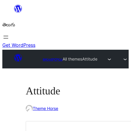
విషయానికి
వెళ్ళండి
తెలుగు
Get WordPress
అలంకారాలు
All themes
Attitude
Attitude
Theme Horse