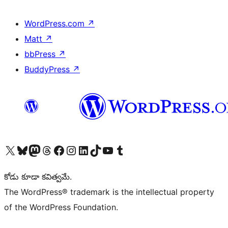
WordPress.com
↗
Matt
↗
bbPress
↗
BuddyPress
↗
Visit our X (formerly Twitter) account
Visit our Bluesky account
Visit our Mastodon account
Visit our Threads account
Visit our Facebook page
Visit our Instagram account
Visit our LinkedIn account
Visit our TikTok account
Visit our YouTube channel
Visit our Tumblr account
కోడు కూడా కవిత్వమే.
The WordPress® trademark is the intellectual property
of the WordPress Foundation.