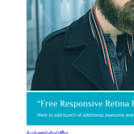
మునుజూపు
దింపుకోలు