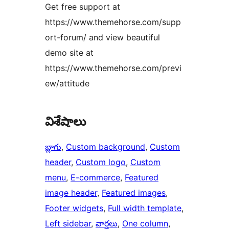
Get free support at
https://www.themehorse.com/supp
ort-forum/ and view beautiful
demo site at
https://www.themehorse.com/previ
ew/attitude
విశేషాలు
బ్లాగు
, 
Custom background
, 
Custom
header
, 
Custom logo
, 
Custom
menu
, 
E-commerce
, 
Featured
image header
, 
Featured images
, 
Footer widgets
, 
Full width template
, 
Left sidebar
, 
వార్తలు
, 
One column
, 