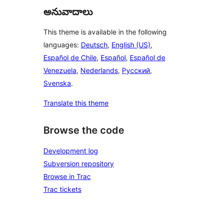
అనువాదాలు
This theme is available in the following
languages:
Deutsch
,
English (US)
,
Español de Chile
,
Español
,
Español de
Venezuela
,
Nederlands
,
Русский
,
Svenska
.
Translate this theme
Browse the code
Development log
Subversion repository
Browse in Trac
Trac tickets