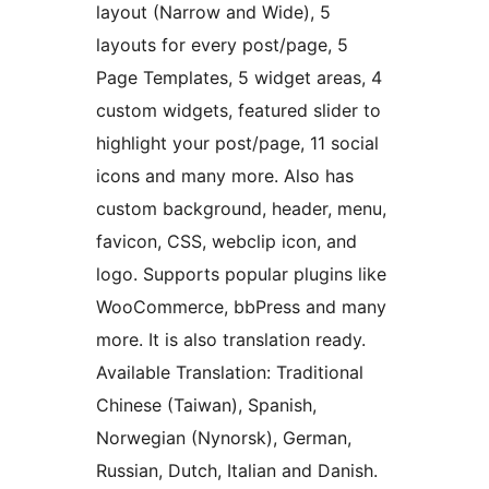
layout (Narrow and Wide), 5
layouts for every post/page, 5
Page Templates, 5 widget areas, 4
custom widgets, featured slider to
highlight your post/page, 11 social
icons and many more. Also has
custom background, header, menu,
favicon, CSS, webclip icon, and
logo. Supports popular plugins like
WooCommerce, bbPress and many
more. It is also translation ready.
Available Translation: Traditional
Chinese (Taiwan), Spanish,
Norwegian (Nynorsk), German,
Russian, Dutch, Italian and Danish.