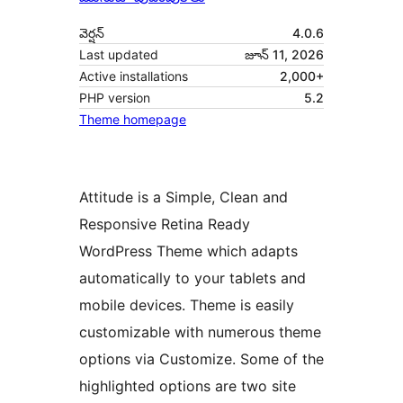
వెర్షన్
4.0.6
Last updated
జూన్ 11, 2026
Active installations
2,000+
PHP version
5.2
Theme homepage
Attitude is a Simple, Clean and
Responsive Retina Ready
WordPress Theme which adapts
automatically to your tablets and
mobile devices. Theme is easily
customizable with numerous theme
options via Customize. Some of the
highlighted options are two site