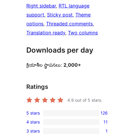
Right sidebar
, 
RTL language
support
, 
Sticky post
, 
Theme
options
, 
Threaded comments
, 
Translation ready
, 
Two columns
Downloads per day
క్రియాశీల స్థాపనలు:
2,000+
Ratings
4.9
out of 5 stars.
5 stars
126
126
4 stars
11
5-
11
3 stars
1
star
4-