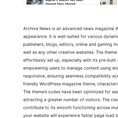
Archive News is an advanced news magazine Wo
appearance. It is well-suited for various dyna
publishers, blogs, editors, online and gaming m
well as any other creative websites. The theme
effortlessly set up, especially with its pre-buil
empowering users to manage content using widg
responsive, ensuring seamless compatibility acro
friendly WordPress magazine theme, characterize
The theme’s codes have been optimized for sear
attracting a greater number of visitors. The 
contribute to its smooth functioning across mu
your website will experience faster page load ti