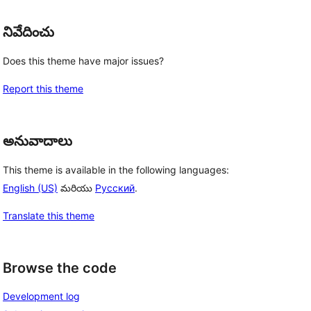
నివేదించు
Does this theme have major issues?
Report this theme
అనువాదాలు
This theme is available in the following languages:
English (US)
మరియు
Русский
.
Translate this theme
Browse the code
Development log