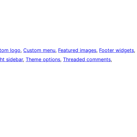
tom logo
, 
Custom menu
, 
Featured images
, 
Footer widgets
, 
ht sidebar
, 
Theme options
, 
Threaded comments
, 