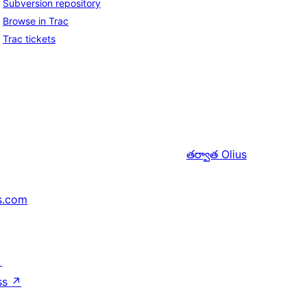
Subversion repository
Browse in Trac
Trac tickets
తర్వాత
Olius
s.com
↗
ss
↗