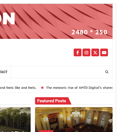
Commercial theme
This theme is free but offers additional paid
commercial upgrades or support.
View support
మునుజూపు
దింపుకోలు
వెర్షన్
1.0.0
Last updated
ఏప్రిల్ 10, 2025
Active installations
100+
WordPress version
5.0
PHP version
7.4
Theme homepage