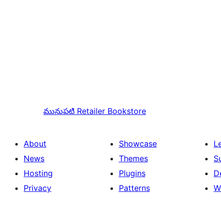
మునుపటి
Retailer Bookstore
About
Showcase
L
News
Themes
S
Hosting
Plugins
D
Privacy
Patterns
W