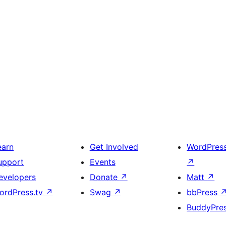
earn
Get Involved
WordPres
upport
Events
↗
evelopers
Donate
↗
Matt
↗
ordPress.tv
↗
Swag
↗
bbPress
BuddyPre