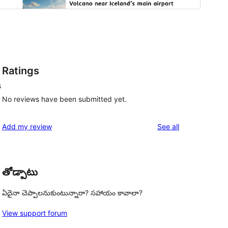
Ratings
s
No reviews have been submitted yet.
reviews
Add my review
See all
తోడ్పాటు
ఏదైనా చెప్పాలనుకుంటున్నారా? సహాయం కావాలా?
View support forum