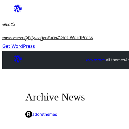
విషయానికి
వెళ్ళండి
తెలుగు
అలంకారాలు
ప్లగిన్లు
వార్తలు
గురించి
Get WordPress
Get WordPress
అలంకారాలు
All themes
A
Archive News
adorethemes