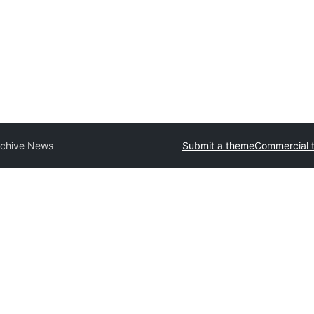
rchive News
Submit a theme
Commercial 