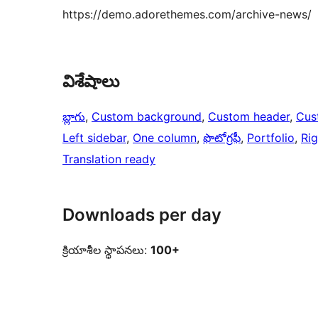
https://demo.adorethemes.com/archive-news/
విశేషాలు
బ్లాగు
, 
Custom background
, 
Custom header
, 
Cus
Left sidebar
, 
One column
, 
ఫొటోగ్రఫీ
, 
Portfolio
, 
Rig
Translation ready
Downloads per day
క్రియాశీల స్థాపనలు:
100+