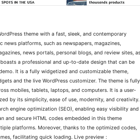
rdPress theme with a fast, sleek, and contemporary
mic news platforms, such as newspapers, magazines,
agazines, news portals, personal blogs, and review sites, a
 boasts a professional and up-to-date design that can be
t demo. It is a fully widgetized and customizable theme,
ets and the live WordPress customizer. The theme is fully
ss mobiles, tablets, laptops, and computers. It is a user-
d by its simplicity, ease of use, modernity, and creativity.
ch engine optimization (SEO), enabling easy visibility and
clean and secure HTML codes embedded in this theme
ltiple platforms. Moreover, thanks to the optimized codes,
mes, facilitating quick loading. Live preview :