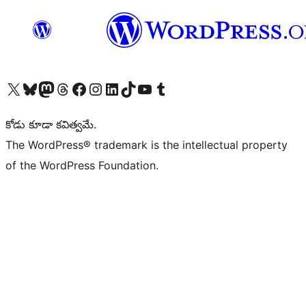
Visit our X (formerly Twitter) account
Visit our Bluesky account
Visit our Mastodon account
Visit our Threads account
Visit our Facebook page
Visit our Instagram account
Visit our LinkedIn account
Visit our TikTok account
Visit our YouTube channel
Visit our Tumblr account
కోడు కూడా కవిత్వమే.
The WordPress® trademark is the intellectual property
of the WordPress Foundation.