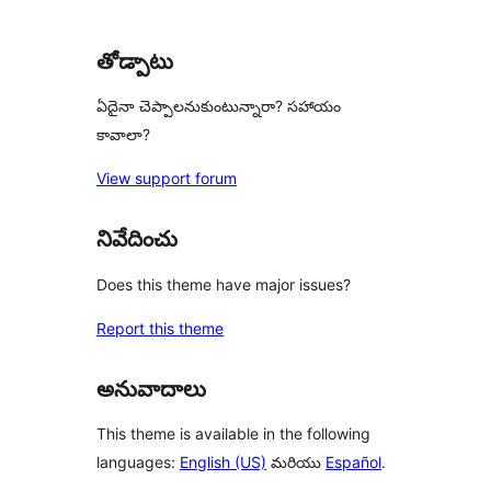
review
తోడ్పాటు
ఏదైనా చెప్పాలనుకుంటున్నారా? సహాయం
కావాలా?
View support forum
నివేదించు
Does this theme have major issues?
Report this theme
అనువాదాలు
This theme is available in the following
languages:
English (US)
మరియు
Español
.