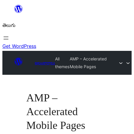
విషయానికి
వెళ్ళండి
తెలుగు
Get WordPress
All
AMP – Accelerated
అలంకారాలు
themes
Mobile Pages
AMP –
Accelerated
Mobile Pages