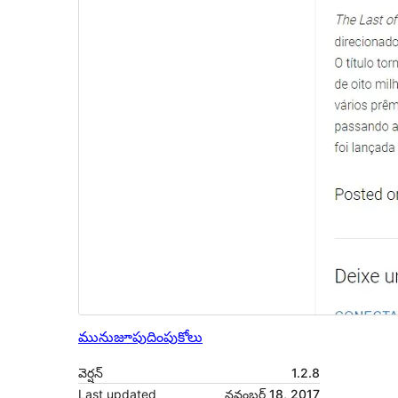
మునుజూపు
దింపుకోలు
వెర్షన్
1.2.8
Last updated
నవంబర్ 18, 2017