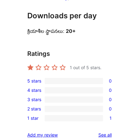
Downloads per day
క్రియాశీల స్థాపనలు:
20+
Ratings
1
out of 5 stars.
5 stars
0
0
4 stars
0
5-
0
3 stars
0
star
4-
0
reviews
2 stars
0
star
3-
0
reviews
1 star
1
star
2-
1
reviews
star
1-
reviews
Add my review
See all
reviews
star