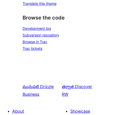
Translate this theme
Browse the code
Development log
Subversion repository
Browse in Trac
Trac tickets
మునుపటి
Drizzle
తర్వాత
Discover
Business
RW
About
Showcase