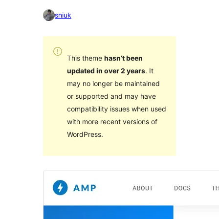
sniuk
This theme
hasn’t been
updated in over 2 years
. It
may no longer be maintained
or supported and may have
compatibility issues when used
with more recent versions of
WordPress.