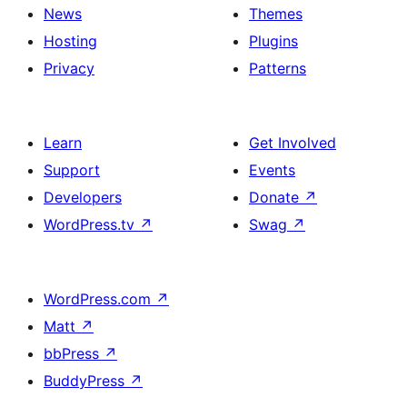
News
Themes
Hosting
Plugins
Privacy
Patterns
Learn
Get Involved
Support
Events
Developers
Donate
↗
WordPress.tv
↗
Swag
↗
WordPress.com
↗
Matt
↗
bbPress
↗
BuddyPress
↗