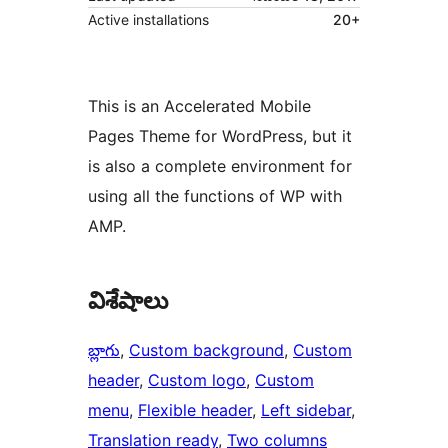
Active installations
20+
This is an Accelerated Mobile
Pages Theme for WordPress, but it
is also a complete environment for
using all the functions of WP with
AMP.
విశేషాలు
బ్లాగు
, 
Custom background
, 
Custom
header
, 
Custom logo
, 
Custom
menu
, 
Flexible header
, 
Left sidebar
, 
Translation ready
, 
Two columns