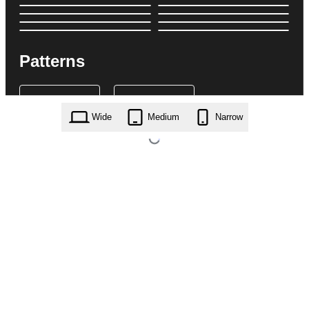
Patterns
Wide
Medium
Narrow