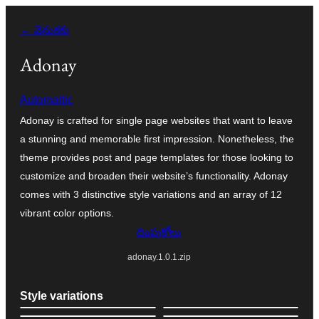
విషయానికి
← వెనుకకు
వెళ్ళండి
Adonay
Automattic
Adonay is crafted for single page websites that want to leave
a stunning and memorable first impression. Nonetheless, the
theme provides post and page templates for those looking to
customize and broaden their website’s functionality. Adonay
comes with 3 distinctive style variations and an array of 12
vibrant color options.
దింపుకోలు
adonay.1.0.1.zip
Style variations