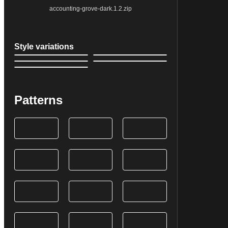
accounting-grove-dark.1.2.zip
Style variations
Patterns