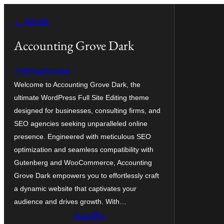
విషయానికి
← వెనుకకు
వెళ్ళండి
Accounting Grove Dark
Themegrovewp
Welcome to Accounting Grove Dark, the
ultimate WordPress Full Site Editing theme
designed for businesses, consulting firms, and
SEO agencies seeking unparalleled online
presence. Engineered with meticulous SEO
optimization and seamless compatibility with
Gutenberg and WooCommerce, Accounting
Grove Dark empowers you to effortlessly craft
a dynamic website that captivates your
audience and drives growth. With…
దింపుకోలు