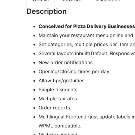
Description
Conceived for Pizza Delivery Businesses,
Maintain your restaurant menu online and 
Set categories, multiple prices per item a
Several layouts inbuilt(Default, Responsive
New order notifications.
Opening/Closing times per day.
Allow tips/gratuities.
Simple discounts.
Multiple taxrates.
Order reports.
Multilingual Frontend (just update labels 
WPML compatible.
Multisite enabled.