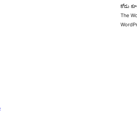
కోడు కూ
The Wo
WordPr
b