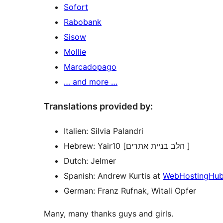
Sofort
Rabobank
Sisow
Mollie
Marcadopago
… and more …
Translations provided by:
Italien: Silvia Palandri
Hebrew: Yair10 [הלב בניית אתרים ]
Dutch: Jelmer
Spanish: Andrew Kurtis at
WebHostingHu
German: Franz Rufnak, Witali Opfer
Many, many thanks guys and girls.