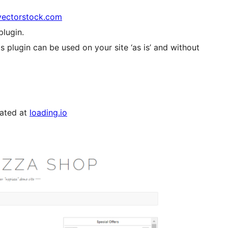
vectorstock.com
plugin.
s plugin can be used on your site ‘as is’ and without
rated at
loading.io