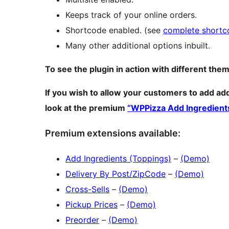
Keeps track of your online orders.
Shortcode enabled. (see
complete shortco
Many other additional options inbuilt.
To see the plugin in action with different them
If you wish to allow your customers to add ad
look at the premium
“WPPizza Add Ingredient
Premium extensions available:
Add Ingredients (Toppings)
–
(Demo)
Delivery By Post/ZipCode
–
(Demo)
Cross-Sells
–
(Demo)
Pickup Prices
–
(Demo)
Preorder
–
(Demo)