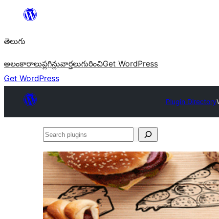
విషయానికి
వెళ్ళండి
తెలుగు
అలంకారాలు
ప్లగిన్లు
వార్తలు
గురించి
Get WordPress
Get WordPress
Plugin Directory
Search
plugins