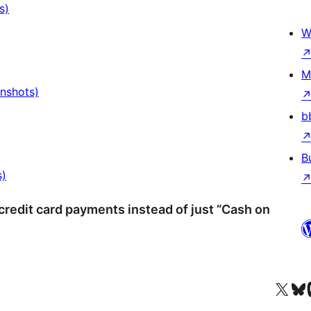
s)
W
M
enshots)
b
B
s)
redit card payments instead of just “Cash on
Visit our X (formerly 
Visit ou
Vi