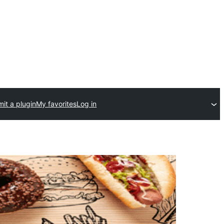
it a plugin
My favorites
Log in