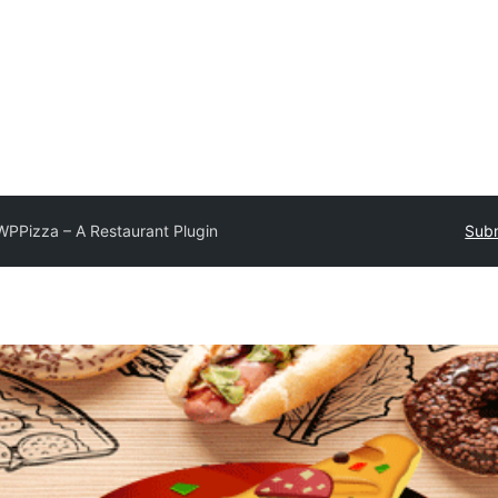
WPPizza – A Restaurant Plugin
Subm