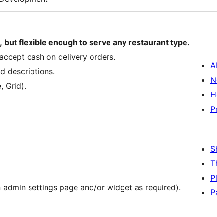
 but flexible enough to serve any restaurant type.
accept cash on delivery orders.
A
nd descriptions.
N
, Grid).
H
P
S
T
P
in admin settings page and/or widget as required).
P