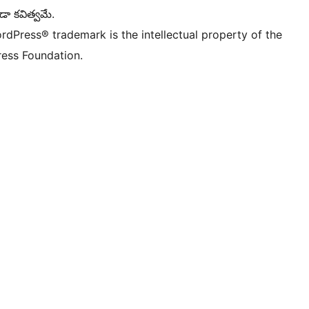
డా కవిత్వమే.
rdPress® trademark is the intellectual property of the
ess Foundation.