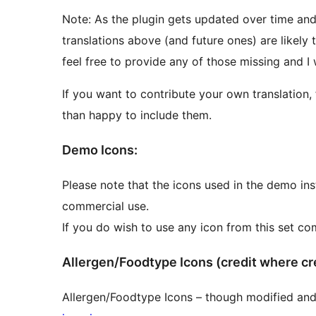
Note: As the plugin gets updated over time and
translations above (and future ones) are likely 
feel free to provide any of those missing and I 
If you want to contribute your own translation, 
than happy to include them.
Demo Icons:
Please note that the icons used in the demo ins
commercial use.
If you do wish to use any icon from this set co
Allergen/Foodtype Icons (credit whe
Allergen/Foodtype Icons – though modified and