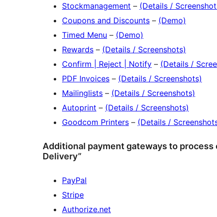
Stockmanagement
–
(Details / Screenshot
Coupons and Discounts
–
(Demo)
Timed Menu
–
(Demo)
Rewards
–
(Details / Screenshots)
Confirm | Reject | Notify
–
(Details / Scre
PDF Invoices
–
(Details / Screenshots)
Mailinglists
–
(Details / Screenshots)
Autoprint
–
(Details / Screenshots)
Goodcom Printers
–
(Details / Screenshot
Additional payment gateways to process c
Delivery”
PayPal
Stripe
Authorize.net