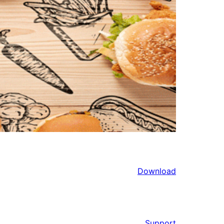
Download
Support