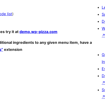
L
de list
)
S
D
W
es try it at
demo.wp-pizza.com
ditional ingredients to any given menu item, have a
s”
extension
G
I
E
D
S