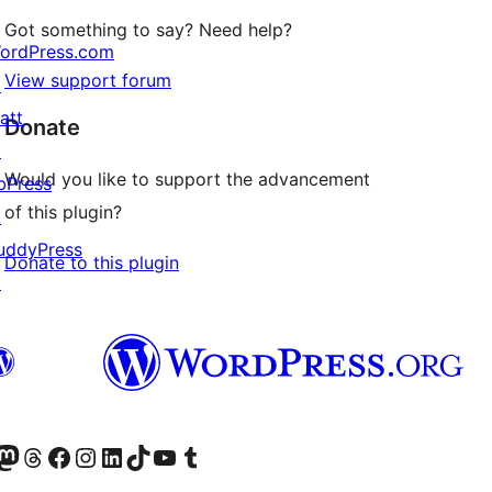
Got something to say? Need help?
ordPress.com
View support forum
↗
att
Donate
↗
Would you like to support the advancement
bPress
of this plugin?
↗
uddyPress
Donate to this plugin
↗
Twitter) account
r Bluesky account
sit our Mastodon account
Visit our Threads account
Visit our Facebook page
Visit our Instagram account
Visit our LinkedIn account
Visit our TikTok account
Visit our YouTube channel
Visit our Tumblr account