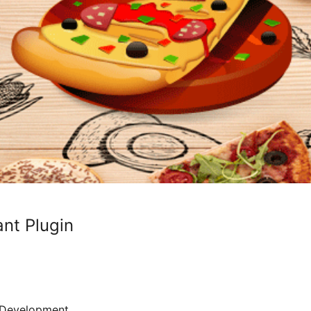
nt Plugin
Development