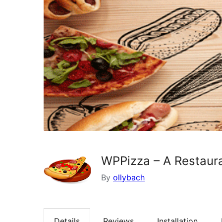
WPPizza – A Restaura
By
ollybach
Details
Reviews
Installation