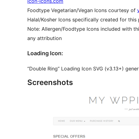
icon-icons.com
Foodtype Vegetarian/Vegan Icons courtesy of
Halal/Kosher Icons specifically created for this 
Note: Allergen/Foodtype Icons included with thi
any attribution
Loading Icon:
“Double Ring” Loading Icon SVG (v3.13+) gene
Screenshots