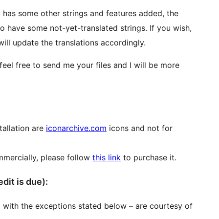
 has some other strings and features added, the
to have some not-yet-translated strings. If you wish,
will update the translations accordingly.
feel free to send me your files and I will be more
tallation are
iconarchive.com
icons and not for
mmercially, please follow
this link
to purchase it.
re credit is due):
 with the exceptions stated below – are courtesy of