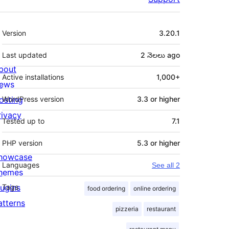
Meta
Version
3.20.1
Last updated
2 నెలలు
ago
bout
Active installations
1,000+
ews
osting
WordPress version
3.3 or higher
rivacy
Tested up to
7.1
PHP version
5.3 or higher
howcase
Languages
See all 2
hemes
lugins
Tags
food ordering
online ordering
atterns
pizzeria
restaurant