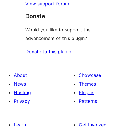
View support forum
Donate
Would you like to support the
advancement of this plugin?
Donate to this plugin
About
Showcase
News
Themes
Hosting
Plugins
Privacy
Patterns
Learn
Get Involved