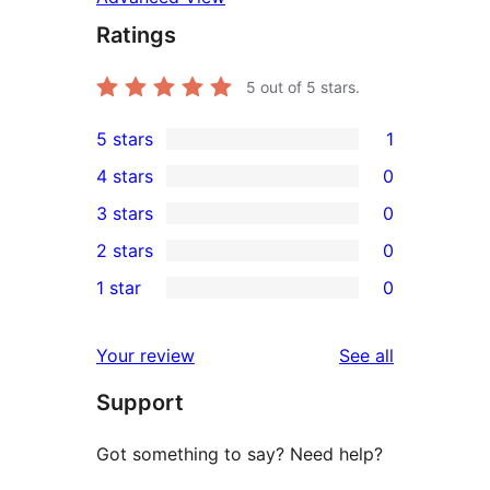
Ratings
5
out of 5 stars.
5 stars
1
1
4 stars
0
5-
0
3 stars
0
star
4-
0
2 stars
0
review
star
3-
0
1 star
0
reviews
star
2-
0
reviews
star
1-
reviews
Your review
See all
reviews
star
Support
reviews
Got something to say? Need help?