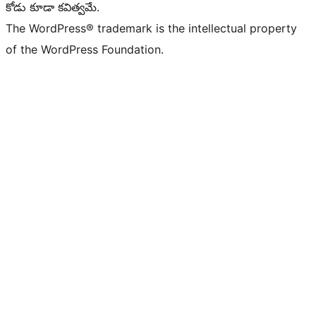
కోడు కూడా కవిత్వమే.
The WordPress® trademark is the intellectual property
of the WordPress Foundation.