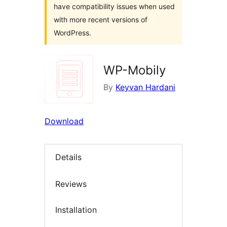
have compatibility issues when used
with more recent versions of
WordPress.
WP-Mobily
By
Keyvan Hardani
Download
Details
Reviews
Installation