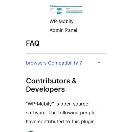
WP-Mobily
Admin Panel
FAQ
browsers Compatibility ?
Contributors &
Developers
“WP-Mobily” is open source
software. The following people
have contributed to this plugin.