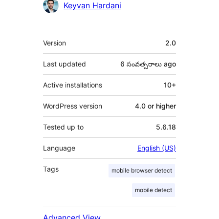
Contributors
Keyvan Hardani
Meta
Version
2.0
Last updated
6 సంవత్సరాలు
ago
Active installations
10+
WordPress version
4.0 or higher
Tested up to
5.6.18
Language
English (US)
Tags
mobile browser detect
mobile detect
Advanced View