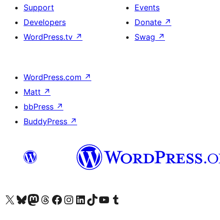
Support
Events
Developers
Donate
↗
WordPress.tv
↗
Swag
↗
WordPress.com
↗
Matt
↗
bbPress
↗
BuddyPress
↗
Visit our X (formerly Twitter) account
Visit our Bluesky account
Visit our Mastodon account
Visit our Threads account
Visit our Facebook page
Visit our Instagram account
Visit our LinkedIn account
Visit our TikTok account
Visit our YouTube channel
Visit our Tumblr account