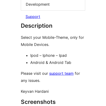
Development
Support
Description
Select your Mobile-Theme, only for
Mobile Devices.
Ipod – Iphone – Ipad
Android & Android Tab
Please visit our
support team
for
any issues.
Keyvan Hardani
Screenshots