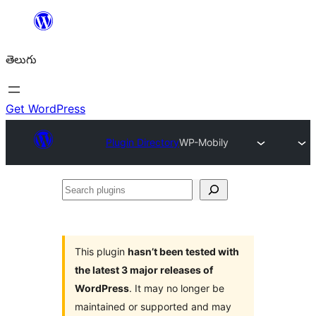
విషయానికి
వెళ్ళండి
తెలుగు
Get WordPress
Plugin Directory
WP-Mobily
Search
plugins
This plugin
hasn’t been tested with
the latest 3 major releases of
WordPress
. It may no longer be
maintained or supported and may