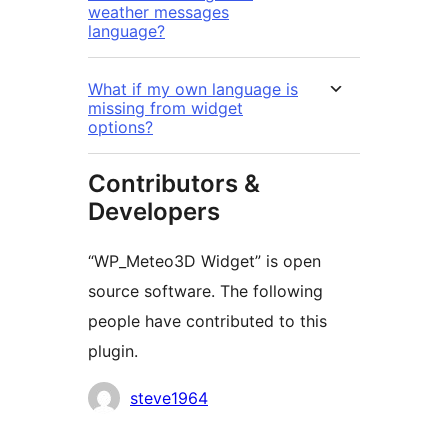
weather messages
language?
What if my own language is
missing from widget
options?
Contributors &
Developers
“WP_Meteo3D Widget” is open
source software. The following
people have contributed to this
plugin.
Contributors
steve1964