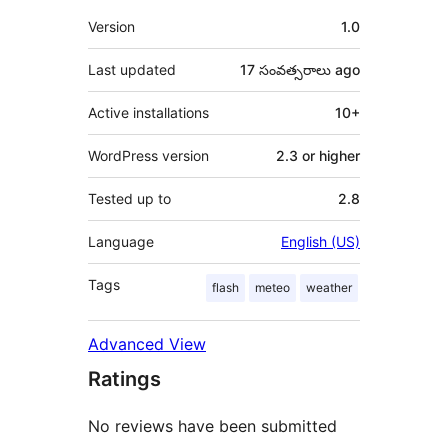
Meta
Version
1.0
Last updated
17 సంవత్సరాలు
ago
Active installations
10+
WordPress version
2.3 or higher
Tested up to
2.8
Language
English (US)
Tags
flash
meteo
weather
Advanced View
Ratings
No reviews have been submitted