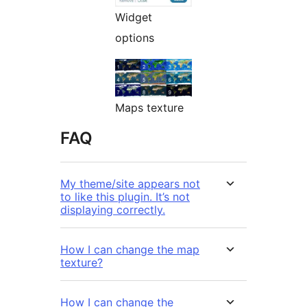
Widget
options
Maps texture
FAQ
My theme/site appears not
to like this plugin. It’s not
displaying correctly.
How I can change the map
texture?
How I can change the