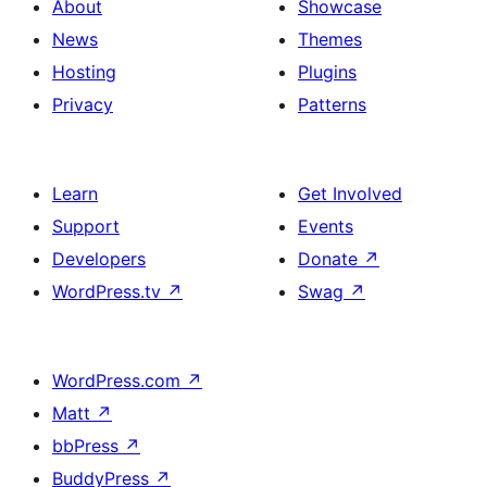
About
Showcase
News
Themes
Hosting
Plugins
Privacy
Patterns
Learn
Get Involved
Support
Events
Developers
Donate
↗
WordPress.tv
↗
Swag
↗
WordPress.com
↗
Matt
↗
bbPress
↗
BuddyPress
↗