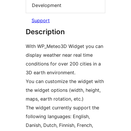
Development
Support
Description
With WP_Meteo3D Widget you can
display weather near real time
conditions for over 200 cities in a
3D earth environment.
You can customize the widget with
the widget options (width, height,
maps, earth rotation, etc.)
The widget currently support the
following languages: English,
Danish, Dutch, Finnish, French,