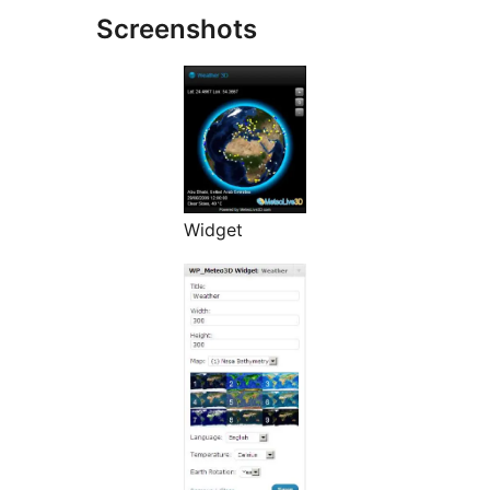
Screenshots
Widget