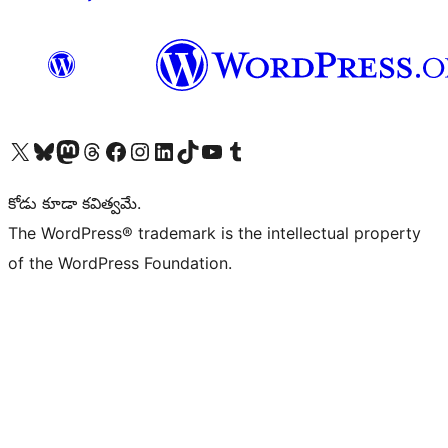
Visit our X (formerly Twitter) account
Visit our Bluesky account
Visit our Mastodon account
Visit our Threads account
Visit our Facebook page
Visit our Instagram account
Visit our LinkedIn account
Visit our TikTok account
Visit our YouTube channel
Visit our Tumblr account
కోడు కూడా కవిత్వమే.
The WordPress® trademark is the intellectual property
of the WordPress Foundation.