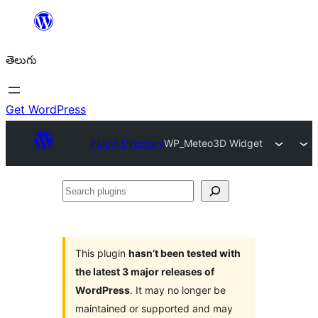
విషయానికి
వెళ్ళండి
తెలుగు
Get WordPress
Plugin Directory
WP_Meteo3D Widget
Search
plugins
This plugin
hasn’t been tested with
the latest 3 major releases of
WordPress
. It may no longer be
maintained or supported and may