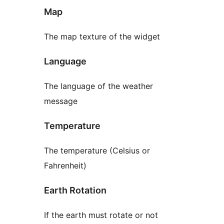
Map
The map texture of the widget
Language
The language of the weather
message
Temperature
The temperature (Celsius or
Fahrenheit)
Earth Rotation
If the earth must rotate or not