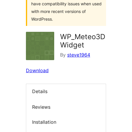
have compatibility issues when used
with more recent versions of
WordPress.
WP_Meteo3D
Widget
By
steve1964
Download
Details
Reviews
Installation