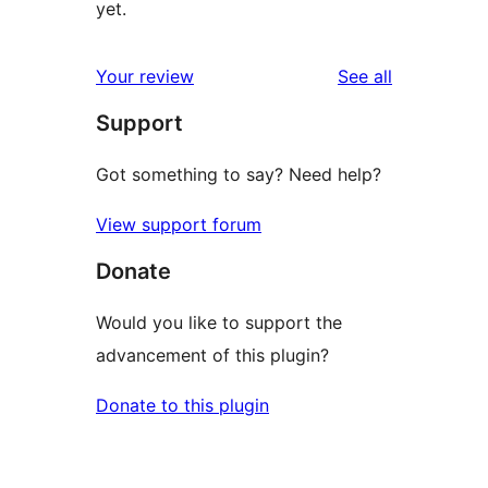
yet.
reviews
Your review
See all
Support
Got something to say? Need help?
View support forum
Donate
Would you like to support the
advancement of this plugin?
Donate to this plugin