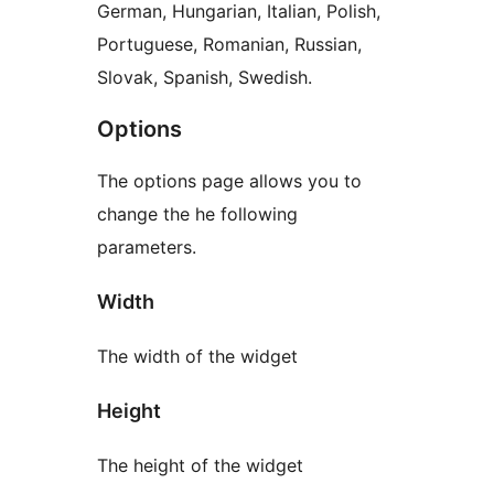
German, Hungarian, Italian, Polish,
Portuguese, Romanian, Russian,
Slovak, Spanish, Swedish.
Options
The options page allows you to
change the he following
parameters.
Width
The width of the widget
Height
The height of the widget