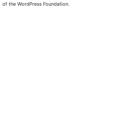
of the WordPress Foundation.