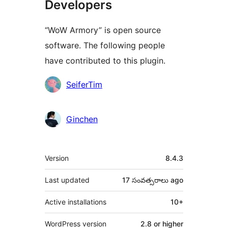
Developers
“WoW Armory” is open source
software. The following people
have contributed to this plugin.
Contributors
SeiferTim
Ginchen
Meta
Version
8.4.3
Last updated
17 సంవత్సరాలు
ago
Active installations
10+
WordPress version
2.8 or higher