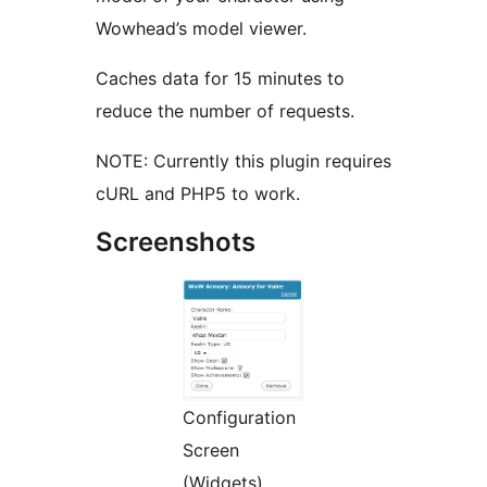
Wowhead’s model viewer.
Caches data for 15 minutes to
reduce the number of requests.
NOTE: Currently this plugin requires
cURL and PHP5 to work.
Screenshots
Configuration
Screen
(Widgets)