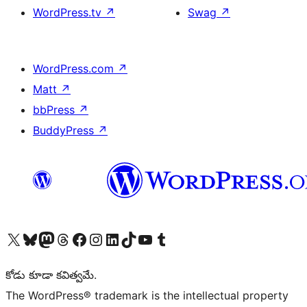
WordPress.tv
↗
Swag
↗
WordPress.com
↗
Matt
↗
bbPress
↗
BuddyPress
↗
Visit our X (formerly Twitter) account
Visit our Bluesky account
Visit our Mastodon account
Visit our Threads account
Visit our Facebook page
Visit our Instagram account
Visit our LinkedIn account
Visit our TikTok account
Visit our YouTube channel
Visit our Tumblr account
కోడు కూడా కవిత్వమే.
The WordPress® trademark is the intellectual property