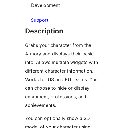
Development
Support
Description
Grabs your character from the
Armory and displays their basic
info. Allows multiple widgets with
different character information.
Works for US and EU realms. You
can choose to hide or display
equipment, professions, and
achievements.
You can optionally show a 3D
model of your character using