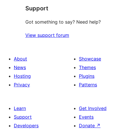
Support
Got something to say? Need help?
View support forum
About
Showcase
News
Themes
Hosting
Plugins
Privacy
Patterns
Learn
Get Involved
Support
Events
Developers
Donate
↗