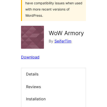
have compatibility issues when used
with more recent versions of
WordPress.
WoW Armory
By
SeiferTim
Download
Details
Reviews
Installation