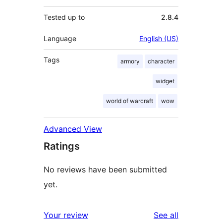
Tested up to
2.8.4
Language
English (US)
Tags
armory
character
widget
world of warcraft
wow
Advanced View
Ratings
No reviews have been submitted
yet.
reviews
Your review
See all