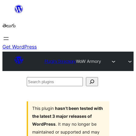
విషయానికి
వెళ్ళండి
తెలుగు
Get WordPress
Plugin Directory
WoW Armory
Search
plugins
This plugin
hasn’t been tested with
the latest 3 major releases of
WordPress
. It may no longer be
maintained or supported and may