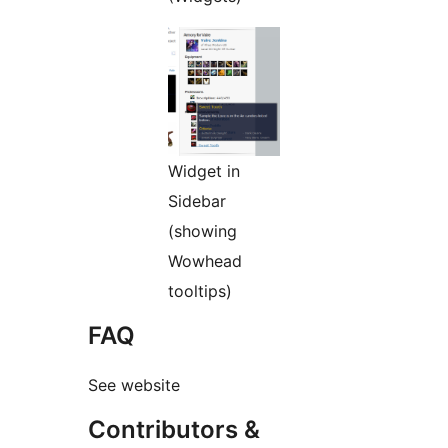
Widget in
Sidebar
(showing
Wowhead
tooltips)
FAQ
See website
Contributors &