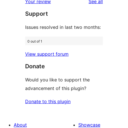
reviews
Your review
See all
reviews
star
Support
review
Issues resolved in last two months:
0 out of 1
View support forum
Donate
Would you like to support the
advancement of this plugin?
Donate to this plugin
About
Showcase