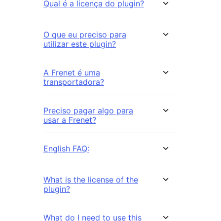
Qual é a licença do plugin?
O que eu preciso para
utilizar este plugin?
A Frenet é uma
transportadora?
Preciso pagar algo para
usar a Frenet?
English FAQ:
What is the license of the
plugin?
What do I need to use this