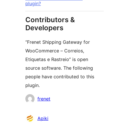
plugin?
Contributors &
Developers
“Frenet Shipping Gateway for
WooCommerce – Correios,
Etiquetas e Rastreio” is open
source software. The following
people have contributed to this
plugin.
Contributors
frenet
Apiki