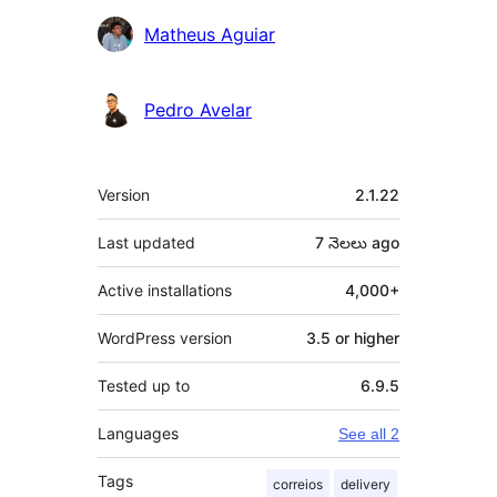
Matheus Aguiar
Pedro Avelar
Meta
Version
2.1.22
Last updated
7 నెలలు
ago
Active installations
4,000+
WordPress version
3.5 or higher
Tested up to
6.9.5
Languages
See all 2
Tags
correios
delivery