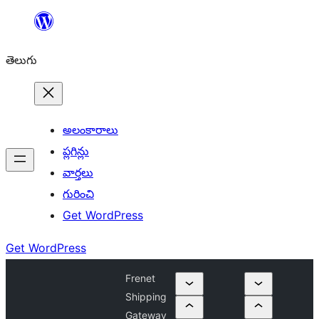
విషయానికి
వెళ్ళండి
తెలుగు
అలంకారాలు
ప్లగిన్లు
వార్తలు
గురించి
Get WordPress
Get WordPress
Frenet
Shipping
Gateway