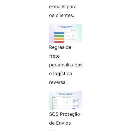
e-mails para
os clientes.
Regras de
frete
personalizadas
e logística
reversa.
SOS Proteção
de Envios