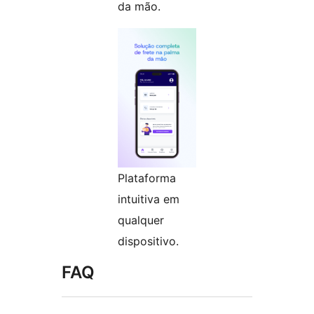
da mão.
Plataforma
intuitiva em
qualquer
dispositivo.
FAQ