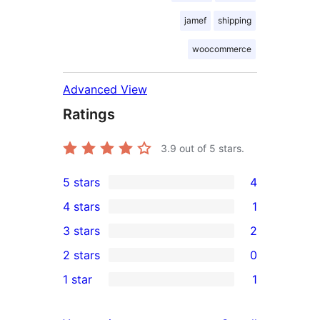
jamef
shipping
woocommerce
Advanced View
Ratings
3.9
out of 5 stars.
5 stars
4
4
4 stars
1
5-
1
3 stars
2
star
4-
2
2 stars
0
reviews
star
3-
0
1 star
1
review
star
2-
1
reviews
star
1-