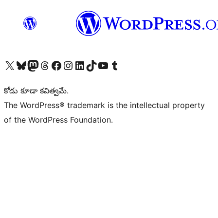
Visit our X (formerly Twitter) account
Visit our Bluesky account
Visit our Mastodon account
Visit our Threads account
Visit our Facebook page
Visit our Instagram account
Visit our LinkedIn account
Visit our TikTok account
Visit our YouTube channel
Visit our Tumblr account
కోడు కూడా కవిత్వమే.
The WordPress® trademark is the intellectual property
of the WordPress Foundation.