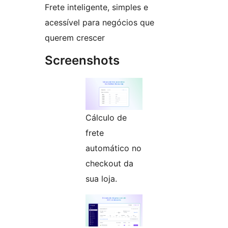
Frete inteligente, simples e
acessível para negócios que
querem crescer
Screenshots
Cálculo de
frete
automático no
checkout da
sua loja.