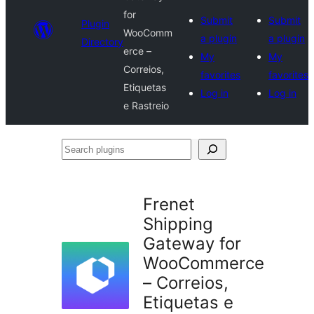
for
Submit
Submit
Plugin
WooComm
a plugin
a plugin
Directory
erce –
My
My
Correios,
favorites
favorites
Etiquetas
Log in
Log in
e Rastreio
Search
plugins
Frenet
Shipping
Gateway for
WooCommerce
– Correios,
Etiquetas e