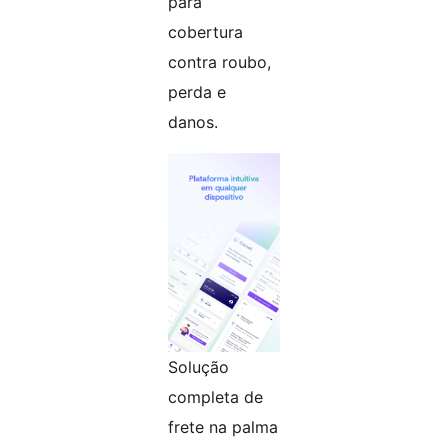
para
cobertura
contra roubo,
perda e
danos.
Solução
completa de
frete na palma