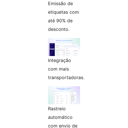
Emissão de
etiquetas com
até 90% de
desconto.
Integração
com mais
transportadoras.
Rastreio
automático
com envio de