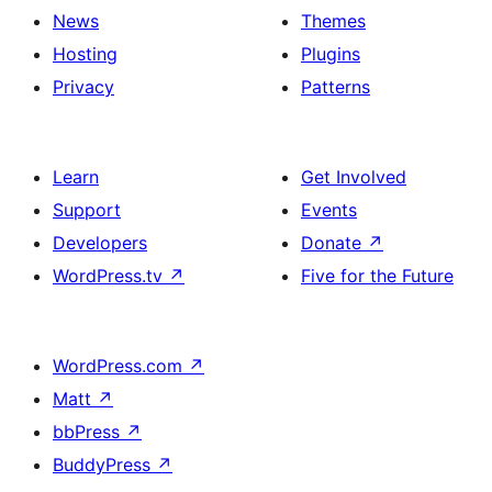
News
Themes
Hosting
Plugins
Privacy
Patterns
Learn
Get Involved
Support
Events
Developers
Donate
↗
WordPress.tv
↗
Five for the Future
WordPress.com
↗
Matt
↗
bbPress
↗
BuddyPress
↗