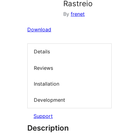
Rastreio
By
frenet
Download
Details
Reviews
Installation
Development
Support
Description