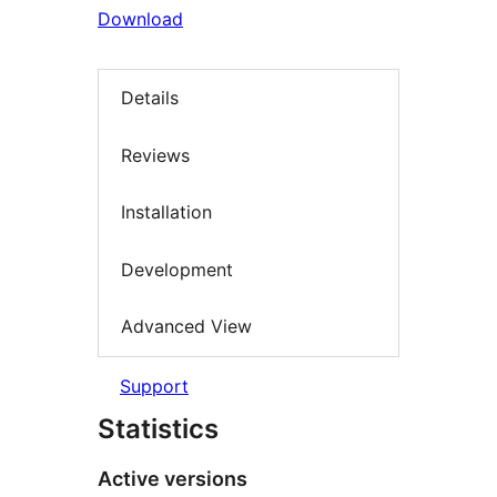
Download
Details
Reviews
Installation
Development
Advanced View
Support
Statistics
Active versions