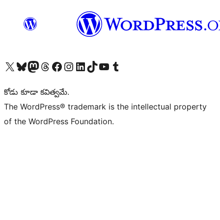
Visit our X (formerly Twitter) account
Visit our Bluesky account
Visit our Mastodon account
Visit our Threads account
Visit our Facebook page
Visit our Instagram account
Visit our LinkedIn account
Visit our TikTok account
Visit our YouTube channel
Visit our Tumblr account
కోడు కూడా కవిత్వమే.
The WordPress® trademark is the intellectual property
of the WordPress Foundation.