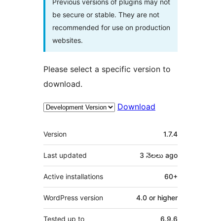
Previous versions of plugins may not
be secure or stable. They are not
recommended for use on production
websites.
Please select a specific version to
download.
Download
Meta
Version
1.7.4
Last updated
3 నెలలు
ago
Active installations
60+
WordPress version
4.0 or higher
Tested up to
6.9.6