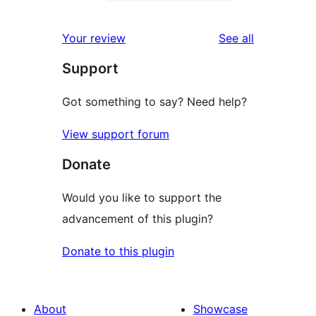
2-
1
reviews
star
1-
reviews
Your review
See all
reviews
star
Support
review
Got something to say? Need help?
View support forum
Donate
Would you like to support the
advancement of this plugin?
Donate to this plugin
About
Showcase