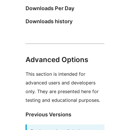
Downloads Per Day
Downloads history
Advanced Options
This section is intended for
advanced users and developers
only. They are presented here for
testing and educational purposes.
Previous Versions