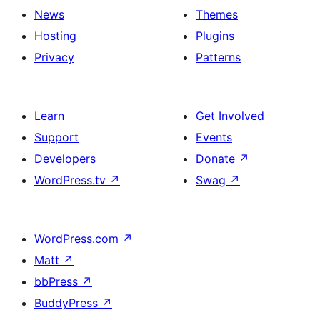
News
Themes
Hosting
Plugins
Privacy
Patterns
Learn
Get Involved
Support
Events
Developers
Donate
↗
WordPress.tv
↗
Swag
↗
WordPress.com
↗
Matt
↗
bbPress
↗
BuddyPress
↗