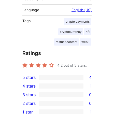
Language
English (US)
Tags
crypto payments
cryptocurrency
nft
restrict content
web3
Ratings
4.2
out of 5 stars.
5 stars
4
4
4 stars
1
5-
1
3 stars
0
star
4-
0
2 stars
0
reviews
star
3-
0
1 star
1
review
star