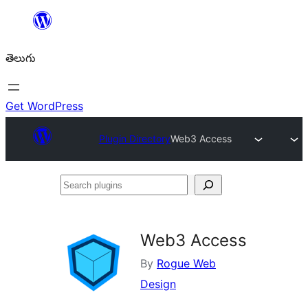
విషయానికి
వెళ్ళండి
తెలుగు
Get WordPress
Plugin Directory
Web3 Access
Search
plugins
Web3 Access
By
Rogue Web
Design