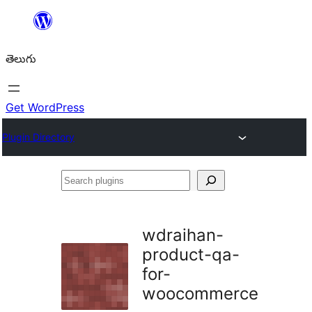
విషయానికి
వెళ్ళండి
తెలుగు
Get WordPress
Plugin Directory
Search
plugins
wdraihan-
product-qa-
for-
woocommerce