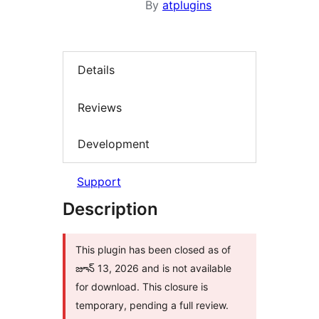
By
atplugins
Details
Reviews
Development
Support
Description
This plugin has been closed as of
జూన్ 13, 2026 and is not available
for download. This closure is
temporary, pending a full review.