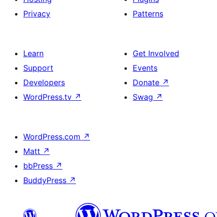
Privacy
Patterns
Learn
Get Involved
Support
Events
Developers
Donate
↗
WordPress.tv
↗
Swag
↗
WordPress.com
↗
Matt
↗
bbPress
↗
BuddyPress
↗