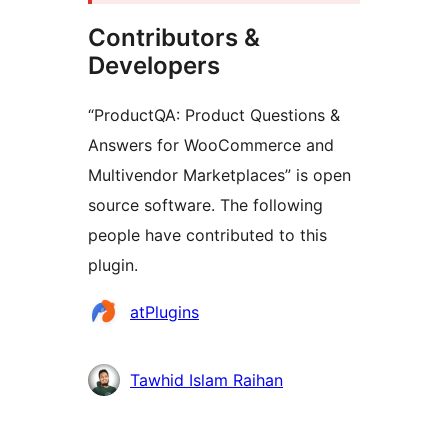
Contributors &
Developers
“ProductQA: Product Questions &
Answers for WooCommerce and
Multivendor Marketplaces” is open
source software. The following
people have contributed to this
plugin.
Contributors
atPlugins
Tawhid Islam Raihan