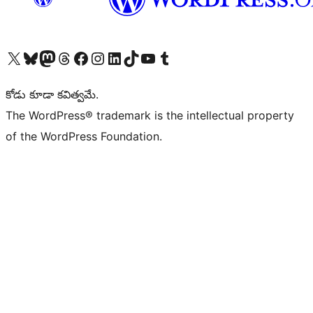
Visit our X (formerly Twitter) account
Visit our Bluesky account
Visit our Mastodon account
Visit our Threads account
Visit our Facebook page
Visit our Instagram account
Visit our LinkedIn account
Visit our TikTok account
Visit our YouTube channel
Visit our Tumblr account
కోడు కూడా కవిత్వమే.
The WordPress® trademark is the intellectual property
of the WordPress Foundation.