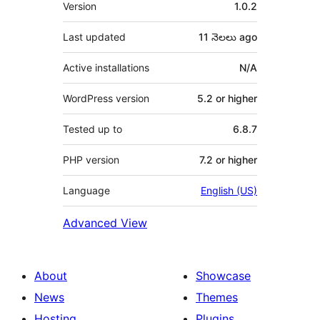
Meta
Version
1.0.2
Last updated
11 నెలలు
ago
Active installations
N/A
WordPress version
5.2 or higher
Tested up to
6.8.7
PHP version
7.2 or higher
Language
English (US)
Advanced View
About
Showcase
News
Themes
Hosting
Plugins