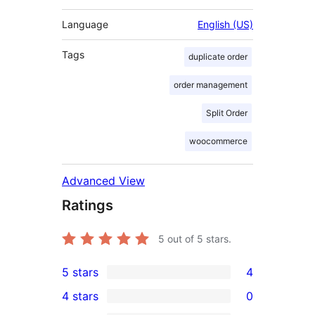
Language
English (US)
Tags
duplicate order
order management
Split Order
woocommerce
Advanced View
Ratings
5
out of 5 stars.
5 stars
4
4
4 stars
0
5-
0