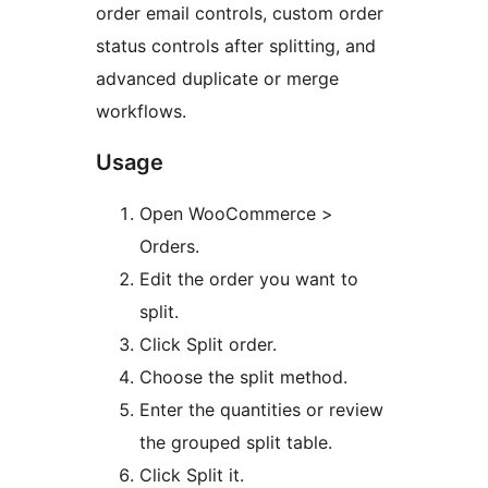
order email controls, custom order
status controls after splitting, and
advanced duplicate or merge
workflows.
Usage
Open WooCommerce >
Orders.
Edit the order you want to
split.
Click Split order.
Choose the split method.
Enter the quantities or review
the grouped split table.
Click Split it.