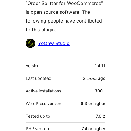
“Order Splitter for WooCommerce”
is open source software. The
following people have contributed
to this plugin.
Contributors
YoOhw Studio
Meta
Version
1.4.11
Last updated
2 నెలలు
ago
Active installations
300+
WordPress version
6.3 or higher
Tested up to
7.0.2
PHP version
7.4 or higher