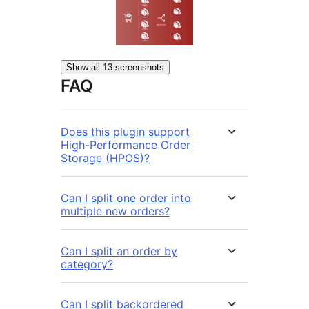
Show all 13 screenshots
FAQ
Does this plugin support
High-Performance Order
Storage (HPOS)?
Can I split one order into
multiple new orders?
Can I split an order by
category?
Can I split backordered