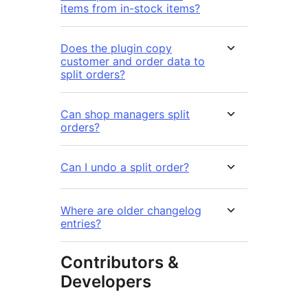
items from in-stock items?
Does the plugin copy
customer and order data to
split orders?
Can shop managers split
orders?
Can I undo a split order?
Where are older changelog
entries?
Contributors &
Developers