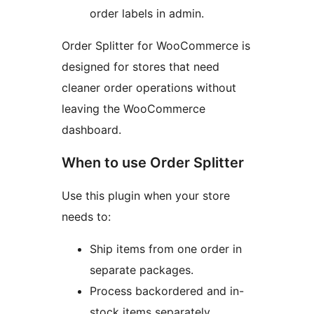
order labels in admin.
Order Splitter for WooCommerce is
designed for stores that need
cleaner order operations without
leaving the WooCommerce
dashboard.
When to use Order Splitter
Use this plugin when your store
needs to:
Ship items from one order in
separate packages.
Process backordered and in-
stock items separately.