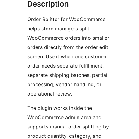
Description
Order Splitter for WooCommerce
helps store managers split
WooCommerce orders into smaller
orders directly from the order edit
screen. Use it when one customer
order needs separate fulfillment,
separate shipping batches, partial
processing, vendor handling, or
operational review.
The plugin works inside the
WooCommerce admin area and
supports manual order splitting by
product quantity, category, and