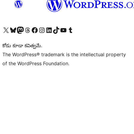
Visit our X (formerly Twitter) account
Visit our Bluesky account
Visit our Mastodon account
Visit our Threads account
Visit our Facebook page
Visit our Instagram account
Visit our LinkedIn account
Visit our TikTok account
Visit our YouTube channel
Visit our Tumblr account
కోడు కూడా కవిత్వమే.
The WordPress® trademark is the intellectual property
of the WordPress Foundation.