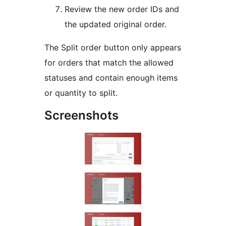
Review the new order IDs and
the updated original order.
The Split order button only appears
for orders that match the allowed
statuses and contain enough items
or quantity to split.
Screenshots