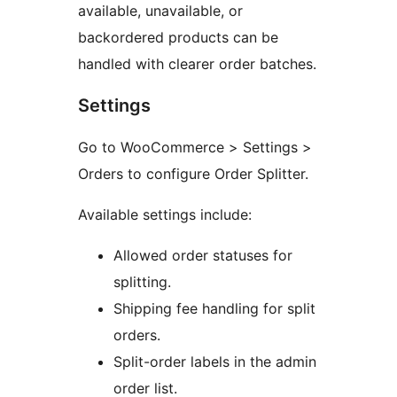
available, unavailable, or
backordered products can be
handled with clearer order batches.
Settings
Go to WooCommerce > Settings >
Orders to configure Order Splitter.
Available settings include:
Allowed order statuses for
splitting.
Shipping fee handling for split
orders.
Split-order labels in the admin
order list.