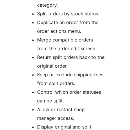
category.
Split orders by stock status.
Duplicate an order from the
order actions menu.
Merge compatible orders
from the order edit screen.
Return split orders back to the
original order.
Keep or exclude shipping fees
from split orders.
Control which order statuses
can be split.
Allow or restrict shop
manager access.
Display original and split