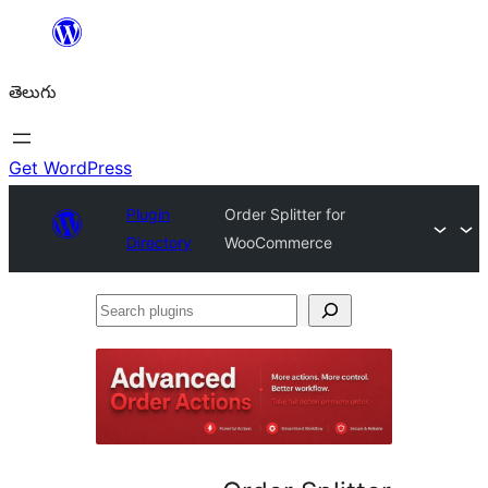
విషయానికి
వెళ్ళండి
తెలుగు
Get WordPress
Plugin
Order Splitter for
Directory
WooCommerce
Search
plugins