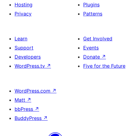
Hosting
Plugins
Privacy
Patterns
Learn
Get Involved
Support
Events
Developers
Donate
↗
WordPress.tv
↗
Five for the Future
WordPress.com
↗
Matt
↗
bbPress
↗
BuddyPress
↗