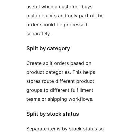
useful when a customer buys
multiple units and only part of the
order should be processed
separately.
Split by category
Create split orders based on
product categories. This helps
stores route different product
groups to different fulfillment
teams or shipping workflows.
Split by stock status
Separate items by stock status so