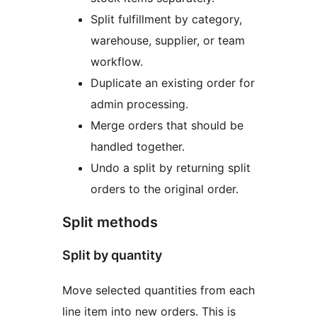
Split fulfillment by category,
warehouse, supplier, or team
workflow.
Duplicate an existing order for
admin processing.
Merge orders that should be
handled together.
Undo a split by returning split
orders to the original order.
Split methods
Split by quantity
Move selected quantities from each
line item into new orders. This is