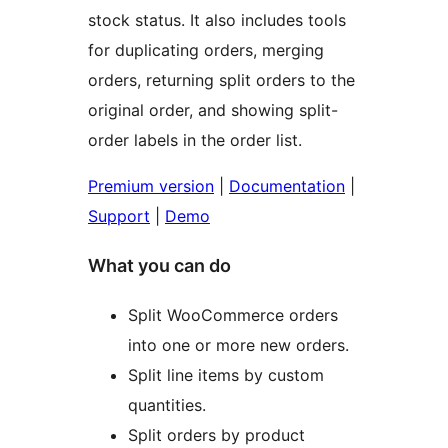
stock status. It also includes tools
for duplicating orders, merging
orders, returning split orders to the
original order, and showing split-
order labels in the order list.
Premium version
|
Documentation
|
Support
|
Demo
What you can do
Split WooCommerce orders
into one or more new orders.
Split line items by custom
quantities.
Split orders by product