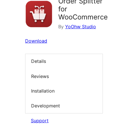
Order Splitter
for
WooCommerce
By
YoOhw Studio
Download
Details
Reviews
Installation
Development
Support