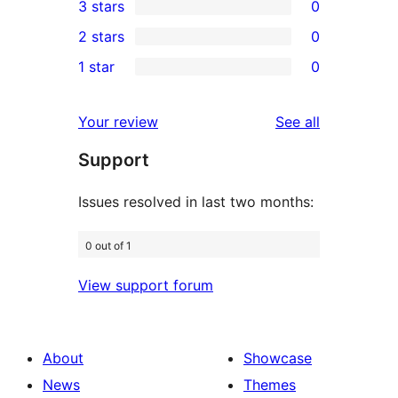
3 stars
0
star
4-
0
2 stars
0
reviews
star
3-
0
1 star
0
reviews
star
2-
0
reviews
star
1-
reviews
Your review
See all
reviews
star
Support
reviews
Issues resolved in last two months:
0 out of 1
View support forum
About
Showcase
News
Themes