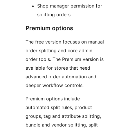
Shop manager permission for
splitting orders.
Premium options
The free version focuses on manual
order splitting and core admin
order tools. The Premium version is
available for stores that need
advanced order automation and
deeper workflow controls.
Premium options include
automated split rules, product
groups, tag and attribute splitting,
bundle and vendor splitting, split-