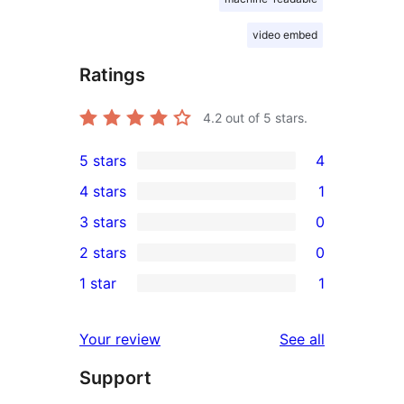
video embed
Ratings
4.2
out of 5 stars.
5 stars
4
4
4 stars
1
5-
1
3 stars
0
star
4-
0
2 stars
0
reviews
star
3-
0
1 star
1
review
star
2-
1
reviews
star
1-
reviews
Your review
See all
reviews
star
Support
review