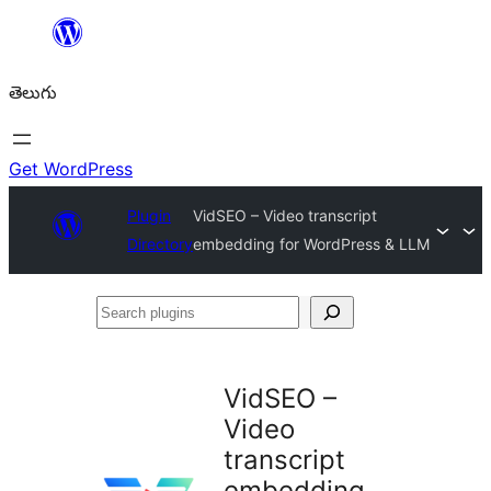
విషయానికి
వెళ్ళండి
తెలుగు
Get WordPress
Plugin
VidSEO – Video transcript
Directory
embedding for WordPress & LLM
Search
plugins
VidSEO –
Video
transcript
embedding