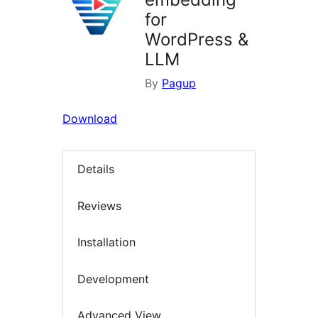
for
WordPress &
LLM
By
Pagup
Download
Details
Reviews
Installation
Development
Advanced View