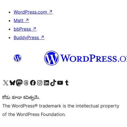
WordPress.com
↗
Matt
↗
bbPress
↗
BuddyPress
↗
Visit our X (formerly Twitter) account
Visit our Bluesky account
Visit our Mastodon account
Visit our Threads account
Visit our Facebook page
Visit our Instagram account
Visit our LinkedIn account
Visit our TikTok account
Visit our YouTube channel
Visit our Tumblr account
కోడు కూడా కవిత్వమే.
The WordPress® trademark is the intellectual property
of the WordPress Foundation.