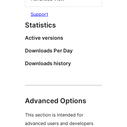
Support
Statistics
Active versions
Downloads Per Day
Downloads history
Advanced Options
This section is intended for
advanced users and developers