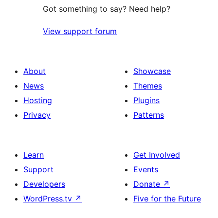
Got something to say? Need help?
View support forum
About
Showcase
News
Themes
Hosting
Plugins
Privacy
Patterns
Learn
Get Involved
Support
Events
Developers
Donate
↗
WordPress.tv
↗
Five for the Future