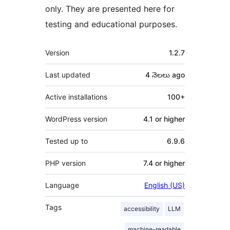
only. They are presented here for
testing and educational purposes.
Meta
Version
1.2.7
Last updated
4 నెలలు
ago
Active installations
100+
WordPress version
4.1 or higher
Tested up to
6.9.6
PHP version
7.4 or higher
Language
English (US)
Tags
accessibility
LLM
machine-readable