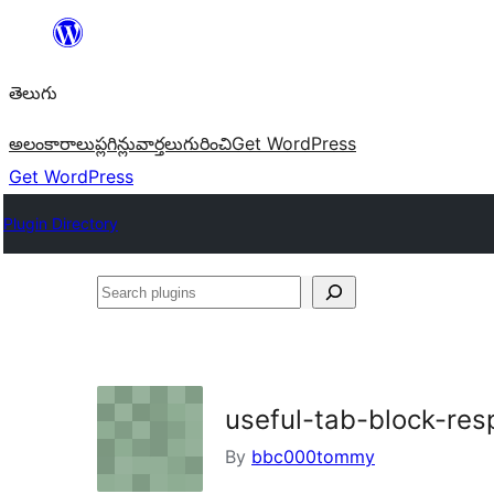
విషయానికి
వెళ్ళండి
తెలుగు
అలంకారాలు
ప్లగిన్లు
వార్తలు
గురించి
Get WordPress
Get WordPress
Plugin Directory
Search
plugins
useful-tab-block-re
By
bbc000tommy