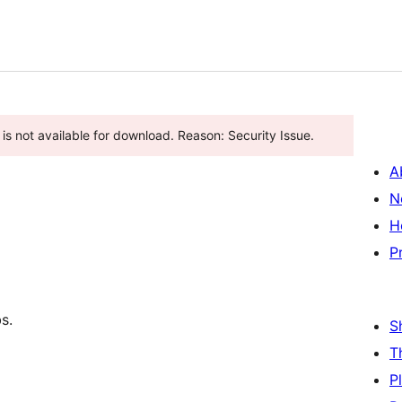
is not available for download. Reason: Security Issue.
A
N
H
P
s.
S
T
P