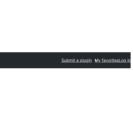
Submit a plugin
My favorites
Log in