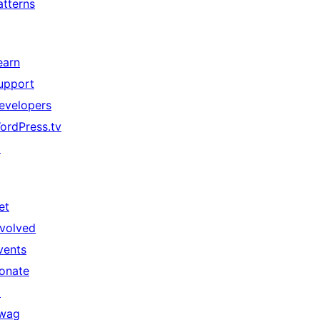
atterns
earn
upport
evelopers
ordPress.tv
↗
et
nvolved
vents
onate
↗
wag