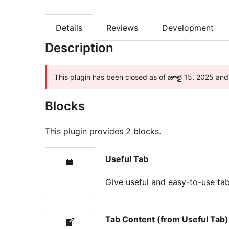
Details
Reviews
Development
Description
This plugin has been closed as of జూలై 15, 2025 and 
Blocks
This plugin provides 2 blocks.
Useful Tab
Give useful and easy-to-use tab
Tab Content (from Useful Tab)