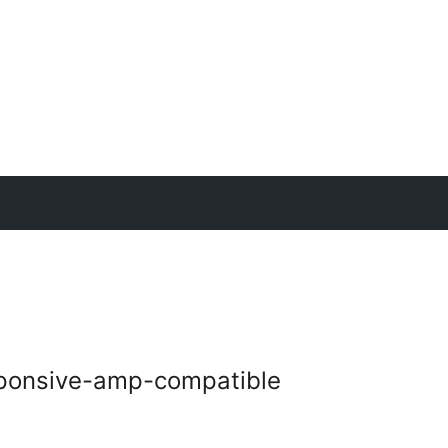
sponsive-amp-compatible