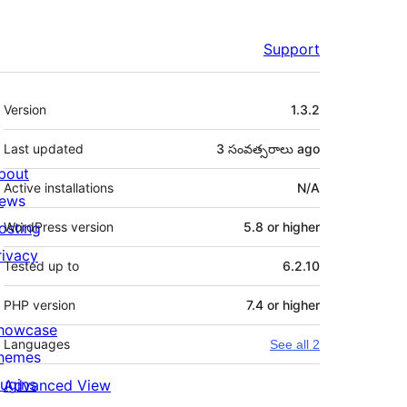
Support
Meta
Version
1.3.2
Last updated
3 సంవత్సరాలు
ago
bout
Active installations
N/A
ews
osting
WordPress version
5.8 or higher
rivacy
Tested up to
6.2.10
PHP version
7.4 or higher
howcase
Languages
See all 2
hemes
lugins
Advanced View