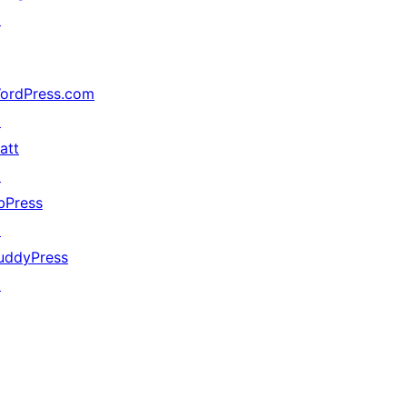
↗
ordPress.com
↗
att
↗
bPress
↗
uddyPress
↗