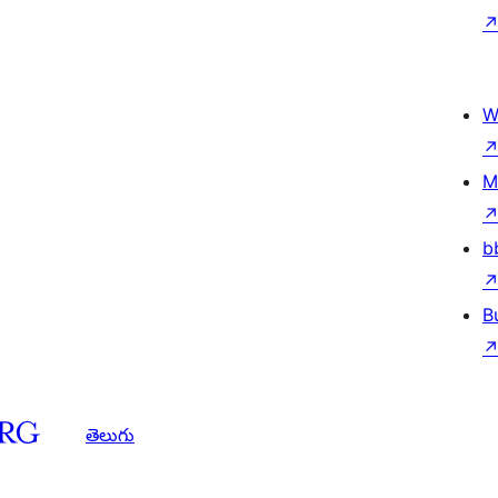
W
M
b
B
తెలుగు