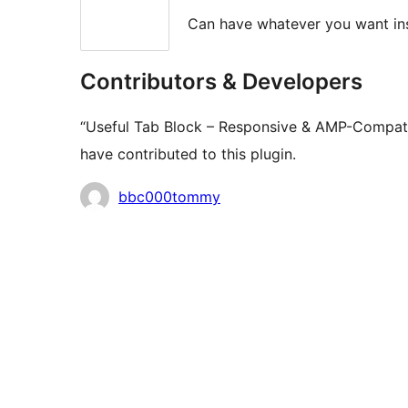
Can have whatever you want ins
Contributors & Developers
“Useful Tab Block – Responsive & AMP-Compatib
have contributed to this plugin.
Contributors
bbc000tommy