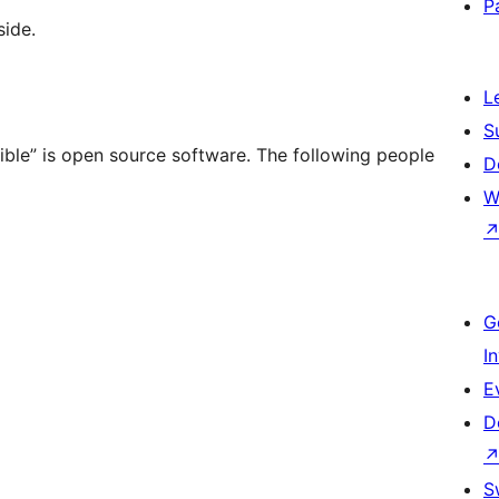
P
ide.
L
S
le” is open source software. The following people
D
W
G
I
E
D
S