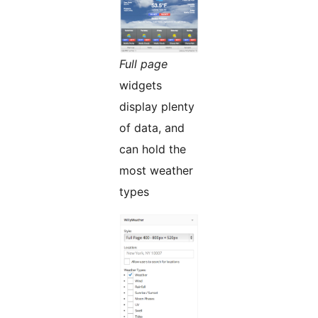
Full page
widgets
display plenty
of data, and
can hold the
most weather
types