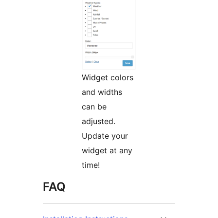
Widget colors
and widths
can be
adjusted.
Update your
widget at any
time!
FAQ