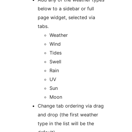
below to a sidebar or full
page widget, selected via
tabs.
Weather
Wind
Tides
Swell
Rain
UV
Sun
Moon
Change tab ordering via drag
and drop (the first weather
type in the list will be the