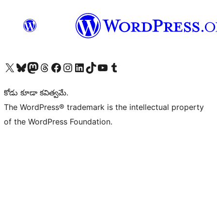
Visit our X (formerly Twitter) account
Visit our Bluesky account
Visit our Mastodon account
Visit our Threads account
Visit our Facebook page
Visit our Instagram account
Visit our LinkedIn account
Visit our TikTok account
Visit our YouTube channel
Visit our Tumblr account
కోడు కూడా కవిత్వమే.
The WordPress® trademark is the intellectual property
of the WordPress Foundation.