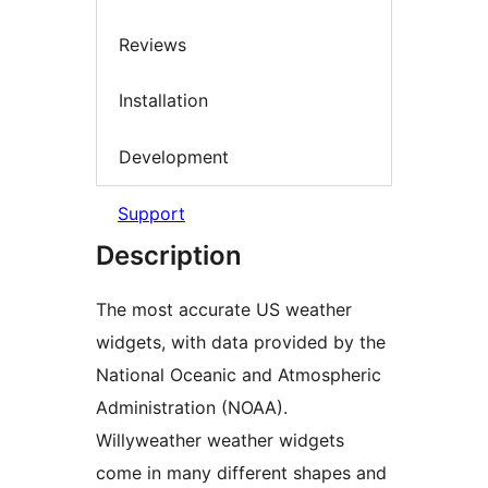
Reviews
Installation
Development
Support
Description
The most accurate US weather
widgets, with data provided by the
National Oceanic and Atmospheric
Administration (NOAA).
Willyweather weather widgets
come in many different shapes and