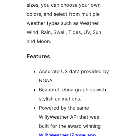
sizes, you can choose your own
colors, and select from multiple
weather types such as Weather,
Wind, Rain, Swell, Tides, UV, Sun
and Moon.
Features
Accurate US data provided by
NOAA.
Beautiful retina graphics with
stylish animations.
Powered by the same
WillyWeather API that was
built for the award winning
WillyWeather iPhone app
.