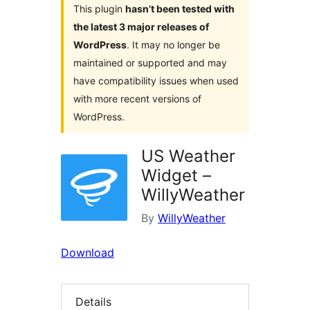
This plugin
hasn’t been tested with
the latest 3 major releases of
WordPress
. It may no longer be
maintained or supported and may
have compatibility issues when used
with more recent versions of
WordPress.
US Weather
Widget –
WillyWeather
By
WillyWeather
Download
Details