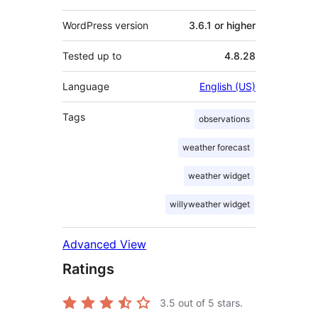
WordPress version
3.6.1 or higher
Tested up to
4.8.28
Language
English (US)
Tags
observations
weather forecast
weather widget
willyweather widget
Advanced View
Ratings
3.5
out of 5 stars.