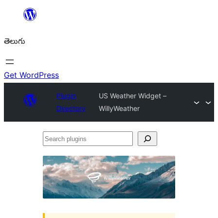
విషయానికి
వెళ్ళండి
తెలుగు
Get WordPress
Plugin
US Weather Widget –
Directory
WillyWeather
Search
plugins