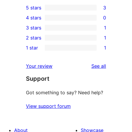
5 stars
3
3
4 stars
0
5-
0
3 stars
1
star
4-
1
2 stars
1
reviews
star
3-
1
1 star
1
reviews
star
2-
1
review
star
1-
reviews
Your review
See all
review
star
Support
review
Got something to say? Need help?
View support forum
About
Showcase