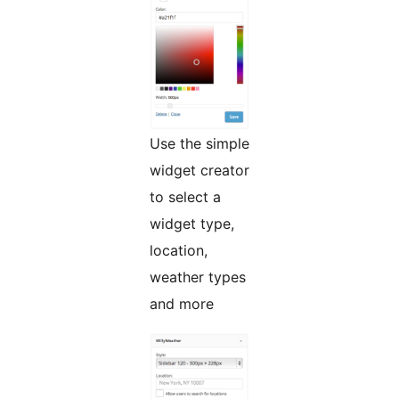
Use the simple
widget creator
to select a
widget type,
location,
weather types
and more