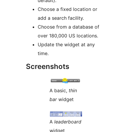
default).
Choose a fixed location or
add a search facility.
Choose from a database of
over 180,000 US locations.
Update the widget at any
time.
Screenshots
A basic,
thin
bar
widget
A
leaderboard
widget