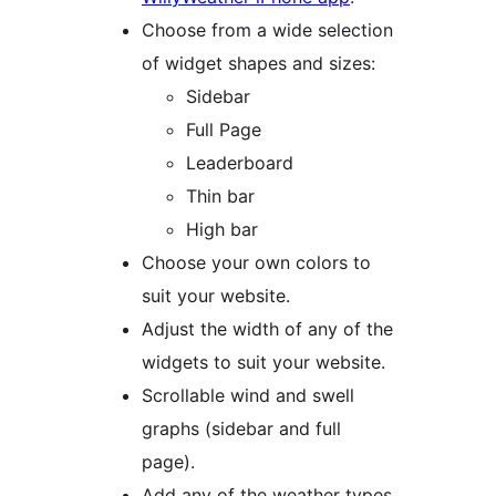
Choose from a wide selection
of widget shapes and sizes:
Sidebar
Full Page
Leaderboard
Thin bar
High bar
Choose your own colors to
suit your website.
Adjust the width of any of the
widgets to suit your website.
Scrollable wind and swell
graphs (sidebar and full
page).
Add any of the weather types