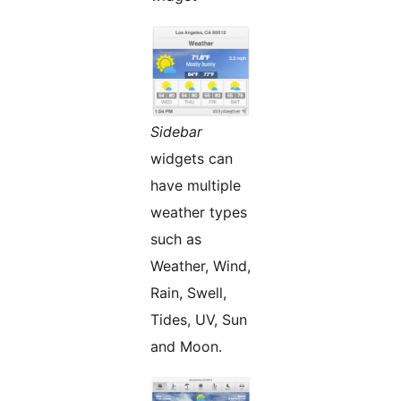
Sidebar
widgets can
have multiple
weather types
such as
Weather, Wind,
Rain, Swell,
Tides, UV, Sun
and Moon.