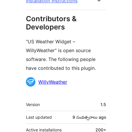
Installation Instructions
Contributors &
Developers
“US Weather Widget –
WillyWeather” is open source
software. The following people
have contributed to this plugin.
Contributors
WillyWeather
Meta
Version
1.5
Last updated
9 సంవత్సరాలు
ago
Active installations
200+