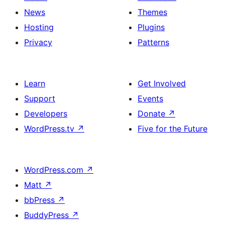
News
Themes
Hosting
Plugins
Privacy
Patterns
Learn
Get Involved
Support
Events
Developers
Donate
↗
WordPress.tv
↗
Five for the Future
WordPress.com
↗
Matt
↗
bbPress
↗
BuddyPress
↗