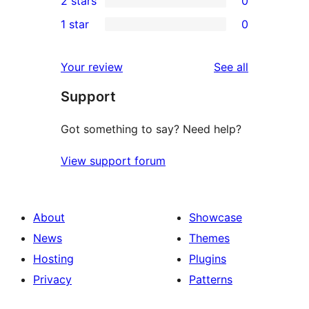
2 stars
0
review
star
3-
0
1 star
0
reviews
star
2-
0
reviews
star
1-
reviews
Your review
See all
reviews
star
Support
reviews
Got something to say? Need help?
View support forum
About
Showcase
News
Themes
Hosting
Plugins
Privacy
Patterns