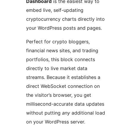
Dashboard
is the easiest way to
embed live, self-updating
cryptocurrency charts directly into
your WordPress posts and pages.
Perfect for crypto bloggers,
financial news sites, and trading
portfolios, this block connects
directly to live market data
streams. Because it establishes a
direct WebSocket connection on
the visitor’s browser, you get
millisecond-accurate data updates
without putting
any
additional load
on your WordPress server.