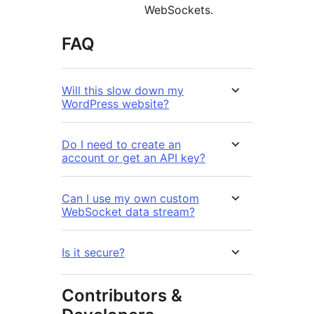
WebSockets.
FAQ
Will this slow down my
WordPress website?
Do I need to create an
account or get an API key?
Can I use my own custom
WebSocket data stream?
Is it secure?
Contributors &