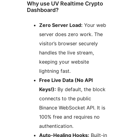
Why use UV Realtime Crypto
Dashboard?
Zero Server Load:
Your web
server does zero work. The
visitor’s browser securely
handles the live stream,
keeping your website
lightning fast.
Free Live Data (No API
Keys!):
By default, the block
connects to the public
Binance WebSocket API. It is
100% free and requires no
authentication.
Auto-Healing Hooks:
Built-in