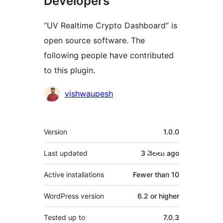
Developers
“UV Realtime Crypto Dashboard” is
open source software. The
following people have contributed
to this plugin.
Contributors
vishwaupesh
Meta
Version
1.0.0
Last updated
3 నెలలు
ago
Active installations
Fewer than 10
WordPress version
6.2 or higher
Tested up to
7.0.3