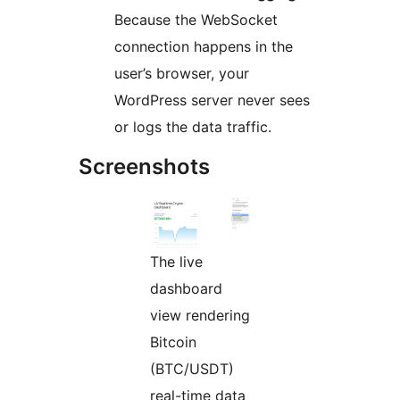
Because the WebSocket
connection happens in the
user’s browser, your
WordPress server never sees
or logs the data traffic.
Screenshots
The live
dashboard
view rendering
Bitcoin
(BTC/USDT)
real-time data