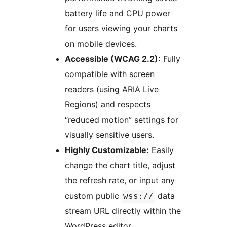
battery life and CPU power
for users viewing your charts
on mobile devices.
Accessible (WCAG 2.2):
Fully
compatible with screen
readers (using ARIA Live
Regions) and respects
“reduced motion” settings for
visually sensitive users.
Highly Customizable:
Easily
change the chart title, adjust
the refresh rate, or input any
custom public
data
wss://
stream URL directly within the
WordPress editor.