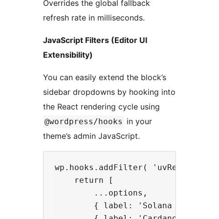
Overrides the global fallback
refresh rate in milliseconds.
JavaScript Filters (Editor UI
Extensibility)
You can easily extend the block’s
sidebar dropdowns by hooking into
the React rendering cycle using
in your
@wordpress/hooks
theme’s admin JavaScript.
wp.hooks.addFilter( 'uvRealtimeCr
    return [

        ...options,

        { label: 'Solana (SOL/USD
        { label: 'Cardano (ADA/US