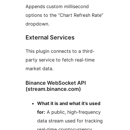
Appends custom millisecond
options to the “Chart Refresh Rate”
dropdown.
External Services
This plugin connects to a third-
party service to fetch real-time
market data.
Binance WebSocket API
(stream.binance.com)
What it is and what it’s used
for:
A public, high-frequency
data stream used for tracking
real-time cryptocurrency