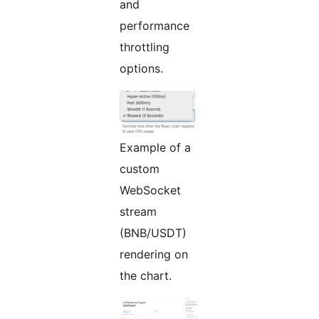
and
performance
throttling
options.
Example of a
custom
WebSocket
stream
(BNB/USDT)
rendering on
the chart.