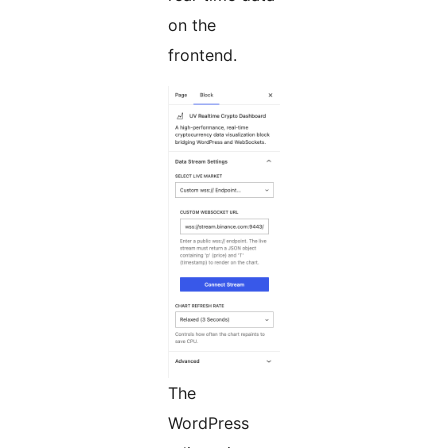
on the
frontend.
The
WordPress