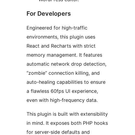
For Developers
Engineered for high-traffic
environments, this plugin uses
React and Recharts with strict
memory management. It features
automatic network drop detection,
“zombie” connection killing, and
auto-healing capabilities to ensure
a flawless 60fps UI experience,
even with high-frequency data.
This plugin is built with extensibility
in mind. It exposes both PHP hooks
for server-side defaults and