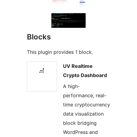
Blocks
This plugin provides 1 block.
UV Realtime
Crypto Dashboard
A high-
performance, real-
time cryptocurrency
data visualization
block bridging
WordPress and