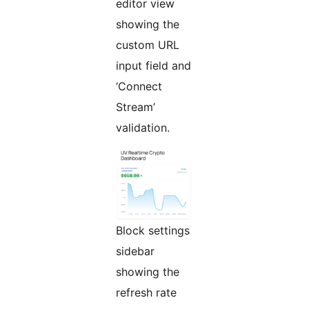
editor view
showing the
custom URL
input field and
‘Connect
Stream’
validation.
Block settings
sidebar
showing the
refresh rate