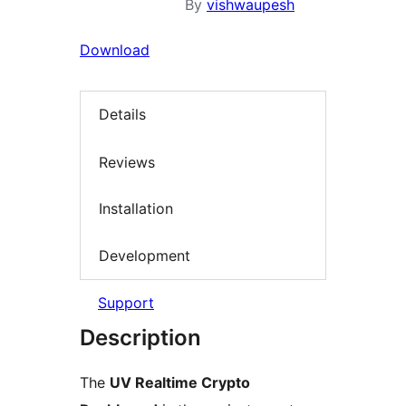
By
vishwaupesh
Download
Details
Reviews
Installation
Development
Support
Description
The
UV Realtime Crypto