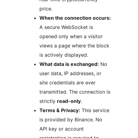
price.
When the connection occurs:
A secure WebSocket is
opened only when a visitor
views a page where the block
is actively displayed.
What data is exchanged:
No
user data, IP addresses, or
site credentials are ever
transmitted. The connection is
strictly
read-only
.
Terms & Privacy:
This service
is provided by Binance. No
API key or account