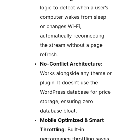
logic to detect when a user’s
computer wakes from sleep
or changes Wi-Fi,
automatically reconnecting
the stream without a page
refresh.
No-Conflict Architecture:
Works alongside any theme or
plugin. It doesn’t use the
WordPress database for price
storage, ensuring zero
database bloat.
Mobile Optimized & Smart
Throttling:
Built-in
performance throttling saves