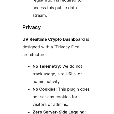
registration is required to
access this public data
stream.
Privacy
UV Realtime Crypto Dashboard
is
designed with a “Privacy First”
architecture.
No Telemetry:
We do not
track usage, site URLs, or
admin activity.
No Cookies:
This plugin does
not set any cookies for
visitors or admins.
Zero Server-Side Logging: