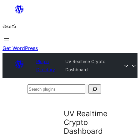
విషయానికి
వెళ్ళండి
తెలుగు
Get WordPress
Plugin
UV Realtime Crypto
Directory
Dashboard
Search
plugins
UV Realtime
Crypto
Dashboard