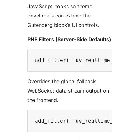
JavaScript hooks so theme
developers can extend the
Gutenberg block’s UI controls.
PHP Filters (Server-Side Defaults)
Overrides the global fallback
WebSocket data stream output on
the frontend.