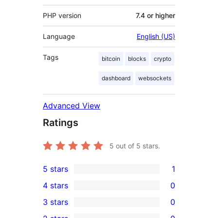
PHP version
7.4 or higher
Language
English (US)
Tags
bitcoin
blocks
crypto
dashboard
websockets
Advanced View
Ratings
5
out of 5 stars.
5 stars
1
1
4 stars
0
5-
0
3 stars
0
star
4-
0