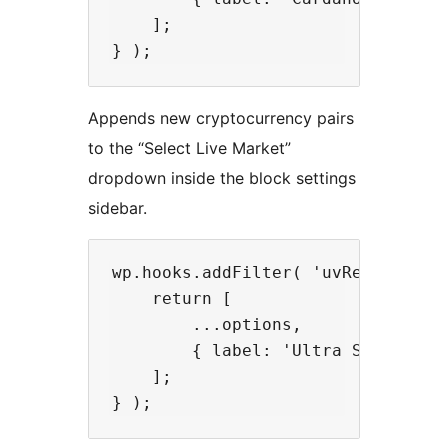
    ];

Appends new cryptocurrency pairs
to the “Select Live Market”
dropdown inside the block settings
sidebar.
wp.hooks.addFilter( 'uvRealtimeCr
    return [

        ...options,

        { label: 'Ultra Slow (5000
    ];
