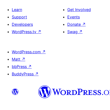
Learn
Get Involved
Support
Events
Developers
Donate
↗
WordPress.tv
↗
Swag
↗
WordPress.com
↗
Matt
↗
bbPress
↗
BuddyPress
↗