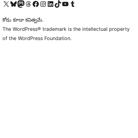
Visit our X (formerly Twitter) account
Visit our Bluesky account
Visit our Mastodon account
Visit our Threads account
Visit our Facebook page
Visit our Instagram account
Visit our LinkedIn account
Visit our TikTok account
Visit our YouTube channel
Visit our Tumblr account
కోడు కూడా కవిత్వమే.
The WordPress® trademark is the intellectual property
of the WordPress Foundation.