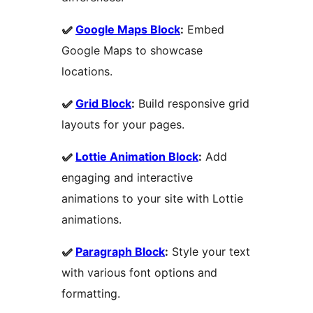
✅
Google Maps Block
:
Embed
Google Maps to showcase
locations.
✅
Grid Block
:
Build responsive grid
layouts for your pages.
✅
Lottie Animation Block
:
Add
engaging and interactive
animations to your site with Lottie
animations.
✅
Paragraph Block
:
Style your text
with various font options and
formatting.