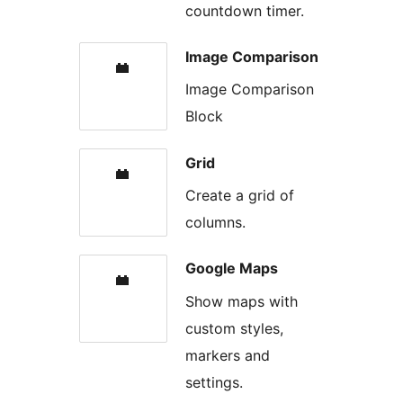
countdown timer.
Image Comparison
Image Comparison
Block
Grid
Create a grid of
columns.
Google Maps
Show maps with
custom styles,
markers and
settings.