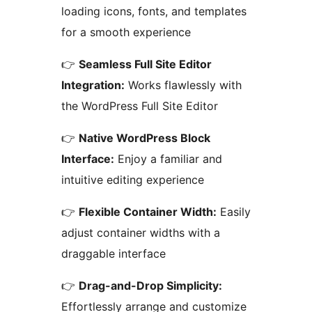
loading icons, fonts, and templates
for a smooth experience
👉
Seamless Full Site Editor
Integration:
Works flawlessly with
the WordPress Full Site Editor
👉
Native WordPress Block
Interface:
Enjoy a familiar and
intuitive editing experience
👉
Flexible Container Width:
Easily
adjust container widths with a
draggable interface
👉
Drag-and-Drop Simplicity:
Effortlessly arrange and customize