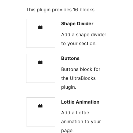
This plugin provides 16 blocks.
Shape Divider
Add a shape divider
to your section.
Buttons
Buttons block for
the UltraBlocks
plugin.
Lottie Animation
Add a Lottie
animation to your
page.