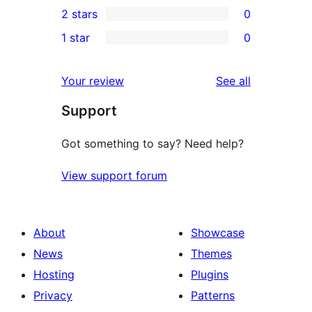
2 stars
0
review
star
3-
0
1 star
0
reviews
star
2-
0
reviews
star
1-
reviews
Your review
See all
reviews
star
Support
reviews
Got something to say? Need help?
View support forum
About
Showcase
News
Themes
Hosting
Plugins
Privacy
Patterns