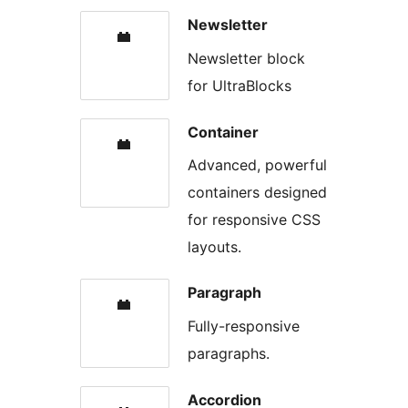
Newsletter
Newsletter block
for UltraBlocks
Container
Advanced, powerful
containers designed
for responsive CSS
layouts.
Paragraph
Fully-responsive
paragraphs.
Accordion