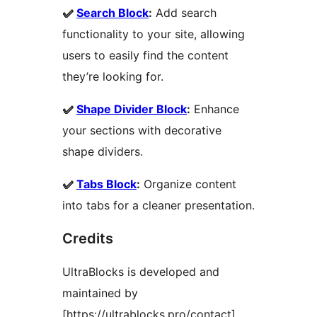
✅
Search Block
:
Add search
functionality to your site, allowing
users to easily find the content
they’re looking for.
✅
Shape Divider Block
:
Enhance
your sections with decorative
shape dividers.
✅
Tabs Block
:
Organize content
into tabs for a cleaner presentation.
Credits
UltraBlocks is developed and
maintained by
[https://ultrablocks.pro/contact].