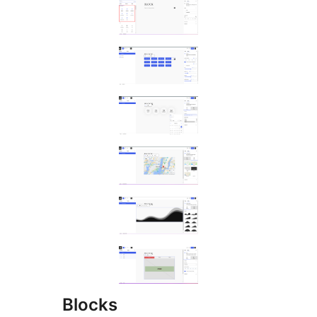
Blocks