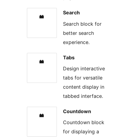
Search
Search block for
better search
experience.
Tabs
Design interactive
tabs for versatile
content display in
tabbed interface.
Countdown
Countdown block
for displaying a