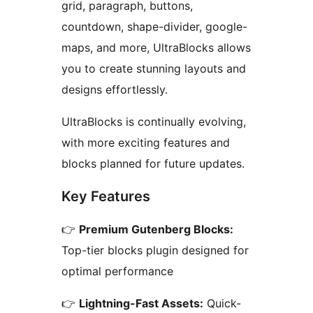
grid, paragraph, buttons,
countdown, shape-divider, google-
maps, and more, UltraBlocks allows
you to create stunning layouts and
designs effortlessly.
UltraBlocks is continually evolving,
with more exciting features and
blocks planned for future updates.
Key Features
👉
Premium Gutenberg Blocks:
Top-tier blocks plugin designed for
optimal performance
👉
Lightning-Fast Assets:
Quick-