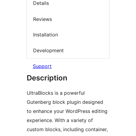
Details
Reviews
Installation
Development
Support
Description
UltraBlocks is a powerful
Gutenberg block plugin designed
to enhance your WordPress editing
experience. With a variety of
custom blocks, including container,