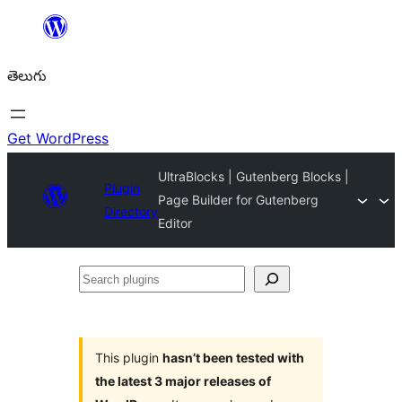
విషయానికి
వెళ్ళండి
తెలుగు
Get WordPress
UltraBlocks | Gutenberg Blocks |
Plugin
Page Builder for Gutenberg
Directory
Editor
Search
plugins
This plugin
hasn’t been tested with
the latest 3 major releases of