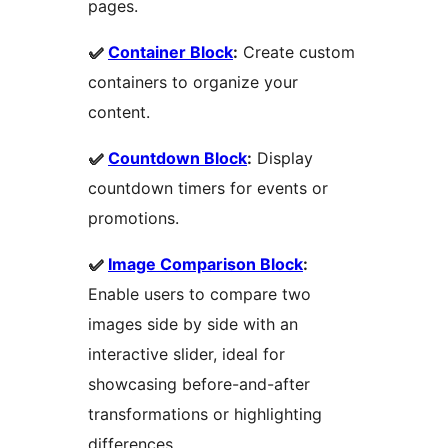
pages.
✅
Container Block
:
Create custom
containers to organize your
content.
✅
Countdown Block
:
Display
countdown timers for events or
promotions.
✅
Image Comparison Block
:
Enable users to compare two
images side by side with an
interactive slider, ideal for
showcasing before-and-after
transformations or highlighting
differences.