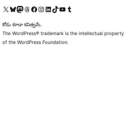
Visit our X (formerly Twitter) account
Visit our Bluesky account
Visit our Mastodon account
Visit our Threads account
Visit our Facebook page
Visit our Instagram account
Visit our LinkedIn account
Visit our TikTok account
Visit our YouTube channel
Visit our Tumblr account
కోడు కూడా కవిత్వమే.
The WordPress® trademark is the intellectual property
of the WordPress Foundation.