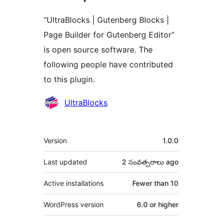
“UltraBlocks | Gutenberg Blocks |
Page Builder for Gutenberg Editor”
is open source software. The
following people have contributed
to this plugin.
Contributors
UltraBlocks
Meta
Version
1.0.0
Last updated
2 సంవత్సరాలు
ago
Active installations
Fewer than 10
WordPress version
6.0 or higher