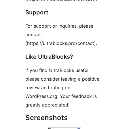
Support
For support or inquiries, please
contact
[https://ultrablocks.pro/contact].
Like UltraBlocks?
If you find UltraBlocks useful,
please consider leaving a positive
review and rating on
WordPress.org. Your feedback is
greatly appreciated!
Screenshots