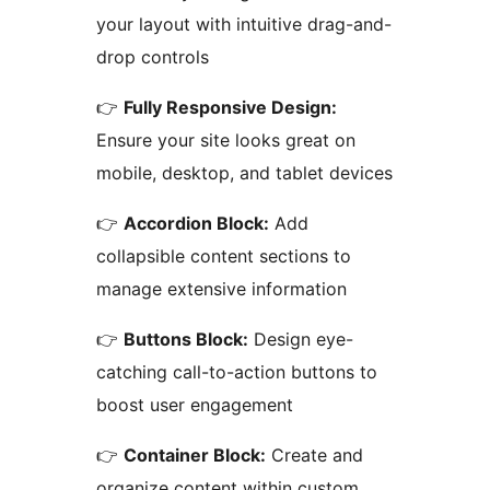
your layout with intuitive drag-and-
drop controls
👉
Fully Responsive Design:
Ensure your site looks great on
mobile, desktop, and tablet devices
👉
Accordion Block:
Add
collapsible content sections to
manage extensive information
👉
Buttons Block:
Design eye-
catching call-to-action buttons to
boost user engagement
👉
Container Block:
Create and
organize content within custom