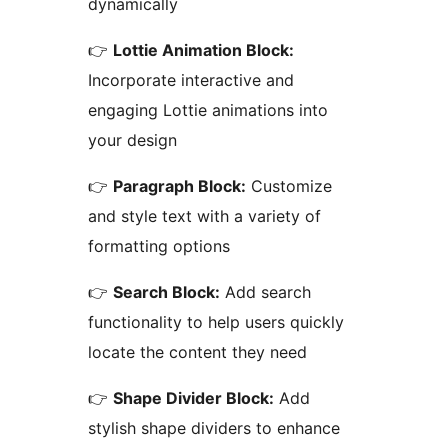
dynamically
👉
Lottie Animation Block:
Incorporate interactive and
engaging Lottie animations into
your design
👉
Paragraph Block:
Customize
and style text with a variety of
formatting options
👉
Search Block:
Add search
functionality to help users quickly
locate the content they need
👉
Shape Divider Block:
Add
stylish shape dividers to enhance