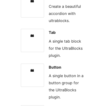
Create a beautiful
accordion with
ultrablocks.
Tab
A single tab block
for the UltraBlocks
plugin.
Button
A single button in a
button group for
the UltraBlocks
plugin.