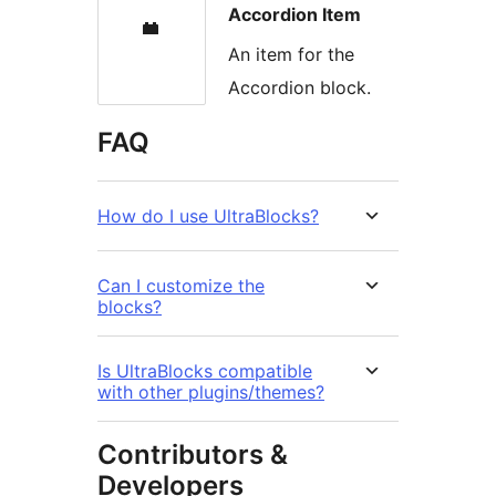
Accordion Item
An item for the
Accordion block.
FAQ
How do I use UltraBlocks?
Can I customize the
blocks?
Is UltraBlocks compatible
with other plugins/themes?
Contributors &
Developers