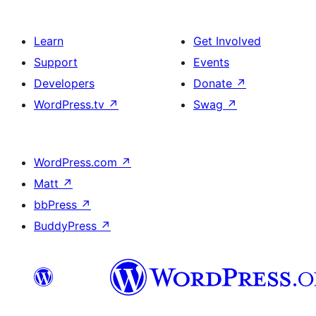
Learn
Get Involved
Support
Events
Developers
Donate
↗
WordPress.tv
↗
Swag
↗
WordPress.com
↗
Matt
↗
bbPress
↗
BuddyPress
↗