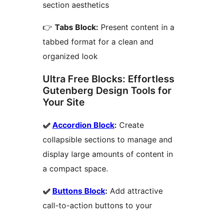
section aesthetics
👉
Tabs Block:
Present content in a
tabbed format for a clean and
organized look
Ultra Free Blocks: Effortless
Gutenberg Design Tools for
Your Site
✅
Accordion Block
:
Create
collapsible sections to manage and
display large amounts of content in
a compact space.
✅
Buttons Block
:
Add attractive
call-to-action buttons to your