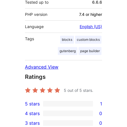
Tested up to
6.6.6
PHP version
7.4 or higher
Language
English (US)
Tags
blocks
custom blocks
gutenberg
page builder
Advanced View
Ratings
5
out of 5 stars.
5 stars
1
1
4 stars
0
5-
0
3 stars
0
star
4-
0