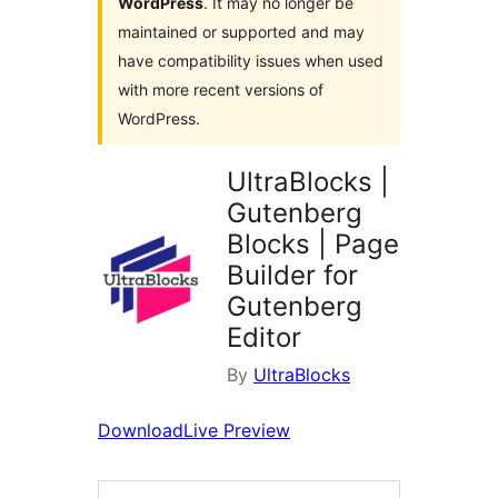
WordPress
. It may no longer be
maintained or supported and may
have compatibility issues when used
with more recent versions of
WordPress.
UltraBlocks |
Gutenberg
Blocks | Page
Builder for
Gutenberg
Editor
By
UltraBlocks
Download
Live Preview