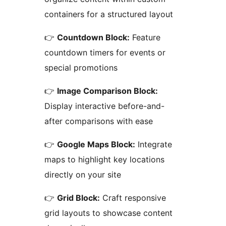
containers for a structured layout
👉
Countdown Block:
Feature
countdown timers for events or
special promotions
👉
Image Comparison Block:
Display interactive before-and-
after comparisons with ease
👉
Google Maps Block:
Integrate
maps to highlight key locations
directly on your site
👉
Grid Block:
Craft responsive
grid layouts to showcase content