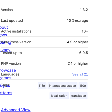
Meta
Version
1.3.2
Last updated
10 నెలలు
ago
bout
Active installations
10+
ews
osting
WordPress version
4.9 or higher
rivacy
Tested up to
6.9.5
PHP version
7.4 or higher
howcase
Languages
See all 21
hemes
lugins
Tags
i18n
internationalization
l10n
atterns
localization
translation
Advanced View