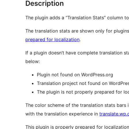
Description
The plugin adds a “Translation Stats” column to
The translation stats are shown only for plugins
prepared for localization
.
If a plugin doesn’t have complete translation st
below:
Plugin not found on WordPress.org
Translation project not found on WordPre
The plugin is not properly prepared for lo
The color scheme of the translation stats bars 
with the translation experience in
translate.wp.
This plugin is properly prepared for localization