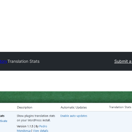
tory
Translation Stats
Submit a