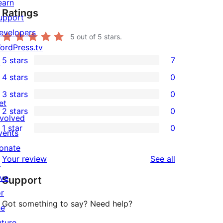
earn
Ratings
upport
evelopers
5
out of 5 stars.
ordPress.tv
5 stars
7
↗
7
4 stars
0
5-
0
3 stars
0
star
4-
0
et
2 stars
0
reviews
star
3-
0
nvolved
1 star
0
reviews
star
2-
vents
0
reviews
star
onate
1-
reviews
Your review
See all
reviews
↗
star
ive
Support
reviews
or
Got something to say? Need help?
he
uture