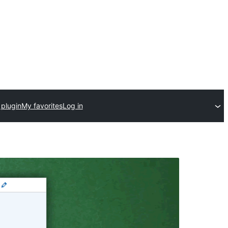
 plugin
My favorites
Log in