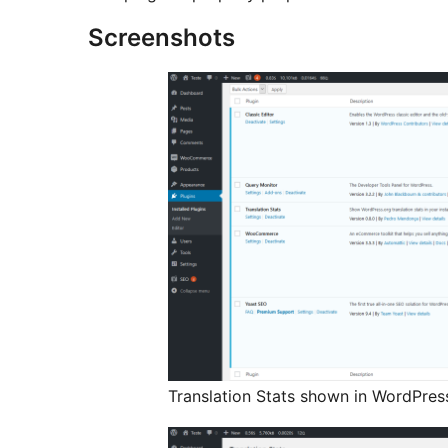
Screenshots
Translation Stats shown in WordPres