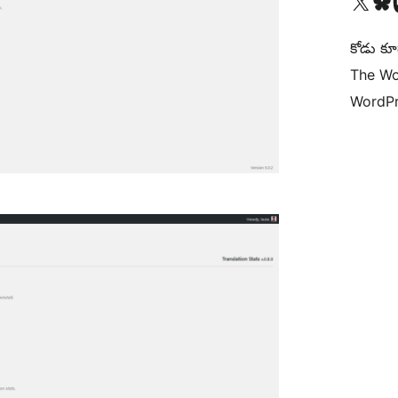
Visit our X (formerly 
Visit ou
Vi
కోడు కూ
The Wo
WordPr