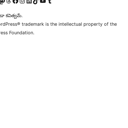
Twitter) account
r Bluesky account
sit our Mastodon account
Visit our Threads account
Visit our Facebook page
Visit our Instagram account
Visit our LinkedIn account
Visit our TikTok account
Visit our YouTube channel
Visit our Tumblr account
డా కవిత్వమే.
rdPress® trademark is the intellectual property of the
ess Foundation.