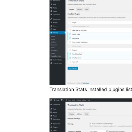
Translation Stats installed plugins lis