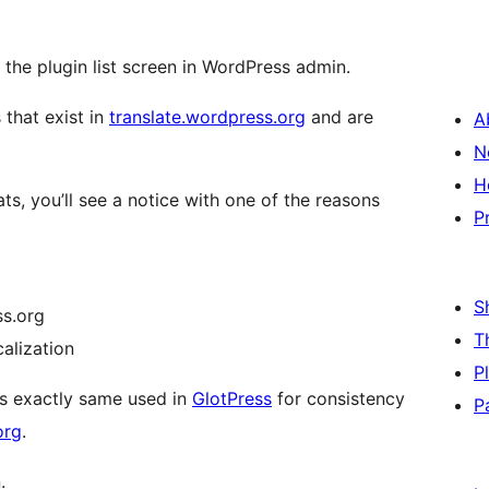
 the plugin list screen in WordPress admin.
 that exist in
translate.wordpress.org
and are
A
N
H
ats, you’ll see a notice with one of the reasons
P
S
ss.org
T
calization
P
is exactly same used in
GlotPress
for consistency
P
org
.
.