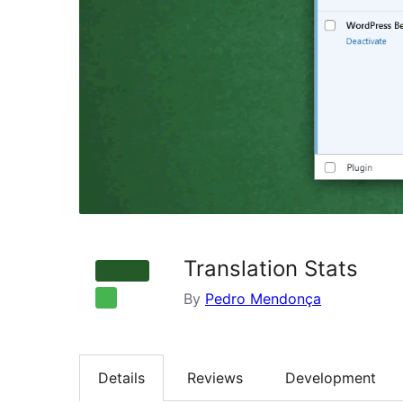
Translation Stats
By
Pedro Mendonça
Details
Reviews
Development