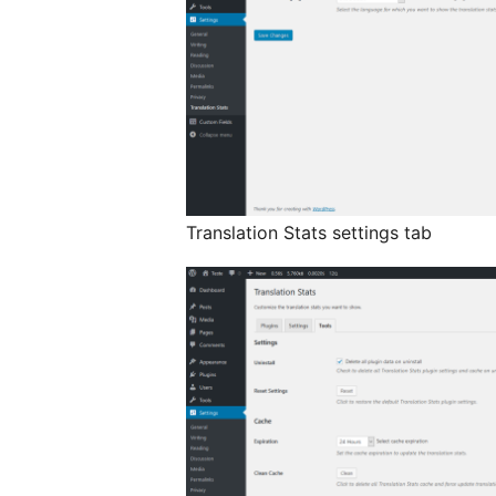
Translation Stats settings tab