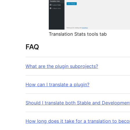
Translation Stats tools tab
FAQ
What are the plugin subprojects?
How can I translate a plugin?
Should I translate both Stable and Developmen
How long does it take for a translation to bec