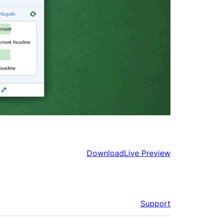
Download
Live Preview
Support