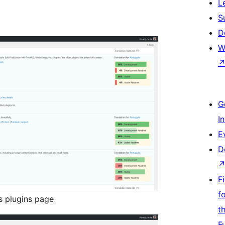
L
S
D
W
G
I
E
D
F
f
s plugins page
t
F