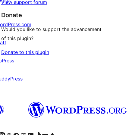
View support forum
Donate
ordPress.com
Would you like to support the advancement
↗
of this plugin?
att
↗
Donate to this plugin
bPress
↗
uddyPress
↗