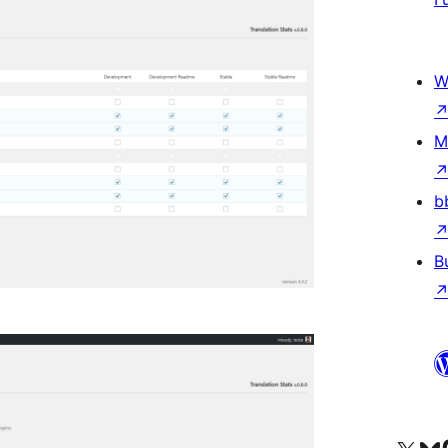
W
M
b
B
t