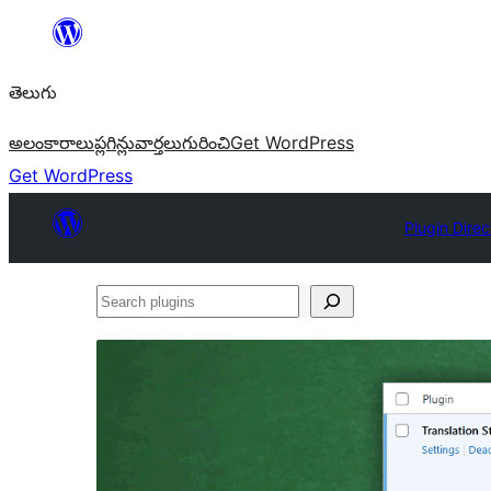
విషయానికి
వెళ్ళండి
తెలుగు
అలంకారాలు
ప్లగిన్లు
వార్తలు
గురించి
Get WordPress
Get WordPress
Plugin Direc
Search
plugins