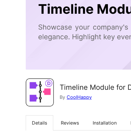
Timeline Module for D
By
CoolHappy
Details
Reviews
Installation