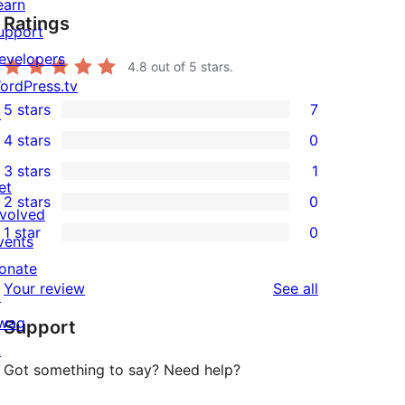
earn
Ratings
upport
evelopers
4.8
out of 5 stars.
ordPress.tv
5 stars
7
↗
7
4 stars
0
5-
0
3 stars
1
star
4-
1
et
2 stars
0
reviews
star
3-
0
nvolved
1 star
0
reviews
star
2-
vents
0
review
star
onate
1-
reviews
Your review
See all
reviews
↗
star
wag
Support
reviews
↗
Got something to say? Need help?