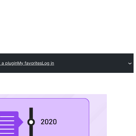
 a plugin
My favorites
Log in