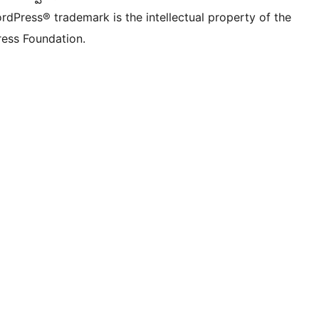
rdPress® trademark is the intellectual property of the
ess Foundation.