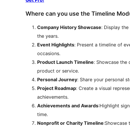
Get Pro!
Where can you use the Timeline Modul
Company History Showcase
: Display th
the years.
Event Highlights
: Present a timeline of e
occasions.
Product Launch Timeline
: Showcase the 
product or service.
Personal Journey
: Share your personal st
Project Roadmap
: Create a visual repres
achievements.
Achievements and Awards
:Highlight sig
time.
Nonprofit or Charity Timeline
:Showcase t