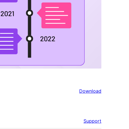
Download
Support