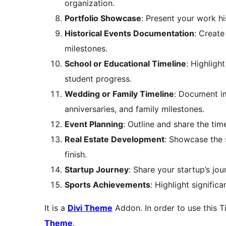
organization.
Portfolio Showcase
: Present your work hi
Historical Events Documentation
: Create
milestones.
School or Educational Timeline
: Highligh
student progress.
Wedding or Family Timeline
: Document im
anniversaries, and family milestones.
Event Planning
: Outline and share the tim
Real Estate Development
: Showcase the 
finish.
Startup Journey
: Share your startup’s jo
Sports Achievements
: Highlight signific
It is a
Divi Theme
Addon. In order to use this T
Theme
.