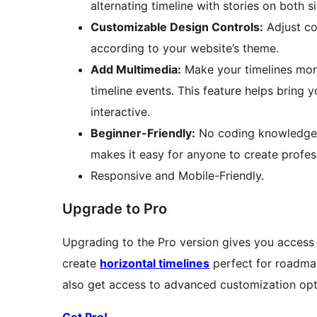
alternating timeline with stories on both s
Customizable Design Controls:
Adjust co
according to your website’s theme.
Add Multimedia:
Make your timelines more
timeline events. This feature helps bring 
interactive.
Beginner-Friendly:
No coding knowledge i
makes it easy for anyone to create profess
Responsive and Mobile-Friendly.
Upgrade to Pro
Upgrading to the Pro version gives you access
create
horizontal timelines
perfect for roadmap
also get access to advanced customization opti