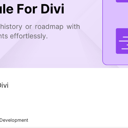
ivi
Development