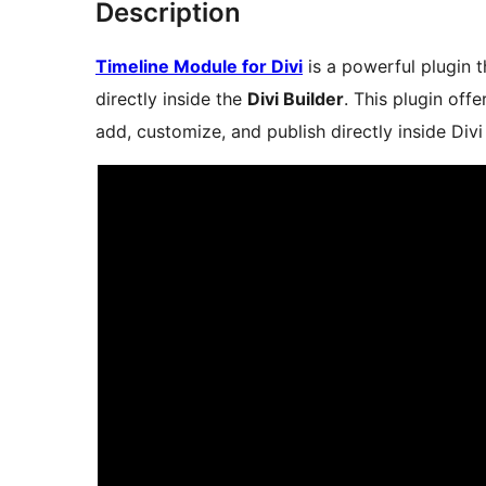
Description
Timeline Module for Divi
is a powerful plugin t
directly inside the
Divi Builder
. This plugin of
add, customize, and publish directly inside Divi 