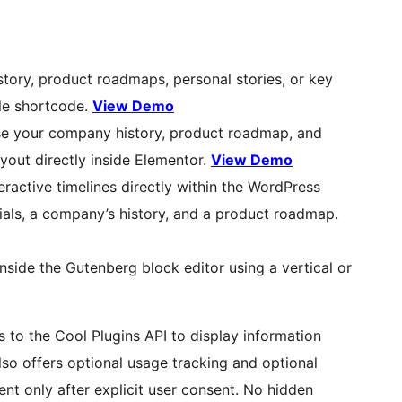
story, product roadmaps, personal stories, or key
ple shortcode.
View Demo
e your company history, product roadmap, and
ayout directly inside Elementor.
View Demo
teractive timelines directly within the WordPress
rials, a company’s history, and a product roadmap.
 inside the Gutenberg block editor using a vertical or
 to the Cool Plugins API to display information
also offers optional usage tracking and optional
nt only after explicit user consent. No hidden