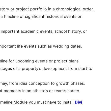
story or project portfolio in a chronological order.
 a timeline of significant historical events or
t important academic events, school history, or
portant life events such as wedding dates,
eline for upcoming events or project plans.
stages of a property’s development from start to
urney, from idea conception to growth phases.
ant moments in an athlete’s or team’s career.
imeline Module you must have to install
Divi