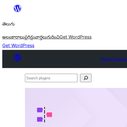
విషయానికి
వెళ్ళండి
తెలుగు
అలంకారాలు
ప్లగిన్లు
వార్తలు
గురించి
Get WordPress
Get WordPress
Plugin Directo
Search
plugins