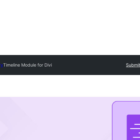
ry
Timeline Module for Divi
Submit