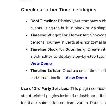
Check our other Timeline plugins
Cool Timeline
: Display your company’s hi
events using the built-in block or via sim
Timeline Widget For Elementor
: Showcas
personal journey in vertical & horizontal l
Timeline Block For Gutenberg
: Create in
Block Editor to display step-by-step tuto
View Demo
Timeline Builder
: Create a small timeline
horizontal timeline.
View Demo
Use of 3rd Party Services:
This plugin connects
about related plugins inside the dashboard. It 
feedback submission on deactivation. Data is se