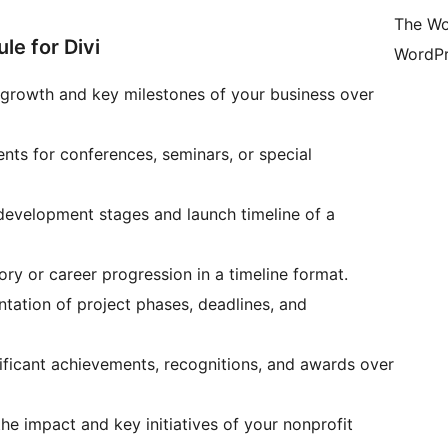
The Wo
e for Divi
WordPr
e growth and key milestones of your business over
vents for conferences, seminars, or special
development stages and launch timeline of a
ory or career progression in a timeline format.
entation of project phases, deadlines, and
nificant achievements, recognitions, and awards over
he impact and key initiatives of your nonprofit