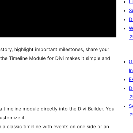
L
S
D
W
tory, highlight important milestones, share your
 the Timeline Module for Divi makes it simple and
G
I
E
D
S
 timeline module directly into the Divi Builder. You
ustomize it.
 classic timeline with events on one side or an