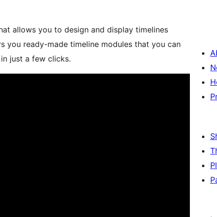
hat allows you to design and display timelines
fers you ready-made timeline modules that you can
A
in just a few clicks.
N
H
P
S
T
P
P