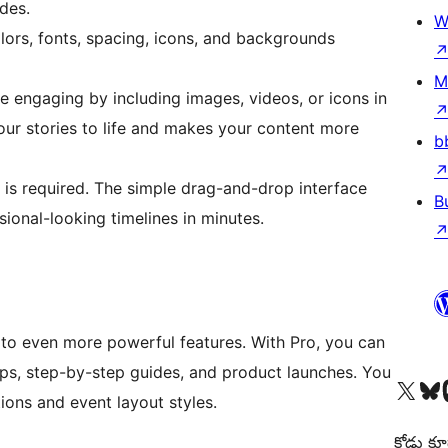
ides.
W
lors, fonts, spacing, icons, and backgrounds
M
 engaging by including images, videos, or icons in
your stories to life and makes your content more
b
s required. The simple drag-and-drop interface
B
ional-looking timelines in minutes.
 to even more powerful features. With Pro, you can
s, step-by-step guides, and product launches. You
Visit our X (formerly 
Visit ou
Vi
ons and event layout styles.
కోడు కూ