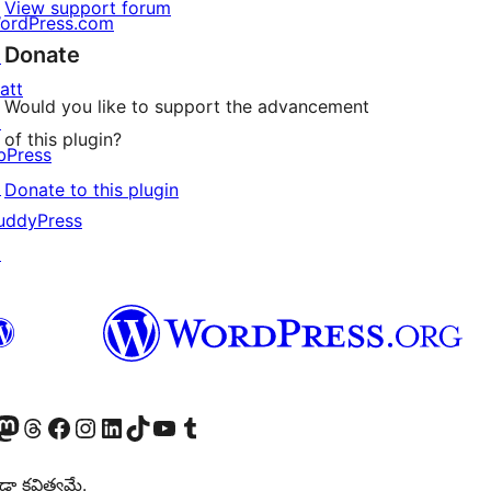
View support forum
ordPress.com
Donate
↗
att
Would you like to support the advancement
↗
of this plugin?
bPress
↗
Donate to this plugin
uddyPress
↗
Twitter) account
r Bluesky account
sit our Mastodon account
Visit our Threads account
Visit our Facebook page
Visit our Instagram account
Visit our LinkedIn account
Visit our TikTok account
Visit our YouTube channel
Visit our Tumblr account
డా కవిత్వమే.