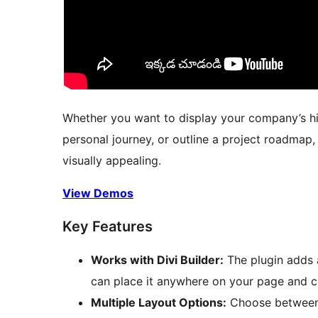
Whether you want to display your company’s his
personal journey, or outline a project roadmap,
visually appealing.
View Demos
Key Features
Works with Divi Builder:
The plugin adds a
can place it anywhere on your page and c
Multiple Layout Options:
Choose between a