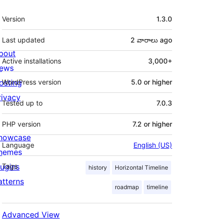
Meta
Version
1.3.0
Last updated
2 వారాలు
ago
bout
Active installations
3,000+
ews
osting
WordPress version
5.0 or higher
rivacy
Tested up to
7.0.3
PHP version
7.2 or higher
howcase
Language
English (US)
hemes
lugins
Tags
history
Horizontal Timeline
atterns
roadmap
timeline
Advanced View