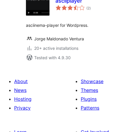
asciiplayer
total
(2
)
ratings
asciinema-player for Wordpress.
Jorge Maldonado Ventura
20+ active installations
Tested with 4.9.30
About
Showcase
News
Themes
Hosting
Plugins
Privacy
Patterns