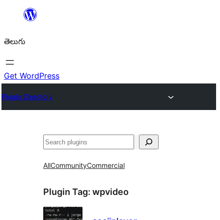
విషయానికి
వెళ్ళండి
తెలుగు
Get WordPress
Plugin Directory
వెతుకు
All
Community
Commercial
Plugin Tag:
wpvideo