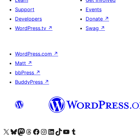
Learn
Get Involved
Support
Events
Developers
Donate
↗
WordPress.tv
↗
Swag
↗
WordPress.com
↗
Matt
↗
bbPress
↗
BuddyPress
↗
Visit our X (formerly Twitter) account
Visit our Bluesky account
Visit our Mastodon account
Visit our Threads account
Visit our Facebook page
Visit our Instagram account
Visit our LinkedIn account
Visit our TikTok account
Visit our YouTube channel
Visit our Tumblr account