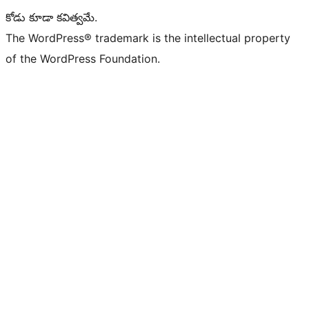
కోడు కూడా కవిత్వమే.
The WordPress® trademark is the intellectual property
of the WordPress Foundation.