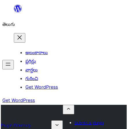
విషయానికి
వెళ్ళండి
తెలుగు
అలంకారాలు
ప్లగిన్లు
వార్తలు
గురించి
Get WordPress
Get WordPress
Submit a plugin
Plugin Directory