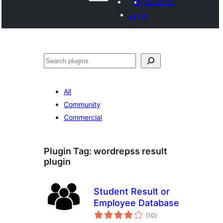
My favorites
Log in
వెతుకు
All
Community
Commercial
Plugin Tag:
wordrepss result
plugin
Student Result or
Employee Database
total
(10
)
ratings