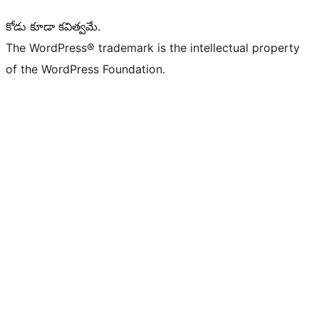
కోడు కూడా కవిత్వమే.
The WordPress® trademark is the intellectual property
of the WordPress Foundation.