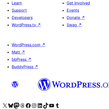
Learn
Get Involved
Support
Events
Developers
Donate
↗
WordPress.tv
↗
Swag
↗
WordPress.com
↗
Matt
↗
bbPress
↗
BuddyPress
↗
Visit our X (formerly Twitter) account
Visit our Bluesky account
Visit our Mastodon account
Visit our Threads account
Visit our Facebook page
Visit our Instagram account
Visit our LinkedIn account
Visit our TikTok account
Visit our YouTube channel
Visit our Tumblr account