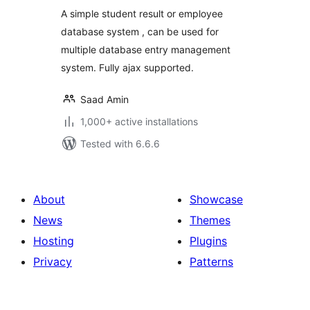
A simple student result or employee
database system , can be used for
multiple database entry management
system. Fully ajax supported.
Saad Amin
1,000+ active installations
Tested with 6.6.6
About
Showcase
News
Themes
Hosting
Plugins
Privacy
Patterns