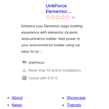
UnikForce
Elementor
total
WooCommerce
(0
)
ratings
Builder
Enhance your Elementor page building
experience with elementor dynamic
woocommerce builder. Add power to
your woocommerce builder using our
easy-to-us …
UnikForce
Fewer than 10 active installations
Tested with 5.9.15
About
Showcase
News
Themes