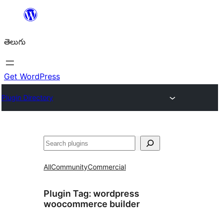
విషయానికి
వెళ్ళండి
తెలుగు
Get WordPress
Plugin Directory
వెతుకు
All
Community
Commercial
Plugin Tag:
wordpress
woocommerce builder