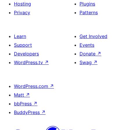
Hosting
Plugins
Privacy
Patterns
Learn
Get Involved
Support
Events
Developers
Donate
↗
WordPress.tv
↗
Swag
↗
WordPress.com
↗
Matt
↗
bbPress
↗
BuddyPress
↗