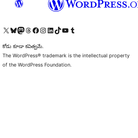
Visit our X (formerly Twitter) account
Visit our Bluesky account
Visit our Mastodon account
Visit our Threads account
Visit our Facebook page
Visit our Instagram account
Visit our LinkedIn account
Visit our TikTok account
Visit our YouTube channel
Visit our Tumblr account
కోడు కూడా కవిత్వమే.
The WordPress® trademark is the intellectual property
of the WordPress Foundation.