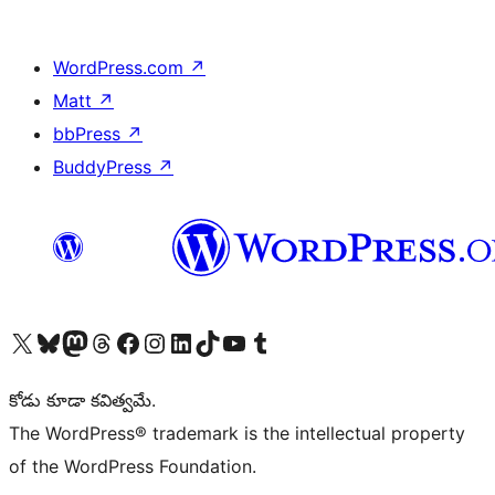
WordPress.com
↗
Matt
↗
bbPress
↗
BuddyPress
↗
Visit our X (formerly Twitter) account
Visit our Bluesky account
Visit our Mastodon account
Visit our Threads account
Visit our Facebook page
Visit our Instagram account
Visit our LinkedIn account
Visit our TikTok account
Visit our YouTube channel
Visit our Tumblr account
కోడు కూడా కవిత్వమే.
The WordPress® trademark is the intellectual property
of the WordPress Foundation.