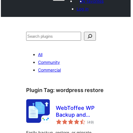
My favorites
Log in
వెతుకు
All
Community
Commercial
Plugin Tag:
wordpress restore
WebToffee WP
Backup and
total
Migration
(49
)
ratings
Easily backup, restore, or migrate.