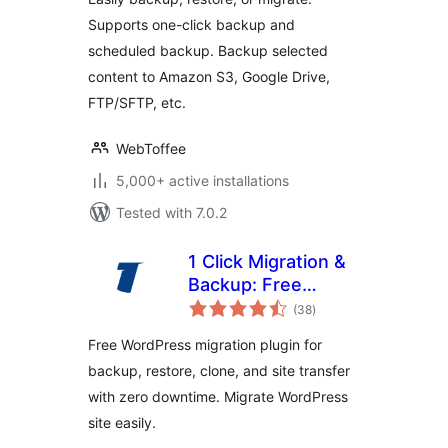
Supports one-click backup and
scheduled backup. Backup selected
content to Amazon S3, Google Drive,
FTP/SFTP, etc.
WebToffee
5,000+ active installations
Tested with 7.0.2
1 Click Migration &
Backup: Free
total
WordPress
(38
)
ratings
Migration Plugin
Free WordPress migration plugin for
with Zero
backup, restore, clone, and site transfer
Downtime & Easy
with zero downtime. Migrate WordPress
Clone
site easily.