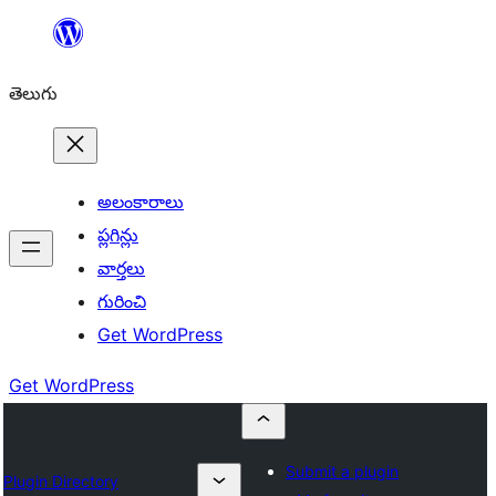
విషయానికి
వెళ్ళండి
తెలుగు
అలంకారాలు
ప్లగిన్లు
వార్తలు
గురించి
Get WordPress
Get WordPress
Submit a plugin
Plugin Directory