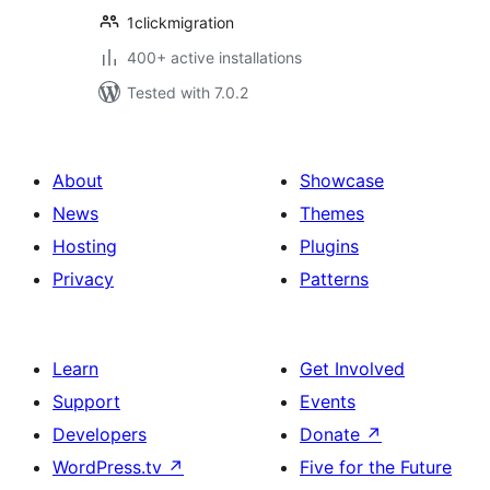
1clickmigration
400+ active installations
Tested with 7.0.2
About
Showcase
News
Themes
Hosting
Plugins
Privacy
Patterns
Learn
Get Involved
Support
Events
Developers
Donate
↗
WordPress.tv
↗
Five for the Future