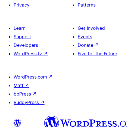
Privacy
Patterns
Learn
Get Involved
Support
Events
Developers
Donate
↗
WordPress.tv
↗
Five for the Future
WordPress.com
↗
Matt
↗
bbPress
↗
BuddyPress
↗