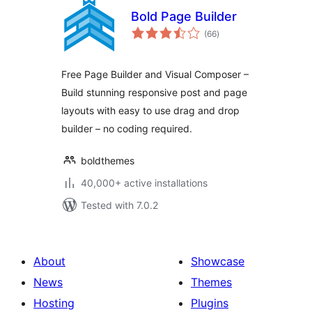
Bold Page Builder
total
(66
)
ratings
Free Page Builder and Visual Composer –
Build stunning responsive post and page
layouts with easy to use drag and drop
builder – no coding required.
boldthemes
40,000+ active installations
Tested with 7.0.2
About
Showcase
News
Themes
Hosting
Plugins