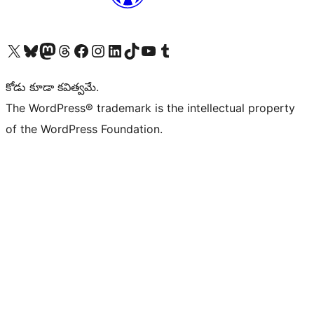
Visit our X (formerly Twitter) account
Visit our Bluesky account
Visit our Mastodon account
Visit our Threads account
Visit our Facebook page
Visit our Instagram account
Visit our LinkedIn account
Visit our TikTok account
Visit our YouTube channel
Visit our Tumblr account
కోడు కూడా కవిత్వమే.
The WordPress® trademark is the intellectual property
of the WordPress Foundation.