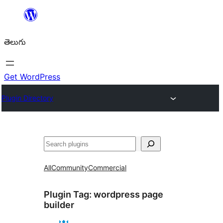
విషయానికి
వెళ్ళండి
తెలుగు
Get WordPress
Plugin Directory
వెతుకు
All
Community
Commercial
Plugin Tag:
wordpress page
builder