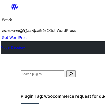
విషయానికి
వెళ్ళండి
తెలుగు
అలంకారాలు
ప్లగిన్లు
వార్తలు
గురించి
Get WordPress
Get WordPress
Plugin Directory
వెతుకు
Plugin Tag:
woocommerce request for qu