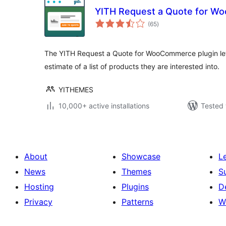
YITH Request a Quote for 
total
(65
)
ratings
The YITH Request a Quote for WooCommerce plugin let
estimate of a list of products they are interested into.
YITHEMES
10,000+ active installations
Tested 
About
Showcase
L
News
Themes
S
Hosting
Plugins
D
Privacy
Patterns
W