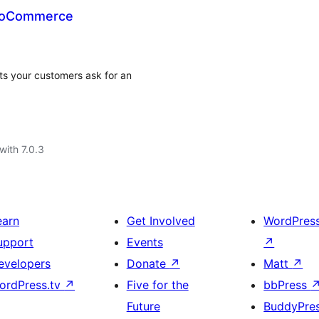
WooCommerce
s your customers ask for an
with 7.0.3
earn
Get Involved
WordPres
upport
Events
↗
evelopers
Donate
↗
Matt
↗
ordPress.tv
↗
Five for the
bbPress
Future
BuddyPre