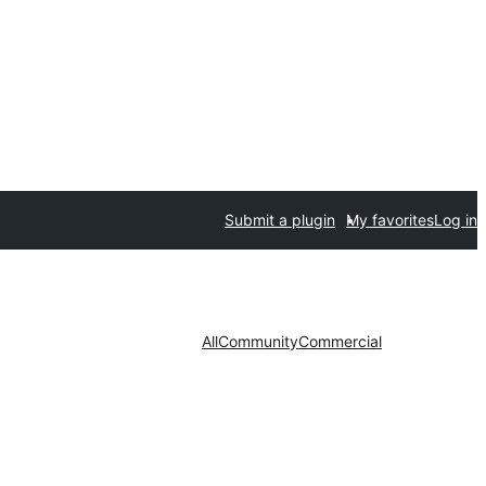
Submit a plugin
My favorites
Log in
All
Community
Commercial