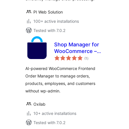
PI Web Solution
100+ active installations
Tested with 7.0.2
Shop Manager for
WooCommerce –
total
AI-Powered
(1
)
ratings
Frontend
AI-powered WooCommerce Frontend
Dashboard & Smart
Order Manager to manage orders,
Order, Product &
products, employees, and customers
Employee
Management
without wp-admin.
Oxilab
10+ active installations
Tested with 7.0.2