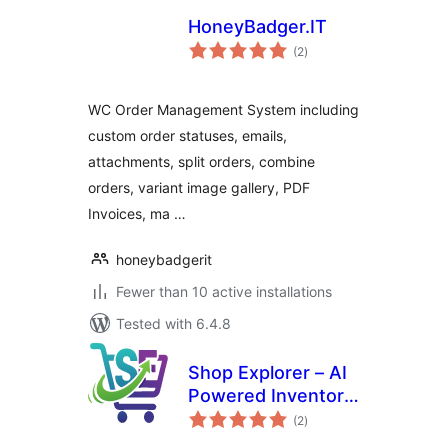
HoneyBadger.IT
total
(2
)
ratings
WC Order Management System including
custom order statuses, emails,
attachments, split orders, combine
orders, variant image gallery, PDF
Invoices, ma …
honeybadgerit
Fewer than 10 active installations
Tested with 6.4.8
Shop Explorer – AI
Powered Inventory
total
Management &
(2
)
ratings
Bulk Editor Shop