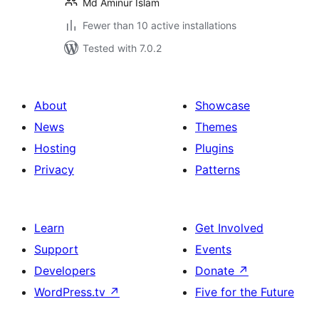
Md Aminur Islam
Fewer than 10 active installations
Tested with 7.0.2
About
Showcase
News
Themes
Hosting
Plugins
Privacy
Patterns
Learn
Get Involved
Support
Events
Developers
Donate
↗
WordPress.tv
↗
Five for the Future