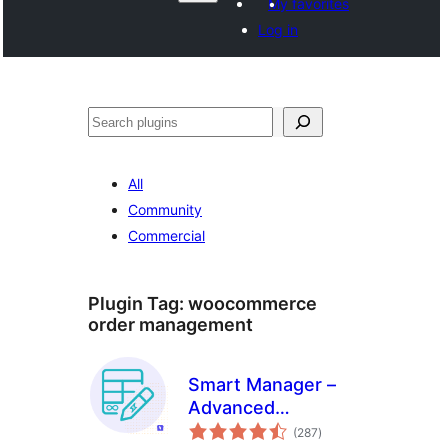
My favorites
Log in
వెతుకు
All
Community
Commercial
Plugin Tag:
woocommerce
order management
Smart Manager –
Advanced
total
WooCommerce
(287
)
ratings