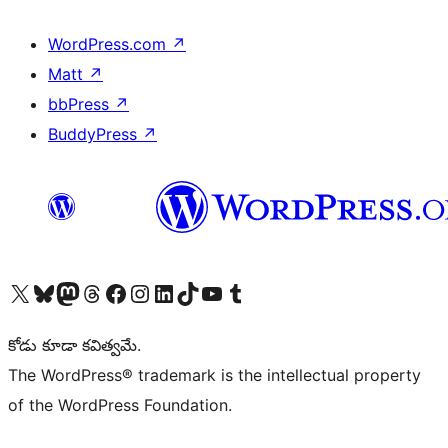
WordPress.com
↗
Matt
↗
bbPress
↗
BuddyPress
↗
Visit our X (formerly Twitter) account
Visit our Bluesky account
Visit our Mastodon account
Visit our Threads account
Visit our Facebook page
Visit our Instagram account
Visit our LinkedIn account
Visit our TikTok account
Visit our YouTube channel
Visit our Tumblr account
కోడు కూడా కవిత్వమే.
The WordPress® trademark is the intellectual property
of the WordPress Foundation.