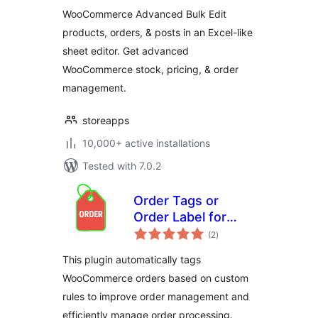
Bulk Edit &
WooCommerce Advanced Bulk Edit
Inventory
products, orders, & posts in an Excel-like
Management
sheet editor. Get advanced
WooCommerce stock, pricing, & order
management.
storeapps
10,000+ active installations
Tested with 7.0.2
Order Tags or
Order Label for
total
WooCommerce
(2
)
ratings
This plugin automatically tags
WooCommerce orders based on custom
rules to improve order management and
efficiently manage order processing.