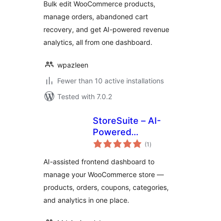
Bulk edit WooCommerce products,
Manager for
manage orders, abandoned cart
WooCommerce
recovery, and get AI-powered revenue
analytics, all from one dashboard.
wpazleen
Fewer than 10 active installations
Tested with 7.0.2
StoreSuite – AI-
Powered
total
WooCommerce
(1
)
ratings
Frontend
AI-assisted frontend dashboard to
Dashboard &
manage your WooCommerce store —
Complete Store
products, orders, coupons, categories,
Management
Solution
and analytics in one place.