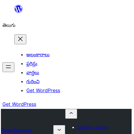
విషయానికి
వెళ్ళండి
తెలుగు
అలంకారాలు
ప్లగిన్లు
వార్తలు
గురించి
Get WordPress
Get WordPress
Submit a plugin
Plugin Directory