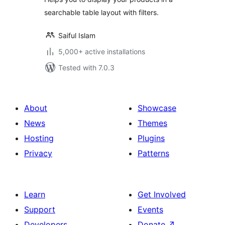
searchable table layout with filters.
Saiful Islam
5,000+ active installations
Tested with 7.0.3
About
Showcase
News
Themes
Hosting
Plugins
Privacy
Patterns
Learn
Get Involved
Support
Events
Developers
Donate
↗