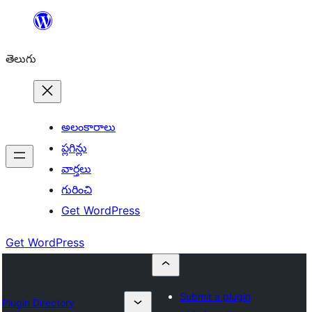
విషయానికి
వెళ్ళండి
తెలుగు
అలంకారాలు
ప్లగిన్లు
వార్తలు
గురించి
Get WordPress
Get WordPress
Submit a plugin
Plugin Directory