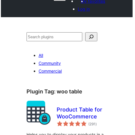
My favorites
Log in
వెతుకు
All
Community
Commercial
Plugin Tag:
woo table
Product Table for
WooCommerce
total
(291
)
ratings
Helps you to display your products in a