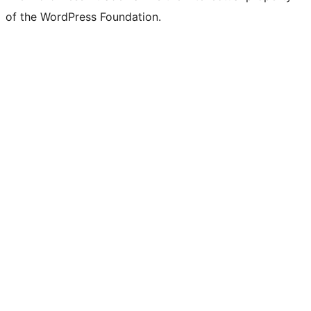
of the WordPress Foundation.