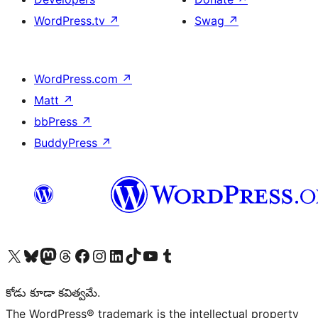
WordPress.tv
↗
Swag
↗
WordPress.com
↗
Matt
↗
bbPress
↗
BuddyPress
↗
Visit our X (formerly Twitter) account
Visit our Bluesky account
Visit our Mastodon account
Visit our Threads account
Visit our Facebook page
Visit our Instagram account
Visit our LinkedIn account
Visit our TikTok account
Visit our YouTube channel
Visit our Tumblr account
కోడు కూడా కవిత్వమే.
The WordPress® trademark is the intellectual property