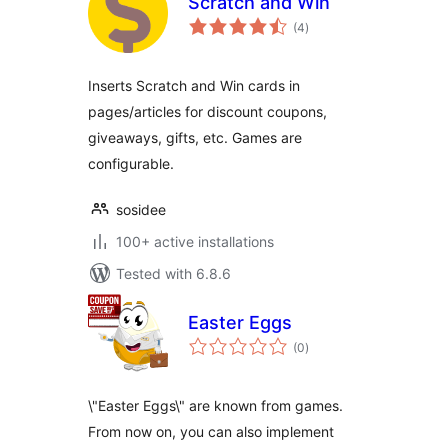
Scratch and Win
total
(4
)
ratings
Inserts Scratch and Win cards in
pages/articles for discount coupons,
giveaways, gifts, etc. Games are
configurable.
sosidee
100+ active installations
Tested with 6.8.6
Easter Eggs
total
(0
)
ratings
\"Easter Eggs\" are known from games.
From now on, you can also implement