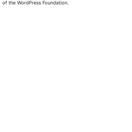
of the WordPress Foundation.