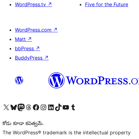
WordPress.tv
↗
Five for the Future
WordPress.com
↗
Matt
↗
bbPress
↗
BuddyPress
↗
Visit our X (formerly Twitter) account
Visit our Bluesky account
Visit our Mastodon account
Visit our Threads account
Visit our Facebook page
Visit our Instagram account
Visit our LinkedIn account
Visit our TikTok account
Visit our YouTube channel
Visit our Tumblr account
కోడు కూడా కవిత్వమే.
The WordPress® trademark is the intellectual property