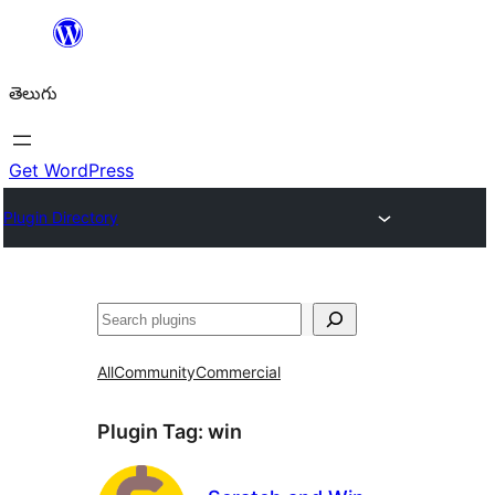
విషయానికి
వెళ్ళండి
తెలుగు
Get WordPress
Plugin Directory
వెతుకు
All
Community
Commercial
Plugin Tag:
win