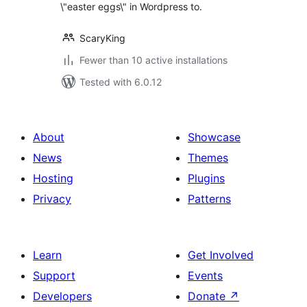
\"easter eggs\" in Wordpress to.
ScaryKing
Fewer than 10 active installations
Tested with 6.0.12
About
Showcase
News
Themes
Hosting
Plugins
Privacy
Patterns
Learn
Get Involved
Support
Events
Developers
Donate
↗