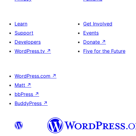
Learn
Get Involved
Support
Events
Developers
Donate
↗
WordPress.tv
↗
Five for the Future
WordPress.com
↗
Matt
↗
bbPress
↗
BuddyPress
↗