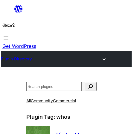
విషయానికి
వెళ్ళండి
తెలుగు
Get WordPress
Plugin Directory
వెతుకు
All
Community
Commercial
Plugin Tag:
whos