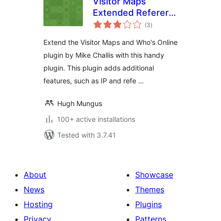
Visitor Maps
Extended Referer
total
Field
(3
)
ratings
Extend the Visitor Maps and Who's Online
plugin by Mike Challis with this handy
plugin. This plugin adds additional
features, such as IP and refe …
Hugh Mungus
100+ active installations
Tested with 3.7.41
About
Showcase
News
Themes
Hosting
Plugins
Privacy
Patterns