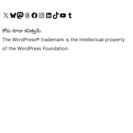
Visit our X (formerly Twitter) account
Visit our Bluesky account
Visit our Mastodon account
Visit our Threads account
Visit our Facebook page
Visit our Instagram account
Visit our LinkedIn account
Visit our TikTok account
Visit our YouTube channel
Visit our Tumblr account
కోడు కూడా కవిత్వమే.
The WordPress® trademark is the intellectual property
of the WordPress Foundation.