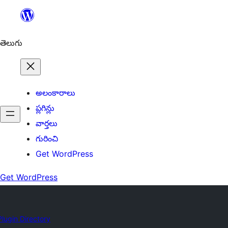
విషయానికి
వెళ్ళండి
తెలుగు
అలంకారాలు
ప్లగిన్లు
వార్తలు
గురించి
Get WordPress
Get WordPress
Plugin Directory