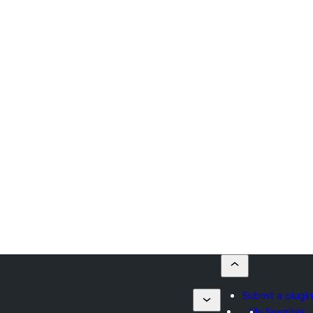
Submit a plugin
My favorites