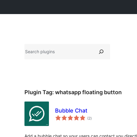
వెతుకు
Plugin Tag:
whatsapp floating button
Bubble Chat
total
(2
)
ratings
Add a bubble chat so your users can contact you directly