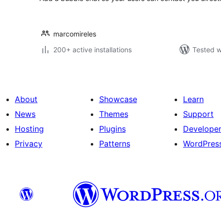
marcomireles
200+ active installations
Tested w
About
Showcase
Learn
News
Themes
Support
Hosting
Plugins
Develope
Privacy
Patterns
WordPres