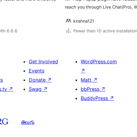
reach you through Live Chat(Pro), 
krishna121
ith 6.6.6
Fewer than 10 active installatio
Get Involved
WordPress.com
Events
↗
rs
Donate
↗
Matt
↗
s.tv
↗
Swag
↗
bbPress
↗
BuddyPress
↗
తెలుగు