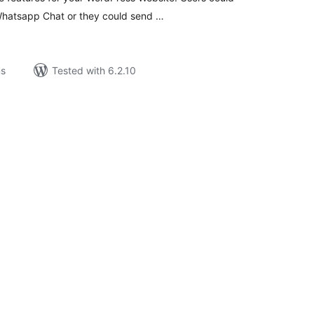
Whatsapp Chat or they could send …
ns
Tested with 6.2.10