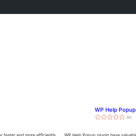
WP Help Popup
tota
(0
)
rat
 faster and more efficiently
WP Help Popup plugin have valuable