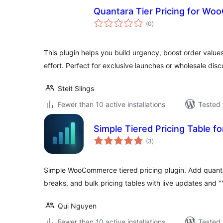
Quantara Tier Pricing for W
total
(0
)
ratings
This plugin helps you build urgency, boost order values
effort. Perfect for exclusive launches or wholesale disc
Steit Slings
Fewer than 10 active installations
Tested 
Simple Tiered Pricing Table
total
(3
)
ratings
Simple WooCommerce tiered pricing plugin. Add quanti
breaks, and bulk pricing tables with live updates and
Qui Nguyen
Fewer than 10 active installations
Tested 