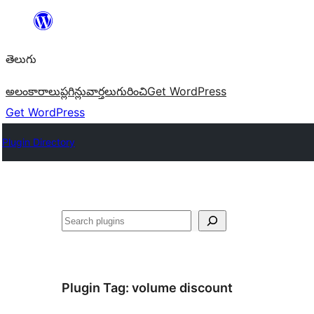
విషయానికి
వెళ్ళండి
తెలుగు
అలంకారాలు
ప్లగిన్లు
వార్తలు
గురించి
Get WordPress
Get WordPress
Plugin Directory
వెతుకు
Plugin Tag:
volume discount