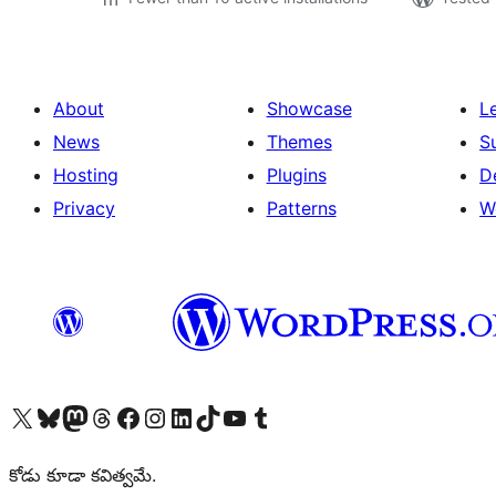
About
Showcase
L
News
Themes
S
Hosting
Plugins
D
Privacy
Patterns
W
Visit our X (formerly Twitter) account
Visit our Bluesky account
Visit our Mastodon account
Visit our Threads account
Visit our Facebook page
Visit our Instagram account
Visit our LinkedIn account
Visit our TikTok account
Visit our YouTube channel
Visit our Tumblr account
కోడు కూడా కవిత్వమే.