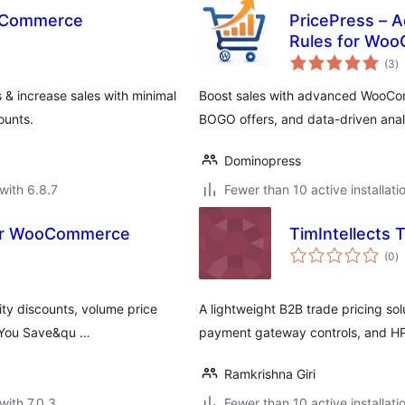
ooCommerce
PricePress – 
Rules for Wo
to
(3
)
ra
 & increase sales with minimal
Boost sales with advanced WooCom
ounts.
BOGO offers, and data-driven anal
Dominopress
with 6.8.7
Fewer than 10 active installati
 for WooCommerce
TimIntellects
to
(0
)
ra
ty discounts, volume price
A lightweight B2B trade pricing so
 "You Save&qu …
payment gateway controls, and HP
Ramkrishna Giri
with 7.0.3
Fewer than 10 active installati