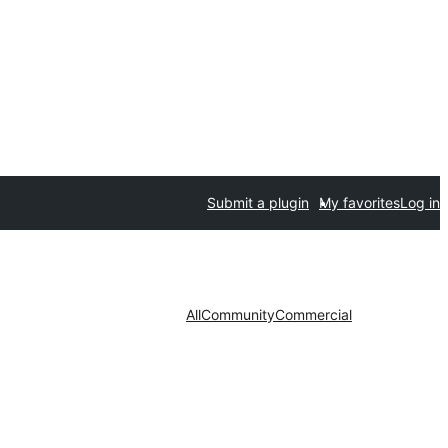
Submit a plugin
My favorites
Log in
All
Community
Commercial