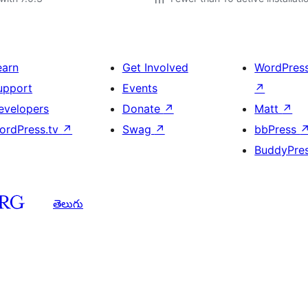
earn
Get Involved
WordPres
upport
Events
↗
evelopers
Donate
↗
Matt
↗
ordPress.tv
↗
Swag
↗
bbPress
BuddyPre
తెలుగు