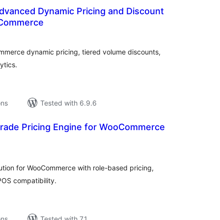
Advanced Dynamic Pricing and Discount
oCommerce
tal
tings
merce dynamic pricing, tiered volume discounts,
ytics.
ons
Tested with 6.9.6
 Trade Pricing Engine for WooCommerce
tal
tings
lution for WooCommerce with role-based pricing,
OS compatibility.
ons
Tested with 7.1