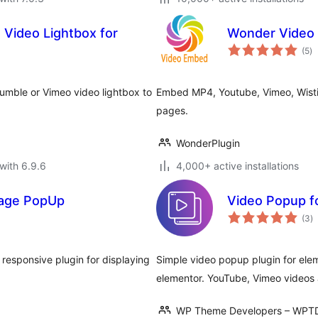
Video Lightbox for
Wonder Video
to
(5
)
ra
mble or Vimeo video lightbox to
Embed MP4, Youtube, Vimeo, Wisti
pages.
WonderPlugin
with 6.9.6
4,000+ active installations
mage PopUp
Video Popup f
to
(3
)
ra
responsive plugin for displaying
Simple video popup plugin for ele
elementor. YouTube, Vimeo videos 
WP Theme Developers – WPT