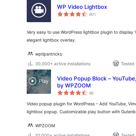
WP Video Lightbox
total
(67
)
ratings
Very easy to use WordPress lightbox plugin to display
elegant lightbox overlay.
wptipsntricks
30,000+ active installations
Tested 
Video Popup Block – YouTube,
by WPZOOM
total
(6
)
ratings
Video popup plugin for WordPress – Add YouTube, Vime
lightbox popup. Customizable play button with Gutenb
WPZOOM
10,000+ active installations
Tested 