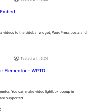
 Embed
tal
tings
a videos to the sidebar widget, WordPress posts and
Tested with 6.7.6
or Elementor – WPTD
tal
tings
mentor. You can make video lightbox popup in
are supported.
D