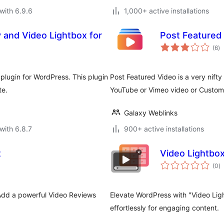
with 6.9.6
1,000+ active installations
y and Video Lightbox for
Post Featured
to
(6
)
ra
plugin for WordPress. This plugin
Post Featured Video is a very nifty
te.
YouTube or Vimeo video or Custo
Galaxy Weblinks
with 6.8.7
900+ active installations
t
Video Lightbox
to
(0
)
ra
Add a powerful Video Reviews
Elevate WordPress with "Video Lig
effortlessly for engaging content.