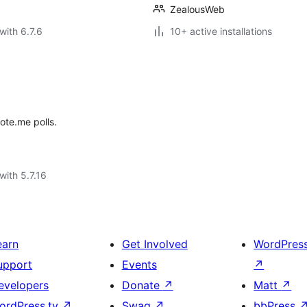
ZealousWeb
with 6.7.6
10+ active installations
ote.me polls.
with 5.7.16
earn
Get Involved
WordPres
upport
Events
↗
evelopers
Donate
↗
Matt
↗
ordPress.tv
↗
Swag
↗
bbPress