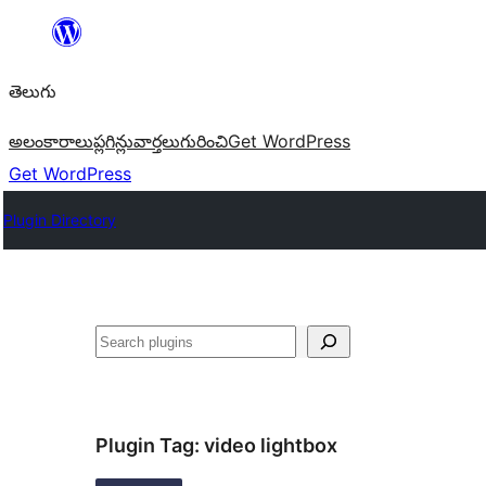
విషయానికి
వెళ్ళండి
తెలుగు
అలంకారాలు
ప్లగిన్లు
వార్తలు
గురించి
Get WordPress
Get WordPress
Plugin Directory
వెతుకు
Plugin Tag:
video lightbox