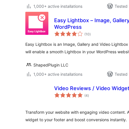
1,000+ active installations
Tested 
Easy Lightbox – Image, Galler
WordPress
total
(10
)
ratings
Easy Lightbox is an Image, Gallery and Video Lightbox 
will enable a smooth Lightbox in your WordPress websi
ShapedPlugin LLC
1,000+ active installations
Tested 
Video Reviews / Video Widge
total
(4
)
ratings
Transform your website with engaging video content. 
widget to your footer and boost conversions instantly.