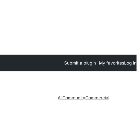
Submit a plugin
My favorites
Log in
All
Community
Commercial