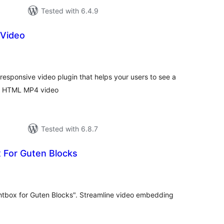
Tested with 6.4.9
 Video
tal
tings
 responsive video plugin that helps your users to see a
m HTML MP4 video
Tested with 6.8.7
 For Guten Blocks
tal
tings
htbox for Guten Blocks". Streamline video embedding