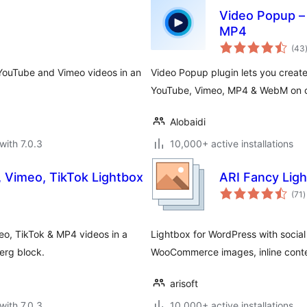
Video Popup –
MP4
(43
 YouTube and Vimeo videos in an
Video Popup plugin lets you creat
YouTube, Vimeo, MP4 & WebM on cl
Alobaidi
with 7.0.3
10,000+ active installations
 Vimeo, TikTok Lightbox
ARI Fancy Lig
t
(71
)
r
o, TikTok & MP4 videos in a
Lightbox for WordPress with social 
erg block.
WooCommerce images, inline conte
arisoft
with 7.0.3
10,000+ active installations