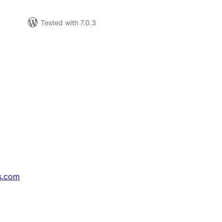
Tested with 7.0.3
s.com
↗