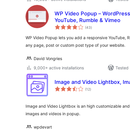
WP Video Popup – WordPress 
YouTube, Rumble & Vimeo
total
(43
)
ratings
WP Video Popup lets you add a responsive YouTube, Ru
any page, post or custom post type of your website.
David Vongries
9,000+ active installations
Tested 
Image and Video Lightbox, I
total
(12
)
ratings
Image and Video Lightbox is an high customizable and 
images and videos in popup.
wpdevart