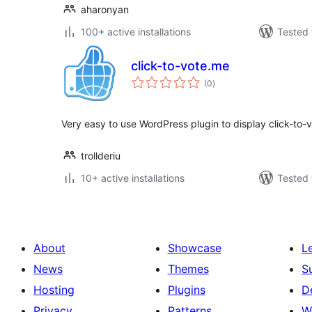
aharonyan
100+ active installations
Tested 
click-to-vote.me
total
(0
)
ratings
Very easy to use WordPress plugin to display click-to-v
trollderiu
10+ active installations
Tested 
About
Showcase
L
News
Themes
S
Hosting
Plugins
D
Privacy
Patterns
W