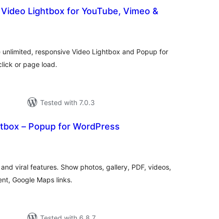
 Video Lightbox for YouTube, Vimeo &
total
)
ratings
e unlimited, responsive Video Lightbox and Popup for
ick or page load.
Tested with 7.0.3
htbox – Popup for WordPress
otal
atings
and viral features. Show photos, gallery, PDF, videos,
nt, Google Maps links.
Tested with 6.8.7