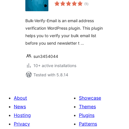
total
(1
)
ratings
Bulk-Verify-Email is an email address
verification WordPress plugin. This plugin
helps you to verify your bulk email list
before you send newsletter t …
sun3454044
10+ active installations
Tested with 5.8.14
About
Showcase
News
Themes
Hosting
Plugins
Privacy
Patterns