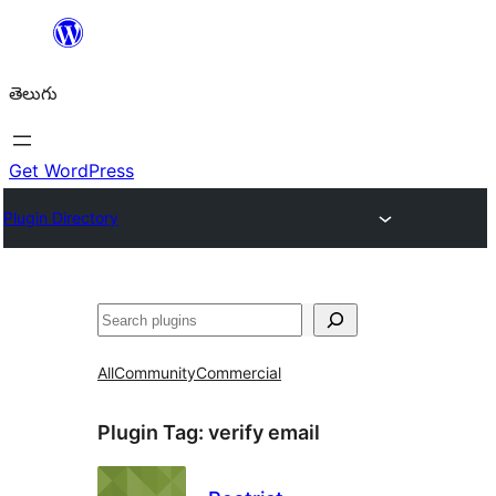
విషయానికి
వెళ్ళండి
తెలుగు
Get WordPress
Plugin Directory
వెతుకు
All
Community
Commercial
Plugin Tag:
verify email