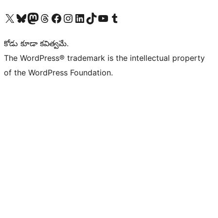
Visit our X (formerly Twitter) account
Visit our Bluesky account
Visit our Mastodon account
Visit our Threads account
Visit our Facebook page
Visit our Instagram account
Visit our LinkedIn account
Visit our TikTok account
Visit our YouTube channel
Visit our Tumblr account
కోడు కూడా కవిత్వమే.
The WordPress® trademark is the intellectual property
of the WordPress Foundation.