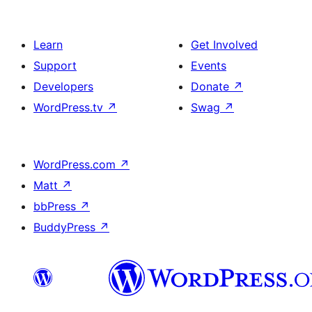
Learn
Get Involved
Support
Events
Developers
Donate
↗
WordPress.tv
↗
Swag
↗
WordPress.com
↗
Matt
↗
bbPress
↗
BuddyPress
↗