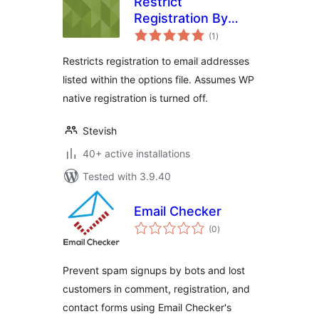
Restrict
Registration By
total
Email for WP-
(1
)
ratings
Members
Restricts registration to email addresses
listed within the options file. Assumes WP
native registration is turned off.
Stevish
40+ active installations
Tested with 3.9.40
Email Checker
total
(0
)
ratings
Prevent spam signups by bots and lost
customers in comment, registration, and
contact forms using Email Checker's