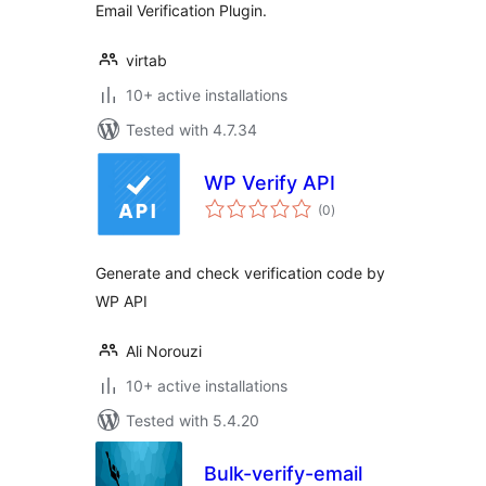
Email Verification Plugin.
virtab
10+ active installations
Tested with 4.7.34
WP Verify API
total
(0
)
ratings
Generate and check verification code by
WP API
Ali Norouzi
10+ active installations
Tested with 5.4.20
Bulk-verify-email