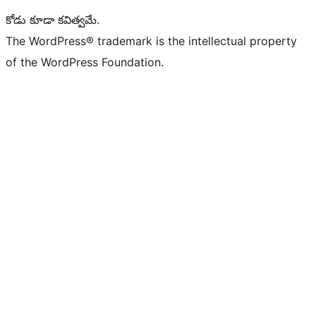
కోడు కూడా కవిత్వమే.
The WordPress® trademark is the intellectual property
of the WordPress Foundation.