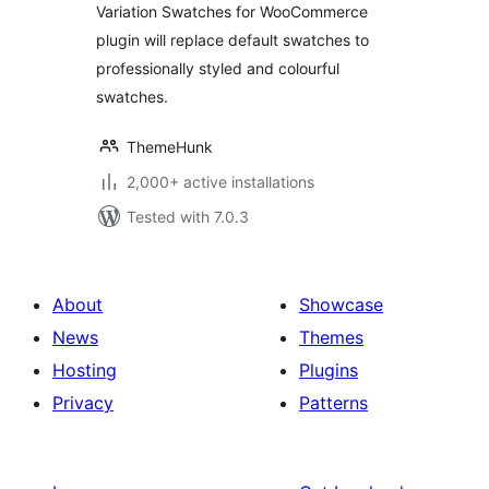
Variation Swatches for WooCommerce
plugin will replace default swatches to
professionally styled and colourful
swatches.
ThemeHunk
2,000+ active installations
Tested with 7.0.3
About
Showcase
News
Themes
Hosting
Plugins
Privacy
Patterns