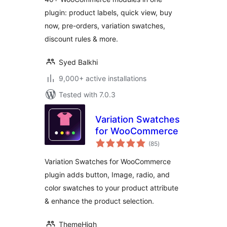
Together & More
plugin: product labels, quick view, buy
for WooCommerce
now, pre-orders, variation swatches,
– Merchant
discount rules & more.
Syed Balkhi
9,000+ active installations
Tested with 7.0.3
Variation Swatches
for WooCommerce
total
(85
)
ratings
Variation Swatches for WooCommerce
plugin adds button, Image, radio, and
color swatches to your product attribute
& enhance the product selection.
ThemeHigh