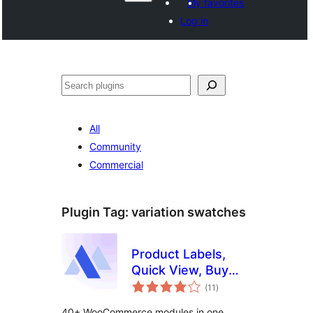
My favorites
Log in
వెతుకు
All
Community
Commercial
Plugin Tag:
variation swatches
Product Labels,
Quick View, Buy
total
Now, Pre-Orders,
(11
)
ratings
Frequently Bought
40+ WooCommerce modules in one