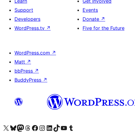
Learn
Get Involved
Support
Events
Developers
Donate
↗
WordPress.tv
↗
Five for the Future
WordPress.com
↗
Matt
↗
bbPress
↗
BuddyPress
↗
Visit our X (formerly Twitter) account
Visit our Bluesky account
Visit our Mastodon account
Visit our Threads account
Visit our Facebook page
Visit our Instagram account
Visit our LinkedIn account
Visit our TikTok account
Visit our YouTube channel
Visit our Tumblr account