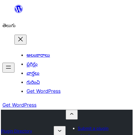
విషయానికి
వెళ్ళండి
తెలుగు
అలంకారాలు
ప్లగిన్లు
వార్తలు
గురించి
Get WordPress
Get WordPress
Submit a plugin
Plugin Directory