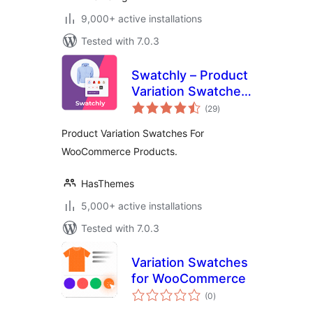
9,000+ active installations
Tested with 7.0.3
Swatchly – Product
Variation Swatches
total
for WooCommerce
(29
)
ratings
Product Variation Swatches For
WooCommerce Products.
HasThemes
5,000+ active installations
Tested with 7.0.3
Variation Swatches
for WooCommerce
total
(0
)
ratings