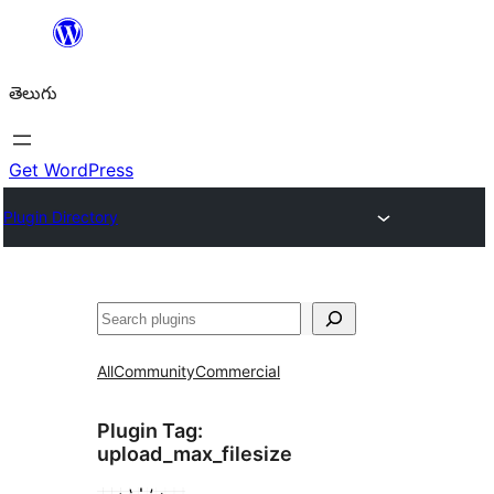
విషయానికి
వెళ్ళండి
తెలుగు
Get WordPress
Plugin Directory
వెతుకు
All
Community
Commercial
Plugin Tag:
upload_max_filesize