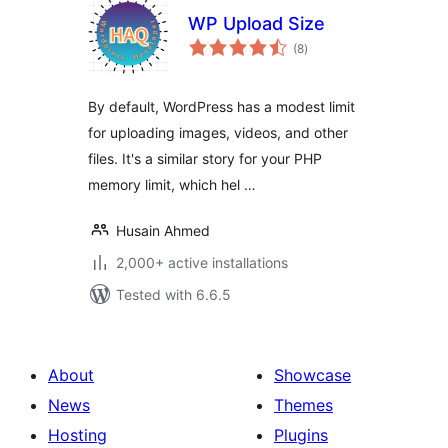
WP Upload Size
total
(8
)
ratings
By default, WordPress has a modest limit
for uploading images, videos, and other
files. It's a similar story for your PHP
memory limit, which hel …
Husain Ahmed
2,000+ active installations
Tested with 6.6.5
About
Showcase
News
Themes
Hosting
Plugins