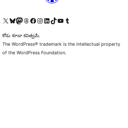
Visit our X (formerly Twitter) account
Visit our Bluesky account
Visit our Mastodon account
Visit our Threads account
Visit our Facebook page
Visit our Instagram account
Visit our LinkedIn account
Visit our TikTok account
Visit our YouTube channel
Visit our Tumblr account
కోడు కూడా కవిత్వమే.
The WordPress® trademark is the intellectual property
of the WordPress Foundation.