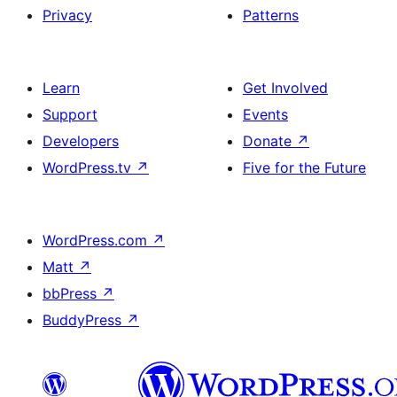
Privacy
Patterns
Learn
Get Involved
Support
Events
Developers
Donate
↗
WordPress.tv
↗
Five for the Future
WordPress.com
↗
Matt
↗
bbPress
↗
BuddyPress
↗