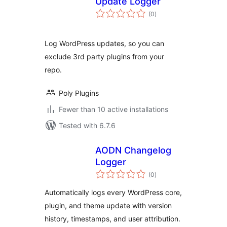
Update Logger
total
(0
)
ratings
Log WordPress updates, so you can
exclude 3rd party plugins from your
repo.
Poly Plugins
Fewer than 10 active installations
Tested with 6.7.6
AODN Changelog
Logger
total
(0
)
ratings
Automatically logs every WordPress core,
plugin, and theme update with version
history, timestamps, and user attribution.