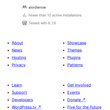
aiordienow
Fewer than 10 active installations
Tested with 6.7.6
About
Showcase
News
Themes
Hosting
Plugins
Privacy
Patterns
Learn
Get Involved
Support
Events
Developers
Donate
↗
WordPress.tv
↗
Five for the Future