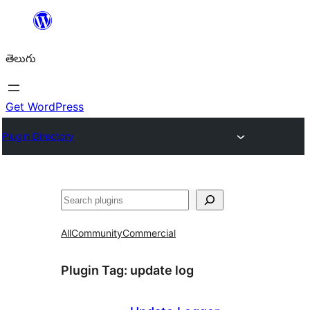
విషయానికి
వెళ్ళండి
తెలుగు
Get WordPress
Plugin Directory
వెతుకు
All
Community
Commercial
Plugin Tag:
update log