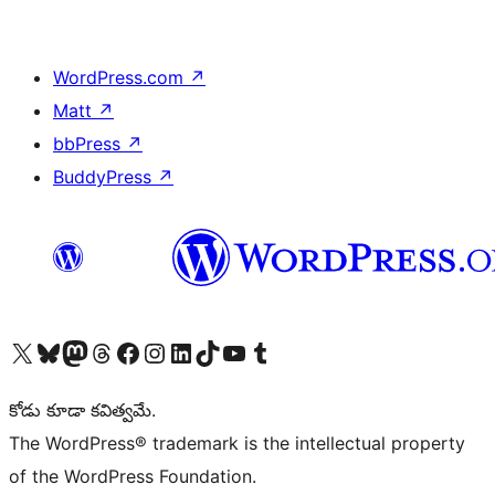
WordPress.com
↗
Matt
↗
bbPress
↗
BuddyPress
↗
Visit our X (formerly Twitter) account
Visit our Bluesky account
Visit our Mastodon account
Visit our Threads account
Visit our Facebook page
Visit our Instagram account
Visit our LinkedIn account
Visit our TikTok account
Visit our YouTube channel
Visit our Tumblr account
కోడు కూడా కవిత్వమే.
The WordPress® trademark is the intellectual property
of the WordPress Foundation.