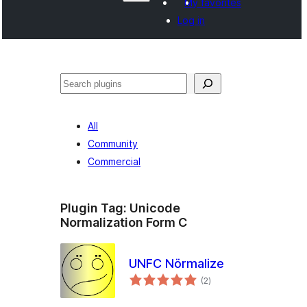
My favorites
Log in
వెతుకు
All
Community
Commercial
Plugin Tag:
Unicode
Normalization Form C
UNFC Nörmalize
total
(2
)
ratings