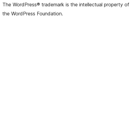
The WordPress® trademark is the intellectual property of
the WordPress Foundation.