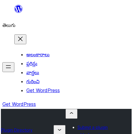
విషయానికి
వెళ్ళండి
తెలుగు
అలంకారాలు
ప్లగిన్లు
వార్తలు
గురించి
Get WordPress
Get WordPress
Submit a plugin
Plugin Directory