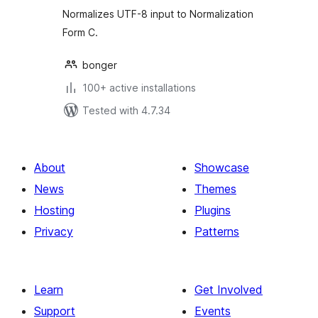
Normalizes UTF-8 input to Normalization
Form C.
bonger
100+ active installations
Tested with 4.7.34
About
Showcase
News
Themes
Hosting
Plugins
Privacy
Patterns
Learn
Get Involved
Support
Events