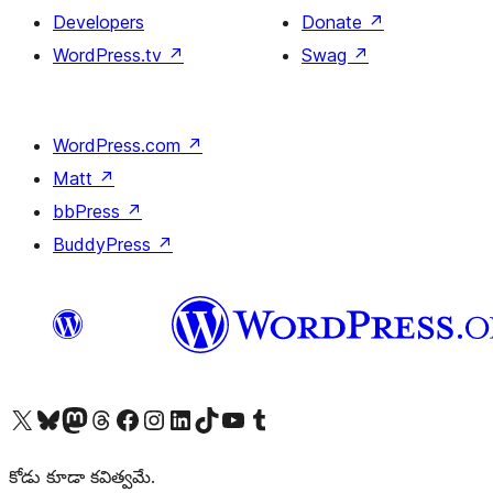
Developers
Donate
↗
WordPress.tv
↗
Swag
↗
WordPress.com
↗
Matt
↗
bbPress
↗
BuddyPress
↗
Visit our X (formerly Twitter) account
Visit our Bluesky account
Visit our Mastodon account
Visit our Threads account
Visit our Facebook page
Visit our Instagram account
Visit our LinkedIn account
Visit our TikTok account
Visit our YouTube channel
Visit our Tumblr account
కోడు కూడా కవిత్వమే.