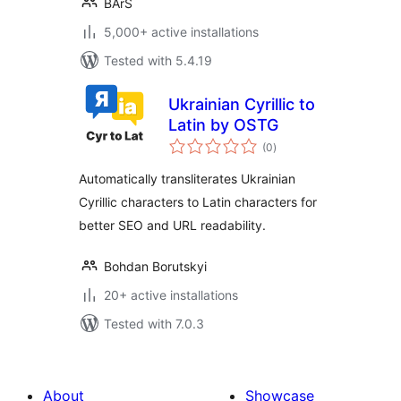
BArS
5,000+ active installations
Tested with 5.4.19
Ukrainian Cyrillic to
Latin by OSTG
total
(0
)
ratings
Automatically transliterates Ukrainian
Cyrillic characters to Latin characters for
better SEO and URL readability.
Bohdan Borutskyi
20+ active installations
Tested with 7.0.3
About
Showcase