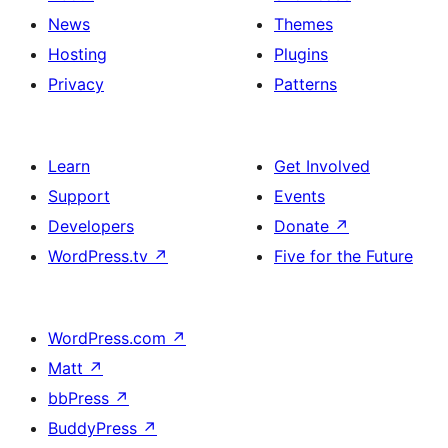
News
Themes
Hosting
Plugins
Privacy
Patterns
Learn
Get Involved
Support
Events
Developers
Donate
↗
WordPress.tv
↗
Five for the Future
WordPress.com
↗
Matt
↗
bbPress
↗
BuddyPress
↗