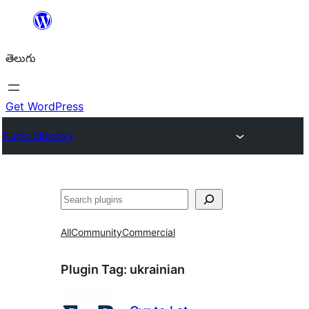
విషయానికి
వెళ్ళండి
తెలుగు
Get WordPress
Plugin Directory
వెతుకు
All
Community
Commercial
Plugin Tag:
ukrainian