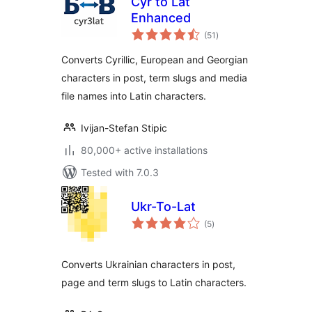
Cyr to Lat
Enhanced
total
(51
)
ratings
Converts Cyrillic, European and Georgian
characters in post, term slugs and media
file names into Latin characters.
Ivijan-Stefan Stipic
80,000+ active installations
Tested with 7.0.3
Ukr-To-Lat
total
(5
)
ratings
Converts Ukrainian characters in post,
page and term slugs to Latin characters.