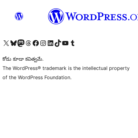
Visit our X (formerly Twitter) account
Visit our Bluesky account
Visit our Mastodon account
Visit our Threads account
Visit our Facebook page
Visit our Instagram account
Visit our LinkedIn account
Visit our TikTok account
Visit our YouTube channel
Visit our Tumblr account
కోడు కూడా కవిత్వమే.
The WordPress® trademark is the intellectual property
of the WordPress Foundation.