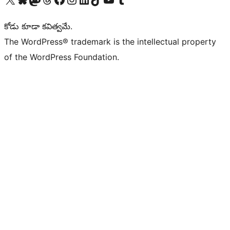
కోడు కూడా కవిత్వమే.
The WordPress® trademark is the intellectual property
of the WordPress Foundation.