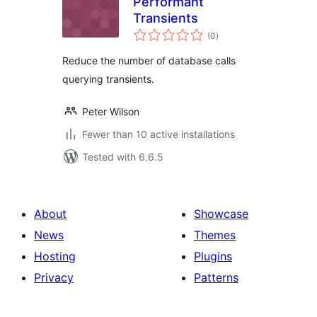
Performant
Transients
total
(0
)
ratings
Reduce the number of database calls
querying transients.
Peter Wilson
Fewer than 10 active installations
Tested with 6.6.5
About
Showcase
News
Themes
Hosting
Plugins
Privacy
Patterns