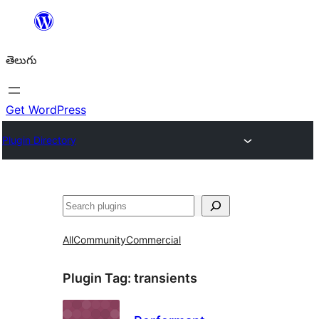
విషయానికి
వెళ్ళండి
తెలుగు
Get WordPress
Plugin Directory
వెతుకు
All
Community
Commercial
Plugin Tag:
transients