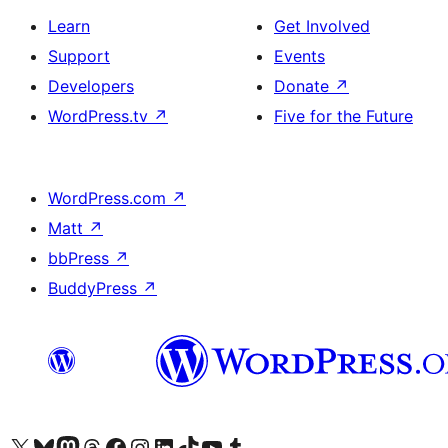
Learn
Get Involved
Support
Events
Developers
Donate
↗
WordPress.tv
↗
Five for the Future
WordPress.com
↗
Matt
↗
bbPress
↗
BuddyPress
↗
Visit our X (formerly Twitter) account
Visit our Bluesky account
Visit our Mastodon account
Visit our Threads account
Visit our Facebook page
Visit our Instagram account
Visit our LinkedIn account
Visit our TikTok account
Visit our YouTube channel
Visit our Tumblr account