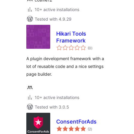
10+ active installations
Tested with 4.9.29
Hikari Tools
Framework
total
(0
)
ratings
A plugin development framework with a
lot of reusable code and a nice settings
page builder.
10+ active installations
Tested with 3.0.5
ConsentForAds
total
(2
)
ratings