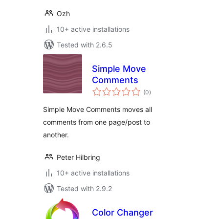
Ozh
10+ active installations
Tested with 2.6.5
Simple Move
Comments
total
(0
)
ratings
Simple Move Comments moves all
comments from one page/post to
another.
Peter Hilbring
10+ active installations
Tested with 2.9.2
Color Changer