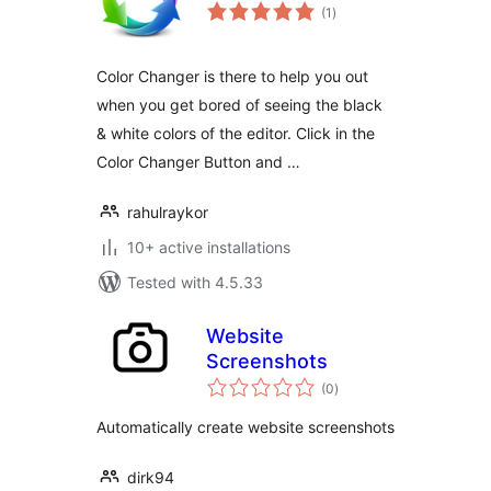
total
(1
)
ratings
Color Changer is there to help you out
when you get bored of seeing the black
& white colors of the editor. Click in the
Color Changer Button and …
rahulraykor
10+ active installations
Tested with 4.5.33
Website
Screenshots
total
(0
)
ratings
Automatically create website screenshots
dirk94