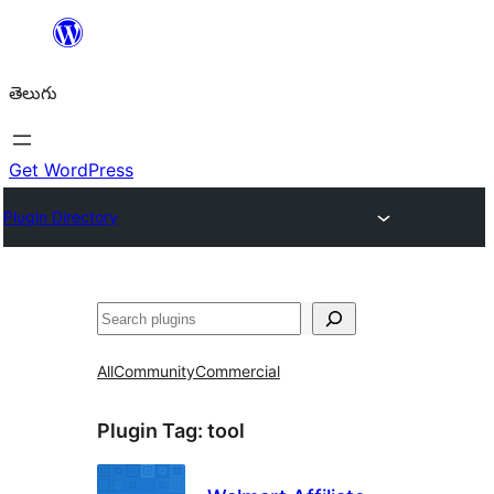
విషయానికి
వెళ్ళండి
తెలుగు
Get WordPress
Plugin Directory
వెతుకు
All
Community
Commercial
Plugin Tag:
tool