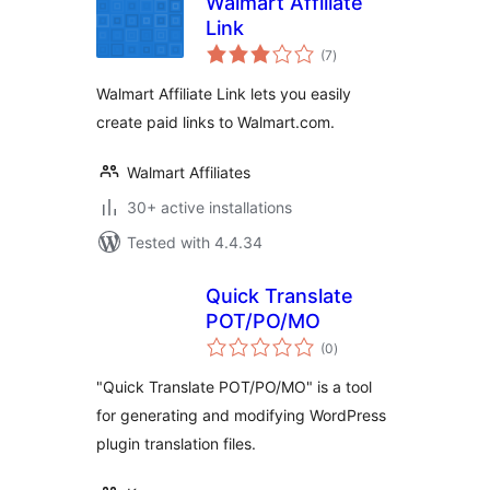
Walmart Affiliate
Link
total
(7
)
ratings
Walmart Affiliate Link lets you easily
create paid links to Walmart.com.
Walmart Affiliates
30+ active installations
Tested with 4.4.34
Quick Translate
POT/PO/MO
total
(0
)
ratings
"Quick Translate POT/PO/MO" is a tool
for generating and modifying WordPress
plugin translation files.