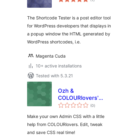
ratings
The Shortcode Tester is a post editor tool
for WordPress developers that displays in
a popup window the HTML generated by
WordPress shortcodes, i.e.
Magenta Cuda
10+ active installations
Tested with 5.3.21
Ozh &
COLOURlovers'
total
Admin CSS
(0
)
ratings
Designer
Make your own Admin CSS with a little
help from COLOURlovers. Edit, tweak
and save CSS real time!