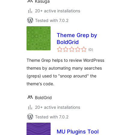
Kasuga
20+ active installations
Tested with 7.0.2
Theme Grep by
BoldGrid
total
(0
)
ratings
Theme Grep helps to review WordPress
themes by automating many searches
(greps) used to "snoop around" the
theme's code.
BoldGrid
20+ active installations
Tested with 7.0.2
MU Plugins Tool