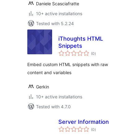
Daniele Scasciafratte
10+ active installations
Tested with 5.2.24
iThoughts HTML
Snippets
total
(0
)
ratings
Embed custom HTML snippets with raw
content and variables
Gerkin
10+ active installations
Tested with 4.7.0
Server Information
total
(0
)
ratings