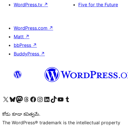
WordPress.tv
↗
Five for the Future
WordPress.com
↗
Matt
↗
bbPress
↗
BuddyPress
↗
Visit our X (formerly Twitter) account
Visit our Bluesky account
Visit our Mastodon account
Visit our Threads account
Visit our Facebook page
Visit our Instagram account
Visit our LinkedIn account
Visit our TikTok account
Visit our YouTube channel
Visit our Tumblr account
కోడు కూడా కవిత్వమే.
The WordPress® trademark is the intellectual property