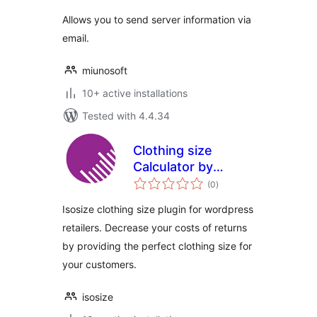
Allows you to send server information via
email.
miunosoft
10+ active installations
Tested with 4.4.34
Clothing size
Calculator by
total
isosize
(0
)
ratings
Isosize clothing size plugin for wordpress
retailers. Decrease your costs of returns
by providing the perfect clothing size for
your customers.
isosize