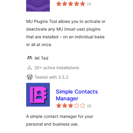
total
(1
)
ratings
MU Plugins Tool allows you to activate or
deactivate any MU (must-use) plugins
that are installed – on an individual basis
or all at once.
AK Ted
20+ active installations
Tested with 3.5.2
Simple Contacts
Manager
total
(2
)
ratings
A simple contact manager for your
personal and business use.