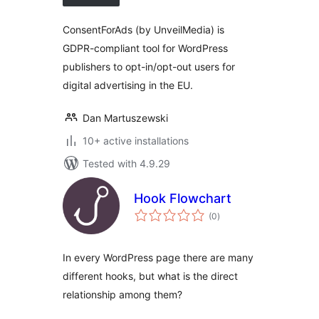
ConsentForAds (by UnveilMedia) is
GDPR-compliant tool for WordPress
publishers to opt-in/opt-out users for
digital advertising in the EU.
Dan Martuszewski
10+ active installations
Tested with 4.9.29
Hook Flowchart
total
(0
)
ratings
In every WordPress page there are many
different hooks, but what is the direct
relationship among them?