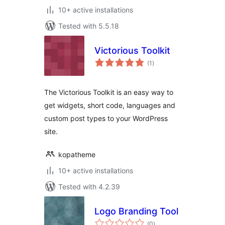
10+ active installations
Tested with 5.5.18
Victorious Toolkit
total
(1
)
ratings
The Victorious Toolkit is an easy way to
get widgets, short code, languages and
custom post types to your WordPress
site.
kopatheme
10+ active installations
Tested with 4.2.39
Logo Branding Tool
total
(0
)