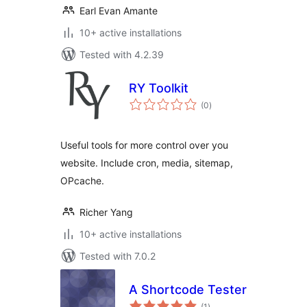
Earl Evan Amante
10+ active installations
Tested with 4.2.39
RY Toolkit
total
(0
)
ratings
Useful tools for more control over you
website. Include cron, media, sitemap,
OPcache.
Richer Yang
10+ active installations
Tested with 7.0.2
A Shortcode Tester
total
(1
)