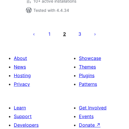
10+ active installations
Tested with 4.4.34
Posts
pagination
1
2
3
About
Showcase
News
Themes
Hosting
Plugins
Privacy
Patterns
Learn
Get Involved
Support
Events
Developers
Donate
↗