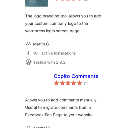
ratings
The logo branding tool allows you to add
your custom company logo to the
wordpress login screen page.
Martin G
10+ active installations
Tested with 2.9.2
Copito Comments
total
(1
)
ratings
Allows you to add comments manually.
Useful to migrate comments from a
Facebook Fan Page to your website.
cosme12