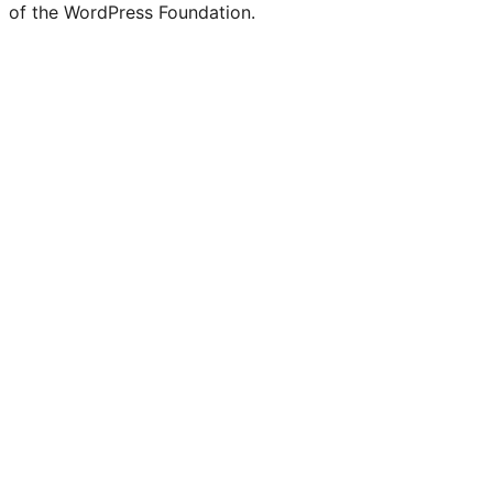
of the WordPress Foundation.