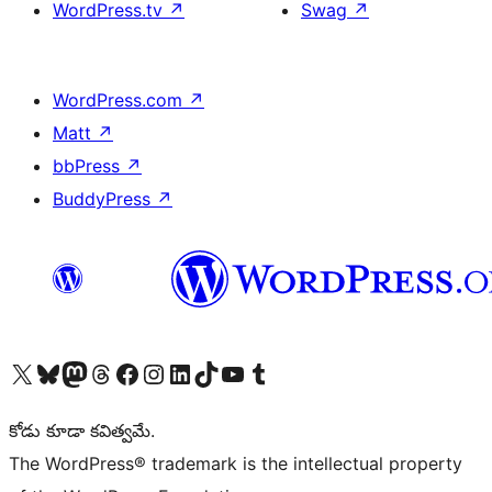
WordPress.tv
↗
Swag
↗
WordPress.com
↗
Matt
↗
bbPress
↗
BuddyPress
↗
Visit our X (formerly Twitter) account
Visit our Bluesky account
Visit our Mastodon account
Visit our Threads account
Visit our Facebook page
Visit our Instagram account
Visit our LinkedIn account
Visit our TikTok account
Visit our YouTube channel
Visit our Tumblr account
కోడు కూడా కవిత్వమే.
The WordPress® trademark is the intellectual property