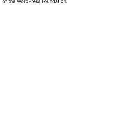
of the WordPress Foundation.