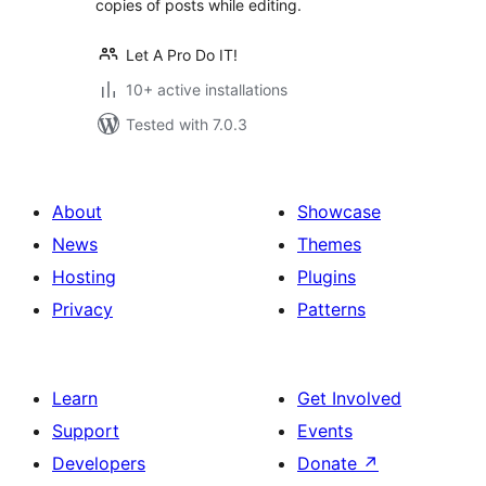
copies of posts while editing.
Let A Pro Do IT!
10+ active installations
Tested with 7.0.3
About
Showcase
News
Themes
Hosting
Plugins
Privacy
Patterns
Learn
Get Involved
Support
Events
Developers
Donate
↗