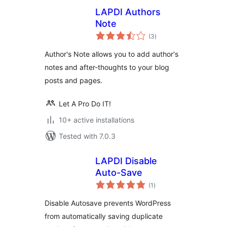
LAPDI Authors
Note
total
(3
)
ratings
Author's Note allows you to add author's
notes and after-thoughts to your blog
posts and pages.
Let A Pro Do IT!
10+ active installations
Tested with 7.0.3
LAPDI Disable
Auto-Save
total
(1
)
ratings
Disable Autosave prevents WordPress
from automatically saving duplicate