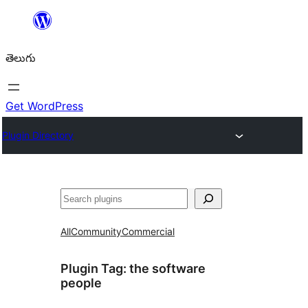
విషయానికి
వెళ్ళండి
తెలుగు
Get WordPress
Plugin Directory
వెతుకు
All
Community
Commercial
Plugin Tag:
the software
people