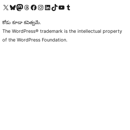
Visit our X (formerly Twitter) account
Visit our Bluesky account
Visit our Mastodon account
Visit our Threads account
Visit our Facebook page
Visit our Instagram account
Visit our LinkedIn account
Visit our TikTok account
Visit our YouTube channel
Visit our Tumblr account
కోడు కూడా కవిత్వమే.
The WordPress® trademark is the intellectual property
of the WordPress Foundation.