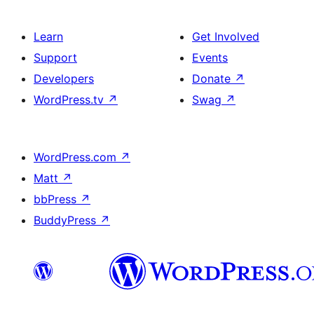
Learn
Get Involved
Support
Events
Developers
Donate
↗
WordPress.tv
↗
Swag
↗
WordPress.com
↗
Matt
↗
bbPress
↗
BuddyPress
↗