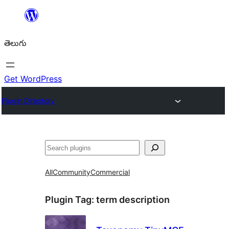
విషయానికి
వెళ్ళండి
తెలుగు
Get WordPress
Plugin Directory
వెతుకు
All
Community
Commercial
Plugin Tag:
term description