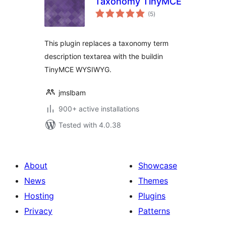
Taxonomy TinyMCE
total
(5
)
ratings
This plugin replaces a taxonomy term
description textarea with the buildin
TinyMCE WYSIWYG.
jmslbam
900+ active installations
Tested with 4.0.38
About
Showcase
News
Themes
Hosting
Plugins
Privacy
Patterns