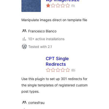
total
(1
)
ratings
Manipulate images direct on template file
Francesco Bianco
10+ active installations
Tested with 2.1
CPT Single
Redirects
total
(0
)
ratings
Use this plugin to set up 301 redirects for
the single templates of registered custom
post types.
cortesfrau