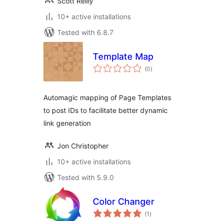
Scott Reilly
10+ active installations
Tested with 6.8.7
Template Map
total
(0
)
ratings
Automagic mapping of Page Templates
to post IDs to facilitate better dynamic
link generation
Jon Christopher
10+ active installations
Tested with 5.9.0
Color Changer
total
(1
)
ratings