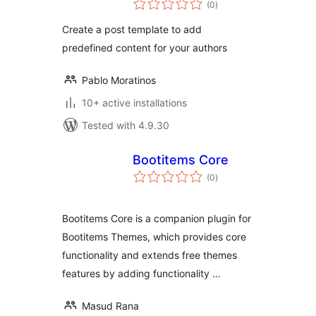
(0
)
ratings
Create a post template to add
predefined content for your authors
Pablo Moratinos
10+ active installations
Tested with 4.9.30
Bootitems Core
total
(0
)
ratings
Bootitems Core is a companion plugin for
Bootitems Themes, which provides core
functionality and extends free themes
features by adding functionality …
Masud Rana