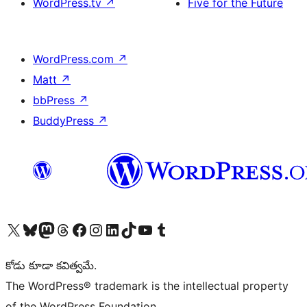
WordPress.tv
↗
Five for the Future
WordPress.com
↗
Matt
↗
bbPress
↗
BuddyPress
↗
Visit our X (formerly Twitter) account
Visit our Bluesky account
Visit our Mastodon account
Visit our Threads account
Visit our Facebook page
Visit our Instagram account
Visit our LinkedIn account
Visit our TikTok account
Visit our YouTube channel
Visit our Tumblr account
కోడు కూడా కవిత్వమే.
The WordPress® trademark is the intellectual property
of the WordPress Foundation.