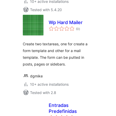
10+ active installations
Tested with 5.4.20
Wp Hard Mailer
total
(0
)
ratings
Create two textareas, one for create a
form template and other for a mail
template. The form can be putted in
posts, pages or sidebars.
dgmike
10+ active installations
Tested with 2.8
Entradas
Predefinidas
total