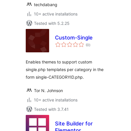
techdabang
10+ active installations
Tested with 5.2.25
Custom-Single
total
(0
)
ratings
Enables themes to support custom
single.php templates per category in the
form single-CATEGORYID.php.
Tor N. Johnson
10+ active installations
Tested with 3.7.41
Site Builder for
Elementor