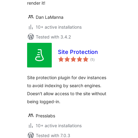
render it!
Dan LaManna
10+ active installations
Tested with 3.4.2
Site Protection
total
(1
)
ratings
Site protection plugin for dev instances
to avoid indexing by search engines.
Doesn't allow access to the site without
being logged-in.
Presslabs
10+ active installations
Tested with 7.0.3