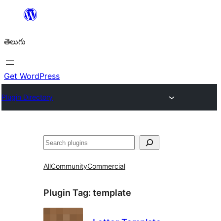
విషయానికి
వెళ్ళండి
తెలుగు
Get WordPress
Plugin Directory
వెతుకు
All
Community
Commercial
Plugin Tag:
template