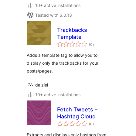
10+ active installations
Tested with 6.0.13
Trackbacks
Template
total
(0
)
ratings
Adds a template tag to allow you to
display only the trackbacks for your
posts/pages.
dalziel
10+ active installations
Fetch Tweets –
Hashtag Cloud
total
(0
)
ratings
Extracts and displays only hastags from