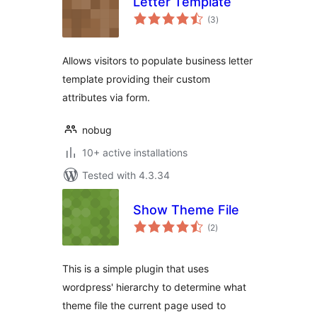
Letter Template
total
(3
)
ratings
Allows visitors to populate business letter
template providing their custom
attributes via form.
nobug
10+ active installations
Tested with 4.3.34
Show Theme File
total
(2
)
ratings
This is a simple plugin that uses
wordpress' hierarchy to determine what
theme file the current page used to