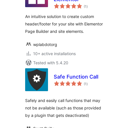
total
(1
)
ratings
An intuitive solution to create custom
header/footer for your site with Elementor
Page Builder and site elements.
wplabdotorg
10+ active installations
Tested with 5.4.20
Safe Function Call
total
(1
)
ratings
Safely and easily call functions that may
not be available (such as those provided
by a plugin that gets deactivated)