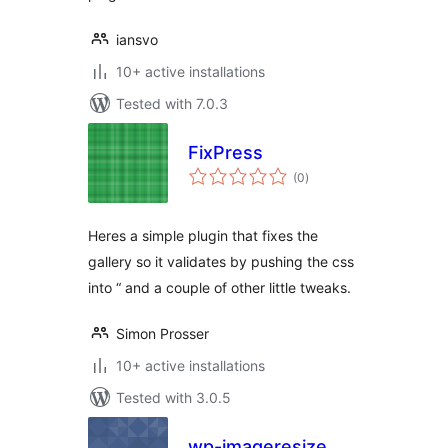
iansvo
10+ active installations
Tested with 7.0.3
FixPress
total
(0
)
ratings
Heres a simple plugin that fixes the
gallery so it validates by pushing the css
into “ and a couple of other little tweaks.
Simon Prosser
10+ active installations
Tested with 3.0.5
wp-imageresize