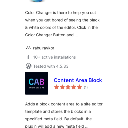
Color Changer is there to help you out
when you get bored of seeing the black
& white colors of the editor. Click in the
Color Changer Button and …
rahulraykor
10+ active installations
Tested with 4.5.33
Content Area Block
total
(1
)
ratings
Adds a block content area to a site editor
template and stores the blocks in a
specified meta field. By default, the
plugin will add a new meta field …