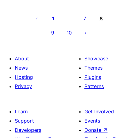
Posts
pagination
1
7
8
…
9
10
About
Showcase
News
Themes
Hosting
Plugins
Privacy
Patterns
Learn
Get Involved
Support
Events
Developers
Donate
↗