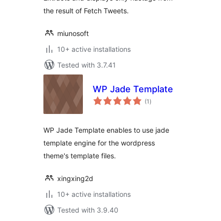
the result of Fetch Tweets.
miunosoft
10+ active installations
Tested with 3.7.41
WP Jade Template
total
(1
)
ratings
WP Jade Template enables to use jade
template engine for the wordpress
theme's template files.
xingxing2d
10+ active installations
Tested with 3.9.40