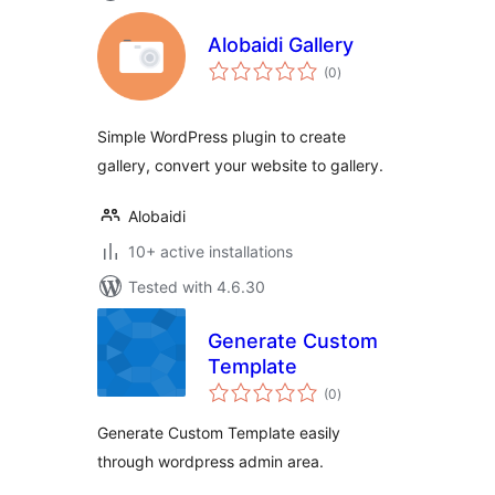
Alobaidi Gallery
total
(0
)
ratings
Simple WordPress plugin to create
gallery, convert your website to gallery.
Alobaidi
10+ active installations
Tested with 4.6.30
Generate Custom
Template
total
(0
)
ratings
Generate Custom Template easily
through wordpress admin area.