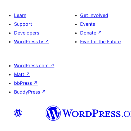
Learn
Get Involved
Support
Events
Developers
Donate
↗
WordPress.tv
↗
Five for the Future
WordPress.com
↗
Matt
↗
bbPress
↗
BuddyPress
↗