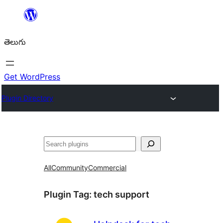
విషయానికి
వెళ్ళండి
తెలుగు
Get WordPress
Plugin Directory
వెతుకు
All
Community
Commercial
Plugin Tag:
tech support