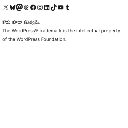
Visit our X (formerly Twitter) account
Visit our Bluesky account
Visit our Mastodon account
Visit our Threads account
Visit our Facebook page
Visit our Instagram account
Visit our LinkedIn account
Visit our TikTok account
Visit our YouTube channel
Visit our Tumblr account
కోడు కూడా కవిత్వమే.
The WordPress® trademark is the intellectual property
of the WordPress Foundation.