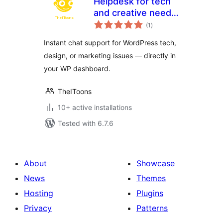
Helpdesk for tech
and creative needs
total
by TheIToons
(1
)
ratings
Instant chat support for WordPress tech,
design, or marketing issues — directly in
your WP dashboard.
TheIToons
10+ active installations
Tested with 6.7.6
About
Showcase
News
Themes
Hosting
Plugins
Privacy
Patterns