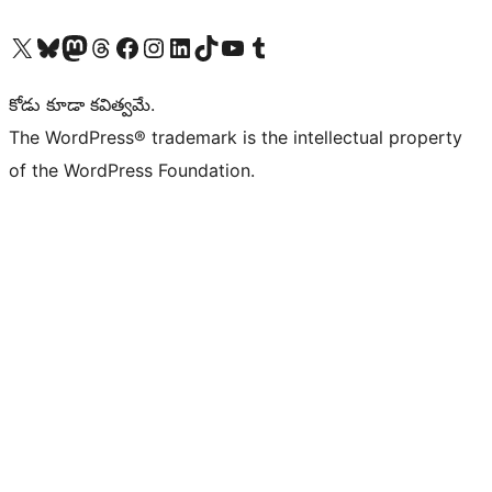
Visit our X (formerly Twitter) account
Visit our Bluesky account
Visit our Mastodon account
Visit our Threads account
Visit our Facebook page
Visit our Instagram account
Visit our LinkedIn account
Visit our TikTok account
Visit our YouTube channel
Visit our Tumblr account
కోడు కూడా కవిత్వమే.
The WordPress® trademark is the intellectual property
of the WordPress Foundation.