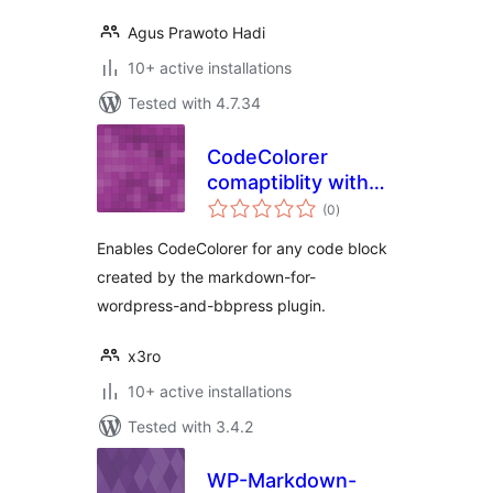
Agus Prawoto Hadi
10+ active installations
Tested with 4.7.34
CodeColorer
comaptiblity with
total
“Markdown for
(0
)
ratings
WordPress and
Enables CodeColorer for any code block
bbPress”
created by the markdown-for-
wordpress-and-bbpress plugin.
x3ro
10+ active installations
Tested with 3.4.2
WP-Markdown-