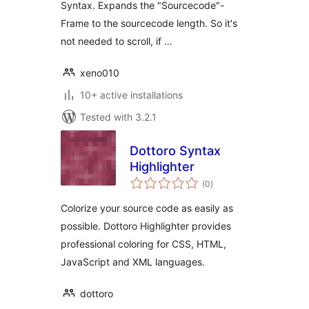
Syntax. Expands the "Sourcecode"-
Frame to the sourcecode length. So it's
not needed to scroll, if …
xeno010
10+ active installations
Tested with 3.2.1
Dottoro Syntax
Highlighter
total
(0
)
ratings
Colorize your source code as easily as
possible. Dottoro Highlighter provides
professional coloring for CSS, HTML,
JavaScript and XML languages.
dottoro