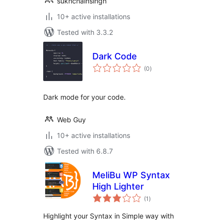
sukhchainsingh
10+ active installations
Tested with 3.3.2
Dark Code
total
(0
)
ratings
Dark mode for your code.
Web Guy
10+ active installations
Tested with 6.8.7
MeliBu WP Syntax
High Lighter
total
(1
)
ratings
Highlight your Syntax in Simple way with