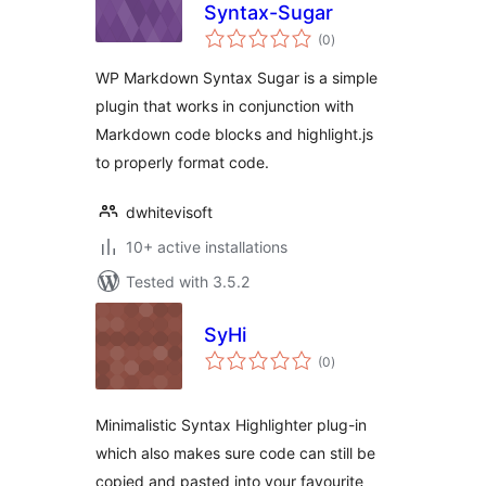
Syntax-Sugar
total
(0
)
ratings
WP Markdown Syntax Sugar is a simple
plugin that works in conjunction with
Markdown code blocks and highlight.js
to properly format code.
dwhitevisoft
10+ active installations
Tested with 3.5.2
SyHi
total
(0
)
ratings
Minimalistic Syntax Highlighter plug-in
which also makes sure code can still be
copied and pasted into your favourite