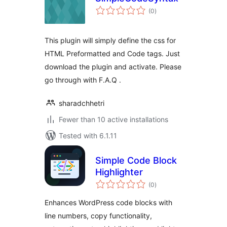
total
(0
)
ratings
This plugin will simply define the css for
HTML Preformatted and Code tags. Just
download the plugin and activate. Please
go through with F.A.Q .
sharadchhetri
Fewer than 10 active installations
Tested with 6.1.11
Simple Code Block
Highlighter
total
(0
)
ratings
Enhances WordPress code blocks with
line numbers, copy functionality,