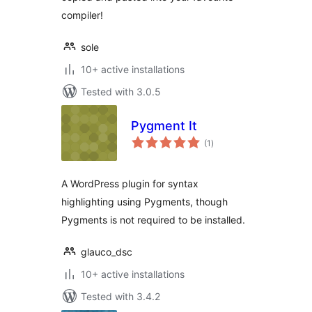
compiler!
sole
10+ active installations
Tested with 3.0.5
Pygment It
total
(1
)
ratings
A WordPress plugin for syntax
highlighting using Pygments, though
Pygments is not required to be installed.
glauco_dsc
10+ active installations
Tested with 3.4.2