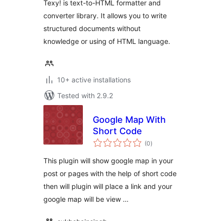
Texy! is text-to-HTML formatter and
converter library. It allows you to write
structured documents without
knowledge or using of HTML language.
10+ active installations
Tested with 2.9.2
Google Map With
Short Code
total
(0
)
ratings
This plugin will show google map in your
post or pages with the help of short code
then will plugin will place a link and your
google map will be view …