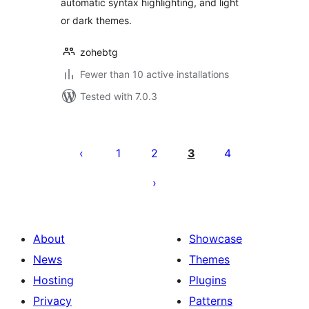
automatic syntax highlighting, and light
or dark themes.
zohebtg
Fewer than 10 active installations
Tested with 7.0.3
Posts
pagination
1
2
3
4
About
Showcase
News
Themes
Hosting
Plugins
Privacy
Patterns