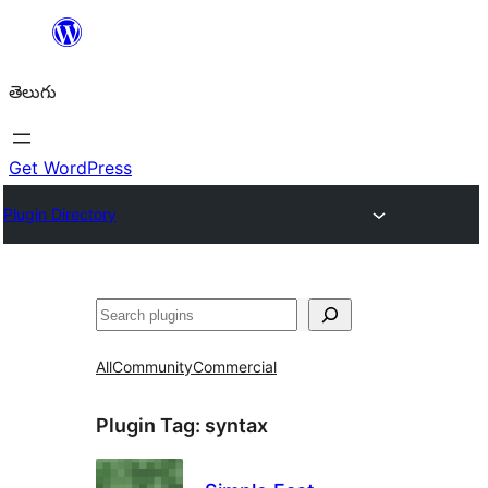
విషయానికి
వెళ్ళండి
తెలుగు
Get WordPress
Plugin Directory
వెతుకు
All
Community
Commercial
Plugin Tag:
syntax