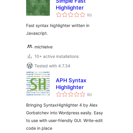
Simple Fast
Highlighter
total
(0
)
ratings
Fast syntax highlighter written in
Javascript.
michielve
10+ active installations
Tested with 4.7.34
APH Syntax
Highlighter
total
(0
)
ratings
Bringing SyntaxHighlighter 4 by Alex
Gorbatchev into Wordpress easily. Easy
to use with user-friendly GUI. Write-edit
code in place