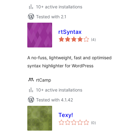
10+ active installations
Tested with 2.1
rtSyntax
total
(4
)
ratings
A no-fuss, lightweight, fast and optimised
syntax highlighter for WordPress
rtCamp
10+ active installations
Tested with 4.1.42
Texy!
total
(0
)
ratings