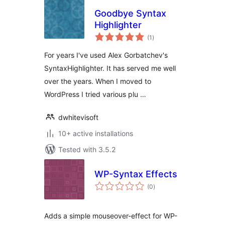
Goodbye Syntax
Highlighter
total
(1
)
ratings
For years I've used Alex Gorbatchev's
SyntaxHighlighter. It has served me well
over the years. When I moved to
WordPress I tried various plu …
dwhitevisoft
10+ active installations
Tested with 3.5.2
WP-Syntax Effects
total
(0
)
ratings
Adds a simple mouseover-effect for WP-