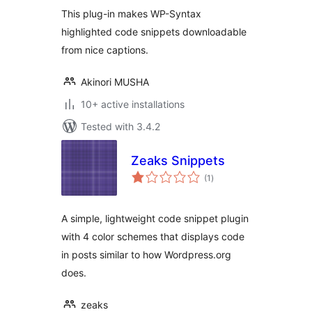
This plug-in makes WP-Syntax
highlighted code snippets downloadable
from nice captions.
Akinori MUSHA
10+ active installations
Tested with 3.4.2
Zeaks Snippets
total
(1
)
ratings
A simple, lightweight code snippet plugin
with 4 color schemes that displays code
in posts similar to how Wordpress.org
does.
zeaks