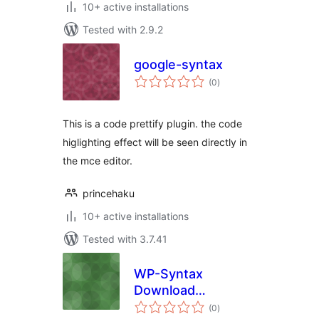
10+ active installations
Tested with 2.9.2
google-syntax
total
(0
)
ratings
This is a code prettify plugin. the code
higlighting effect will be seen directly in
the mce editor.
princehaku
10+ active installations
Tested with 3.7.41
WP-Syntax
Download
total
Extension
(0
)
ratings