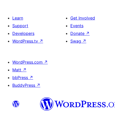
Learn
Get Involved
Support
Events
Developers
Donate
↗
WordPress.tv
↗
Swag
↗
WordPress.com
↗
Matt
↗
bbPress
↗
BuddyPress
↗