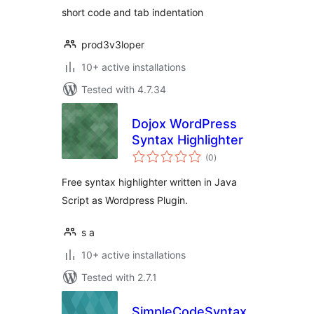
short code and tab indentation
prod3v3loper
10+ active installations
Tested with 4.7.34
Dojox WordPress
Syntax Highlighter
total
(0
)
ratings
Free syntax highlighter written in Java
Script as Wordpress Plugin.
s a
10+ active installations
Tested with 2.7.1
SimpleCodeSyntax