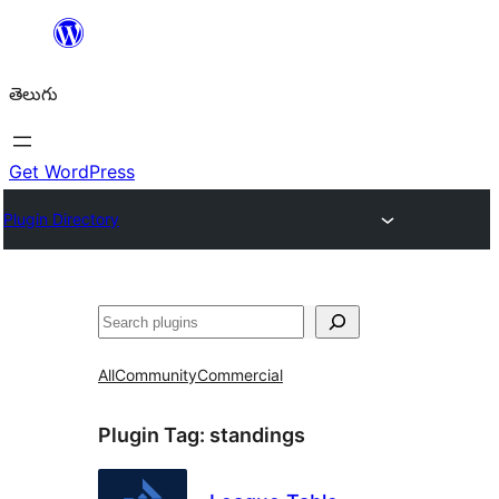
విషయానికి
వెళ్ళండి
తెలుగు
Get WordPress
Plugin Directory
వెతుకు
All
Community
Commercial
Plugin Tag:
standings