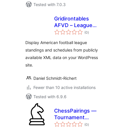
Tested with 7.0.3
Gridirontables
AFVD – League
total
tables & schedules
(0
)
ratings
– data provided by
Display American football league
AFVD
standings and schedules from publicly
available XML data on your WordPress
site.
Daniel Schmidt-Richert
Fewer than 10 active installations
Tested with 6.9.6
ChessPairings —
Tournament
total
Showcase
(0
)
ratings