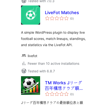
Tested with 7.0.3
LiveFot Matches
total
(0
)
ratings
A simple WordPress plugin to display live
football scores, match lineups, standings,
and statistics via the LiveFot API.
livefot
Fewer than 10 active installations
Tested with 6.8.7
TM Works Jリーグ
百年構想クラブ順位
total
表
(0
)
ratings
Jリーグ百年構想クラブの最新順位表と順