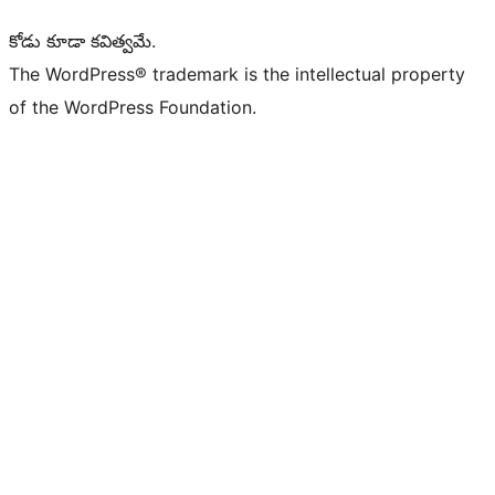
కోడు కూడా కవిత్వమే.
The WordPress® trademark is the intellectual property
of the WordPress Foundation.