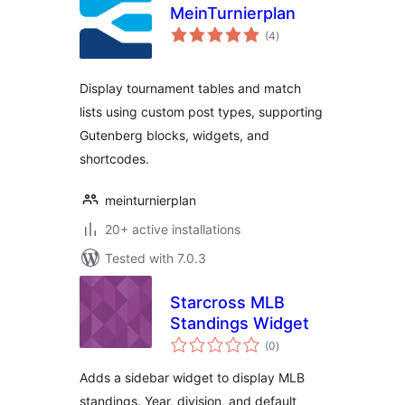
MeinTurnierplan
total
(4
)
ratings
Display tournament tables and match
lists using custom post types, supporting
Gutenberg blocks, widgets, and
shortcodes.
meinturnierplan
20+ active installations
Tested with 7.0.3
Starcross MLB
Standings Widget
total
(0
)
ratings
Adds a sidebar widget to display MLB
standings. Year, division, and default