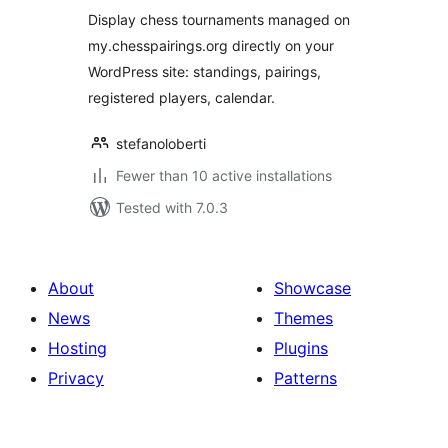
Display chess tournaments managed on
my.chesspairings.org directly on your
WordPress site: standings, pairings,
registered players, calendar.
stefanoloberti
Fewer than 10 active installations
Tested with 7.0.3
About
Showcase
News
Themes
Hosting
Plugins
Privacy
Patterns