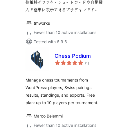
位推移グラフを、ショートコードや自動挿
入で簡単に表示できるプラグインです。
tmworks
Fewer than 10 active installations
Tested with 6.9.6
Chess Podium
total
(1
)
ratings
Manage chess tournaments from
WordPress: players, Swiss pairings,
results, standings, and exports. Free
plan: up to 10 players per tournament.
Marco Belemmi
Fewer than 10 active installations