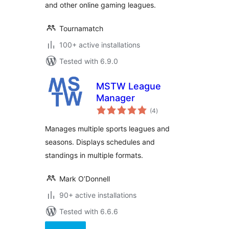
and other online gaming leagues.
Tournamatch
100+ active installations
Tested with 6.9.0
MSTW League
Manager
total
(4
)
ratings
Manages multiple sports leagues and
seasons. Displays schedules and
standings in multiple formats.
Mark O’Donnell
90+ active installations
Tested with 6.6.6