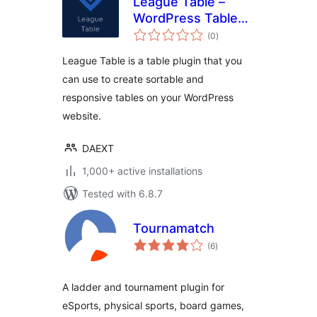
League Table –
WordPress Table
total
Plugin
(0
)
ratings
League Table is a table plugin that you
can use to create sortable and
responsive tables on your WordPress
website.
DAEXT
1,000+ active installations
Tested with 6.8.7
Tournamatch
total
(6
)
ratings
A ladder and tournament plugin for
eSports, physical sports, board games,