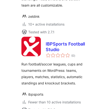
team are all customizable.
zeldink
10+ active installations
Tested with 2.7.1
IBPSports Football
Studio
total
(0
)
ratings
Run football/soccer leagues, cups and
tournaments on WordPress: teams,
players, matches, statistics, automatic
standings and knockout brackets.
ibpsports
Fewer than 10 active installations