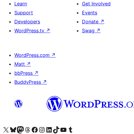
Learn
Get Involved
Support
Events
Developers
Donate
↗
WordPress.tv
↗
Swag
↗
WordPress.com
↗
Matt
↗
bbPress
↗
BuddyPress
↗
Visit our X (formerly Twitter) account
Visit our Bluesky account
Visit our Mastodon account
Visit our Threads account
Visit our Facebook page
Visit our Instagram account
Visit our LinkedIn account
Visit our TikTok account
Visit our YouTube channel
Visit our Tumblr account